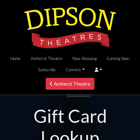
Home
Amherst Theatre
Now Showing
Coming Soon
Subscribe
Connect
Amherst Theatre
choose location
Gift Card
Lookup