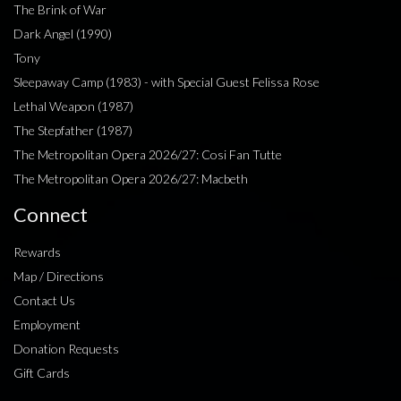
The Brink of War
Dark Angel (1990)
Tony
Sleepaway Camp (1983) - with Special Guest Felissa Rose
Lethal Weapon (1987)
The Stepfather (1987)
The Metropolitan Opera 2026/27: Cosi Fan Tutte
The Metropolitan Opera 2026/27: Macbeth
Connect
Rewards
Map / Directions
Contact Us
Employment
Donation Requests
Gift Cards