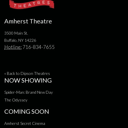
Amherst Theatre
3500 Main St.
Buffalo, NY 14226
Hotline:
716-834-7655
« Back to Dipson Theatres
NOW SHOWING
Spider-Man: Brand New Day
The Odyssey
COMING SOON
Amherst Secret Cinema