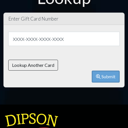
Enter Gift Card Number
Lookup Another Card
Submit