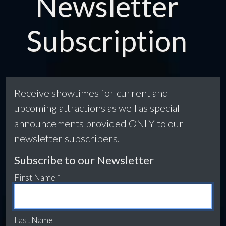
Newsletter
Subscription
Receive showtimes for current and
upcoming attractions as well as special
announcements provided ONLY to our
newsletter subscribers.
Subscribe to our Newsletter
First Name *
Last Name