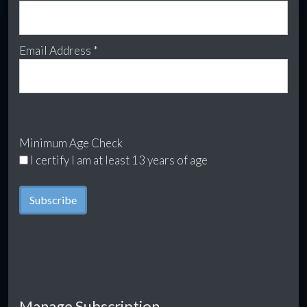
Email Address *
Minimum Age Check
I certify I am at least 13 years of age
Manage Subscription