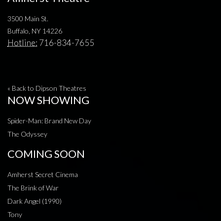
3500 Main St.
Buffalo, NY 14226
Hotline:
716-834-7655
« Back to Dipson Theatres
NOW SHOWING
Spider-Man: Brand New Day
The Odyssey
COMING SOON
Amherst Secret Cinema
The Brink of War
Dark Angel (1990)
Tony