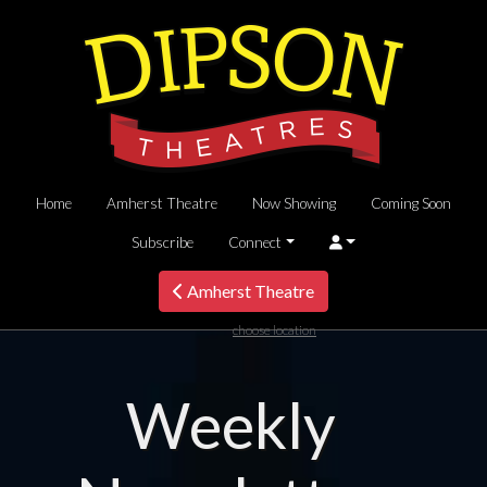
Home
Amherst Theatre
Now Showing
Coming Soon
Subscribe
Connect
Amherst Theatre
choose location
Weekly