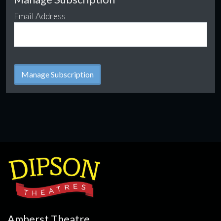
Email Address
Amherst Theatre