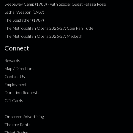
Sleepaway Camp (1983) - with Special Guest Felissa Rose
Lethal Weapon (1987)
The Stepfather (1987)
The Metropolitan Opera 2026/27: Cosi Fan Tutte
The Metropolitan Opera 2026/27: Macbeth
Connect
Rewards
Map / Directions
Contact Us
Employment
Donation Requests
Gift Cards
Onscreen Advertising
Theatre Rental
Ticket Pricing