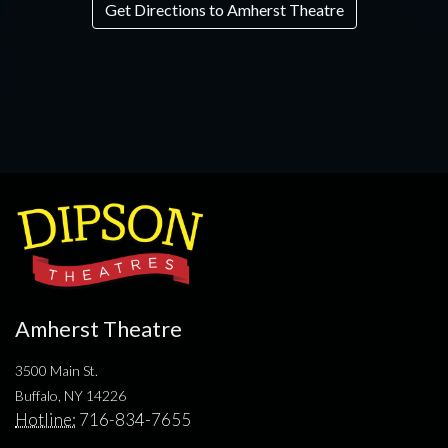
Get Directions to Amherst Theatre
Amherst Theatre
3500 Main St.
Buffalo, NY 14226
Hotline:
716-834-7655