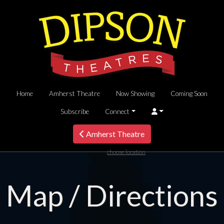
Home
Amherst Theatre
Now Showing
Coming Soon
Subscribe
Connect
Amherst Theatre
choose location
Map / Directions