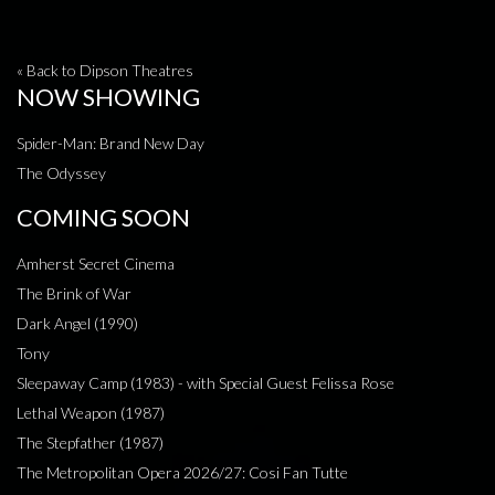
« Back to Dipson Theatres
NOW SHOWING
Spider-Man: Brand New Day
The Odyssey
COMING SOON
Amherst Secret Cinema
The Brink of War
Dark Angel (1990)
Tony
Sleepaway Camp (1983) - with Special Guest Felissa Rose
Lethal Weapon (1987)
The Stepfather (1987)
The Metropolitan Opera 2026/27: Cosi Fan Tutte