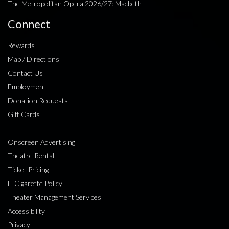
The Metropolitan Opera 2026/27: Macbeth
Connect
Rewards
Map / Directions
Contact Us
Employment
Donation Requests
Gift Cards
Onscreen Advertising
Theatre Rental
Ticket Pricing
E-Cigarette Policy
Theater Management Services
Accessibility
Privacy