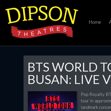
Home
BTS WORLD TO
BUSAN: LIVE V
Pop Royalty BTS
tour in approxi
landmark concer