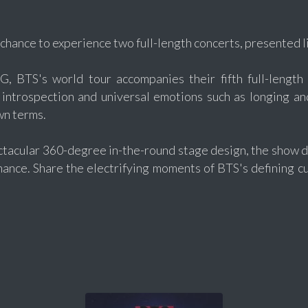
 chance to experience two full-length concerts, presented l
, BTS's world tour accompanies their fifth full-length 
introspection and universal emotions such as longing an
wn terms.
ctacular 360-degree in-the-round stage design, the show d
mance. Share the electrifying moments of BTS's defining c