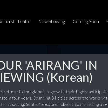
Amherst Theatre
Now Showing
Coming Soon
UR 'ARIRANG' IN
IEWING (Korean)
 returns to the global stage with their highly anticipated
mately four years. Spanning 34 cities across the world wi
ts in Goyang, South Korea, and Tokyo, Japan, marking a ne