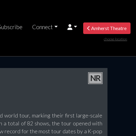
Subscribe
Connect
Amherst Theatre
choose location
NR
 world tour, marking their first large-scale
th a total of 82 shows, the tour opened with
w record for the most tour dates by a K-pop