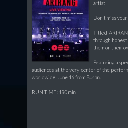
artist.
Don't miss your
Titled ARIRANG
through honest 
them on their o
Featuring a spe
audiences at the very center of the perfor
worldwide, June 16 from Busan.
RUN TIME: 180 min