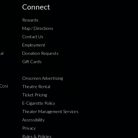
Connect
Rewards
Map / Directions
Contact Us
Employment
al
Donation Requests
Gift Cards
Onscreen Advertising
Cosi
Theatre Rental
Ticket Pricing
E-Cigarette Policy
Theater Management Services
Accessibility
Privacy
Rules & Policies