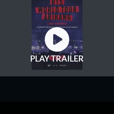
PLAY TRAILER