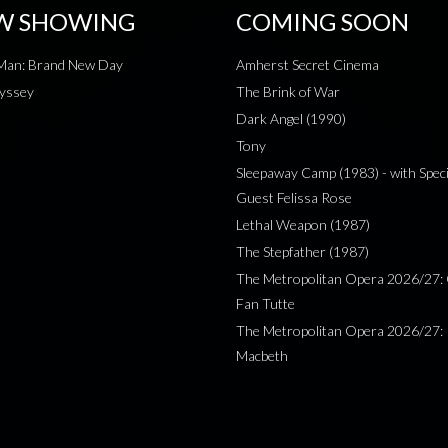
W SHOWING
COMING SOON
-Man: Brand New Day
Amherst Secret Cinema
yssey
The Brink of War
Dark Angel (1990)
Tony
Sleepaway Camp (1983) - with Speci
Guest Felissa Rose
Lethal Weapon (1987)
The Stepfather (1987)
The Metropolitan Opera 2026/27: 
Fan Tutte
The Metropolitan Opera 2026/27:
Macbeth