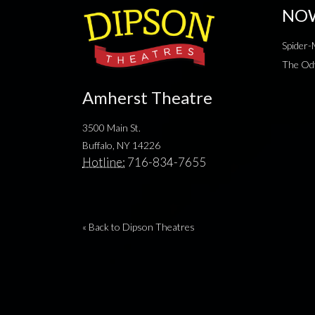
NO
Spider
The Od
Amherst Theatre
3500 Main St.
Buffalo, NY 14226
Hotline:
716-834-7655
« Back to Dipson Theatres