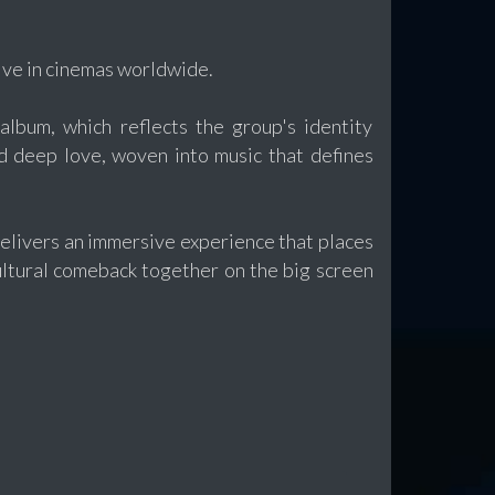
ive in cinemas worldwide.
album, which reflects the group's identity
d deep love, woven into music that defines
elivers an immersive experience that places
ultural comeback together on the big screen