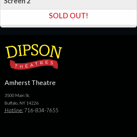
Screen 2
SOLD OUT!
Amherst Theatre
3500 Main St.
Buffalo, NY 14226
Hotline:
716-834-7655