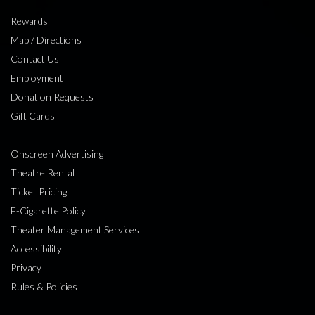
Rewards
Map / Directions
Contact Us
Employment
Donation Requests
Gift Cards
Onscreen Advertising
Theatre Rental
Ticket Pricing
E-Cigarette Policy
Theater Management Services
Accessibility
Privacy
Rules & Policies