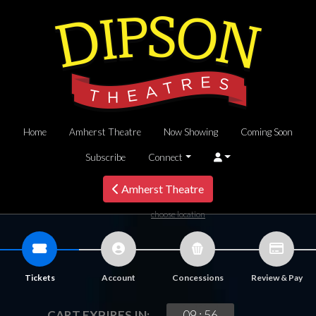
Home
Amherst Theatre
Now Showing
Coming Soon
Subscribe
Connect
Amherst Theatre
choose location
Tickets
Account
Concessions
Review & Pay
09
:
56
CART EXPIRES IN: