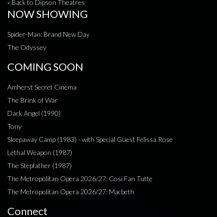
« Back to Dipson Theatres
NOW SHOWING
Spider-Man: Brand New Day
The Odyssey
COMING SOON
Amherst Secret Cinema
The Brink of War
Dark Angel (1990)
Tony
Sleepaway Camp (1983) - with Special Guest Felissa Rose
Lethal Weapon (1987)
The Stepfather (1987)
The Metropolitan Opera 2026/27: Cosi Fan Tutte
The Metropolitan Opera 2026/27: Macbeth
Connect