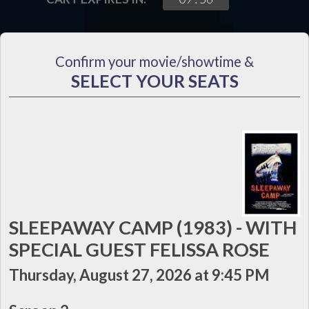
Confirm your movie/showtime &
SELECT YOUR SEATS
SLEEPAWAY CAMP (1983) - WITH
SPECIAL GUEST FELISSA ROSE
Thursday, August 27, 2026 at 9:45 PM