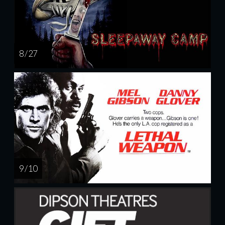
8 / 27
9 / 10