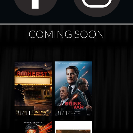
COMING SOON
8 / 11
8 / 14