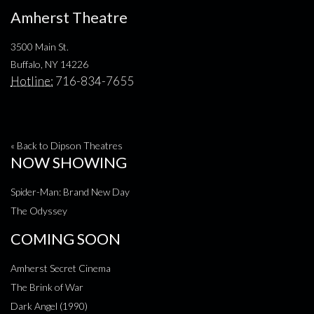
Amherst Theatre
3500 Main St.
Buffalo, NY 14226
Hotline:
716-834-7655
« Back to Dipson Theatres
NOW SHOWING
Spider-Man: Brand New Day
The Odyssey
COMING SOON
Amherst Secret Cinema
The Brink of War
Dark Angel (1990)