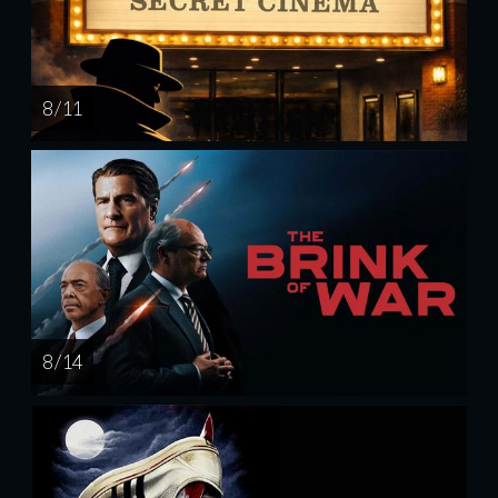
8 / 11
8 / 14