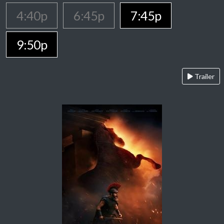
4:40p
6:45p
7:45p
9:50p
Trailer