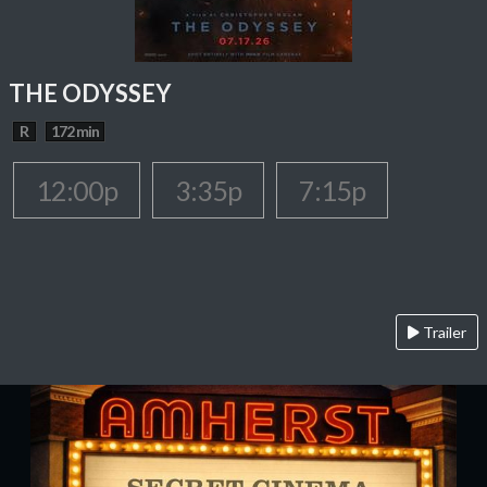
THE ODYSSEY
R
172 min
12:00p
3:35p
7:15p
Trailer