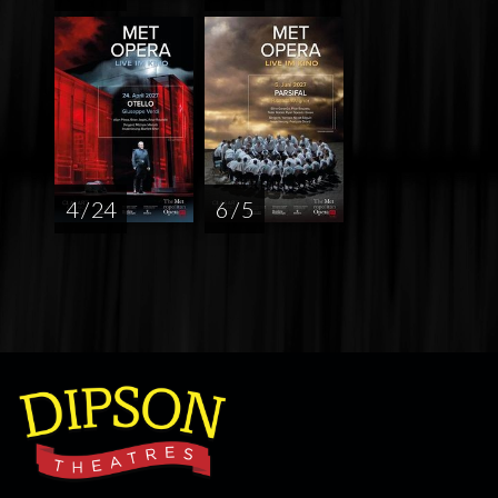
4 / 24
6 / 5