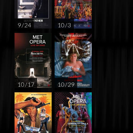
9 / 24
10 / 3
10 / 17
10 / 29