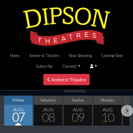
Home
Amherst Theatre
Now Showing
Coming Soon
Subscribe
Connect
Amherst Theatre
choose location
Friday
Saturday
Sunday
Monday
T
AUG
AUG
AUG
AUG
07
08
09
10
Next