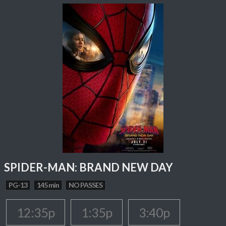
SPIDER-MAN: BRAND NEW DAY
PG-13
145 min
NO PASSES
12:35p
1:35p
3:40p