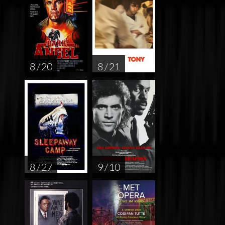
8 / 20
8 / 21
8 / 27
9 / 10