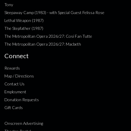
Tony
Sleepaway Camp (1983) - with Special Guest Felissa Rose
Lethal Weapon (1987)
The Stepfather (1987)
The Metropolitan Opera 2026/27: Cosi Fan Tutte
The Metropolitan Opera 2026/27: Macbeth
Connect
Rewards
Map / Directions
Contact Us
Employment
Donation Requests
Gift Cards
Onscreen Advertising