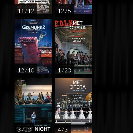
11 / 12
12 / 5
12 / 10
1 / 23
3 / 20
4 / 3