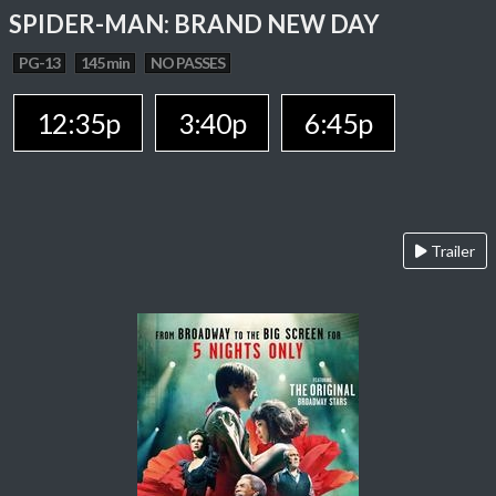
SPIDER-MAN: BRAND NEW DAY
PG-13
145 min
NO PASSES
12:35p
3:40p
6:45p
Trailer