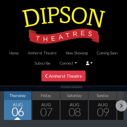
Home
Amherst Theatre
Now Showing
Coming Soon
Subscribe
Connect
Amherst Theatre
choose location
Thursday
Friday
Saturday
Sunday
M
AUG
AUG
AUG
AUG
06
07
08
09
Next