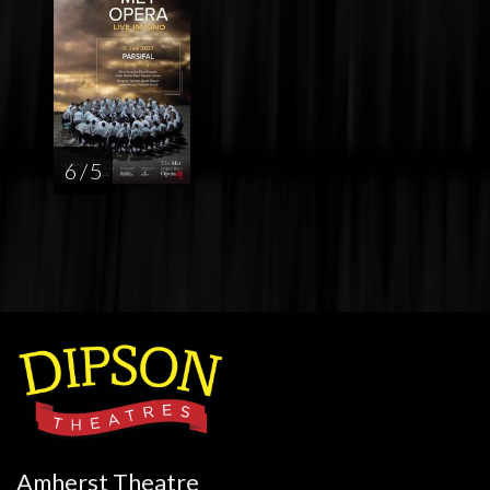
6 / 5
Amherst Theatre