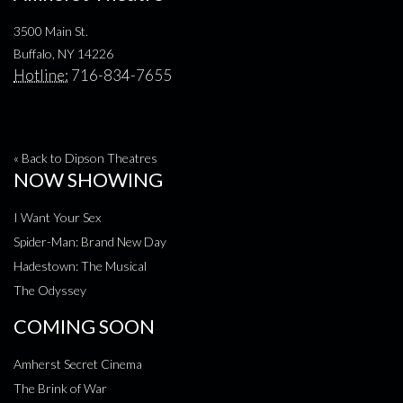
3500 Main St.
Buffalo, NY 14226
Hotline:
716-834-7655
« Back to Dipson Theatres
NOW SHOWING
I Want Your Sex
Spider-Man: Brand New Day
Hadestown: The Musical
The Odyssey
COMING SOON
Amherst Secret Cinema
The Brink of War