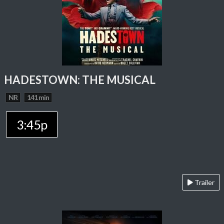
HADESTOWN: THE MUSICAL
NR
141 min
3:45p
Trailer