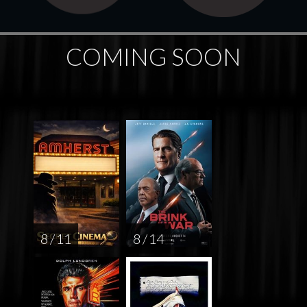
COMING SOON
8 / 11
8 / 14