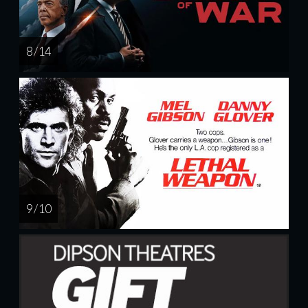
8 / 14
9 / 10