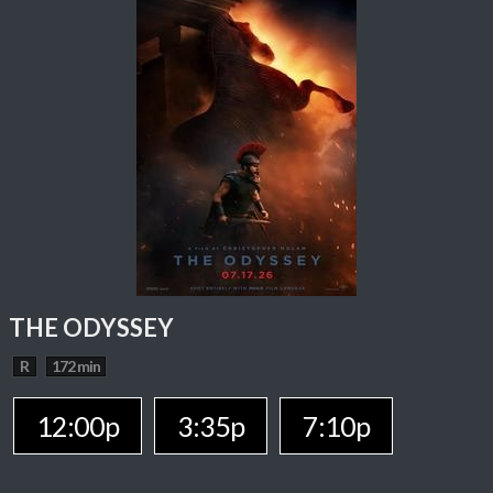
THE ODYSSEY
R
172 min
12:00p
3:35p
7:10p