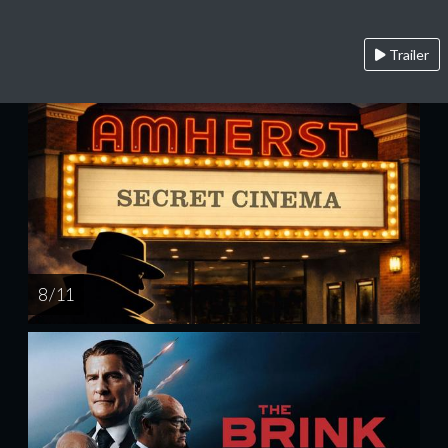
Trailer
8 / 11