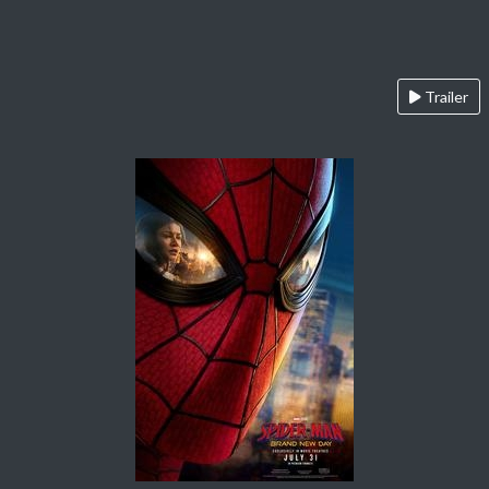
Trailer