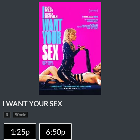
I WANT YOUR SEX
R
90 min
1:25p
6:50p