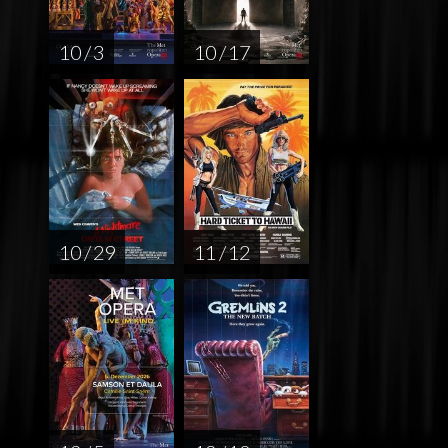
10 / 3
10 / 17
10 / 29
11 / 12