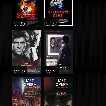
8 / 20
8 / 27
9 / 10
9 / 24