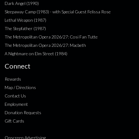
Dark Angel (1990)
Sleepaway Camp (1983) - with Special Guest Felissa Rose
Lethal Weapon (1987)
The Stepfather (1987)
The Metropolitan Opera 2026/27: Cosi Fan Tutte
The Metropolitan Opera 2026/27: Macbeth
A Nightmare on Elm Street (1984)
Connect
Rewards
Map / Directions
Contact Us
Employment
Donation Requests
Gift Cards
Onscreen Advertising