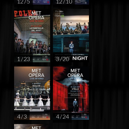
12 / 5
12 / 10
1 / 23
3 / 20
4 / 3
4 / 24