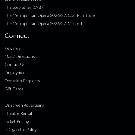
The Stepfather (1987)
The Metropolitan Opera 2026/27: Cosi Fan Tutte
The Metropolitan Opera 2026/27: Macbeth
Connect
Rewards
Map / Directions
Contact Us
Employment
Donation Requests
Gift Cards
Onscreen Advertising
Theatre Rental
Ticket Pricing
E-Cigarette Policy