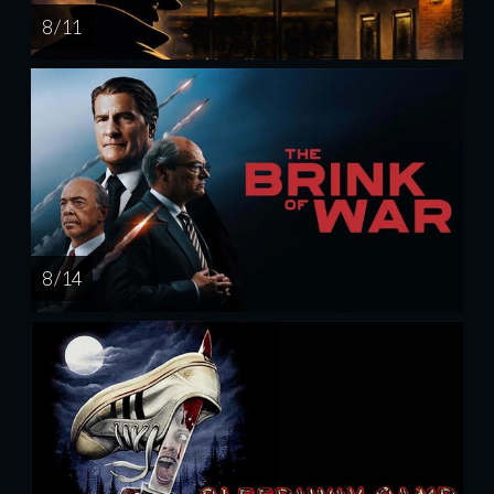
8 / 11
8 / 14