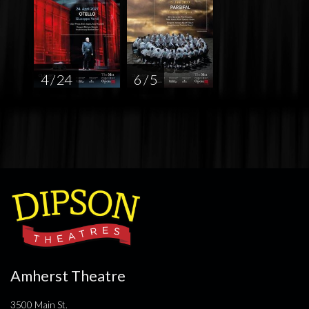
4 / 24
6 / 5
Amherst Theatre
3500 Main St.