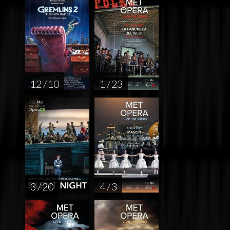
12 / 10
1 / 23
3 / 20
4 / 3