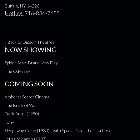
Buffalo, NY 14226
Hotline:
716-834-7655
« Back to Dipson Theatres
NOW SHOWING
Spider-Man: Brand New Day
The Odyssey
COMING SOON
Amherst Secret Cinema
The Brink of War
Dark Angel (1990)
Tony
Sleepaway Camp (1983) - with Special Guest Felissa Rose
Lethal Weapon (1987)