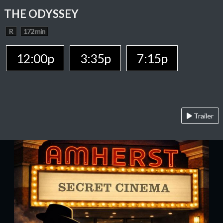
THE ODYSSEY
R
172 min
12:00p
3:35p
7:15p
Trailer