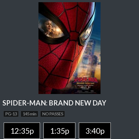
SPIDER-MAN: BRAND NEW DAY
PG-13
145 min
NO PASSES
12:35p
1:35p
3:40p