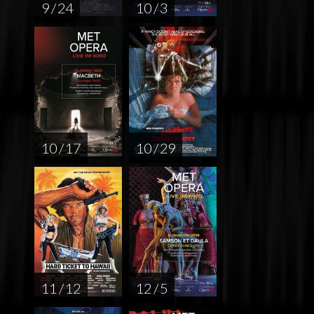
9 / 24
10 / 3
10 / 17
10 / 29
11 / 12
12 / 5