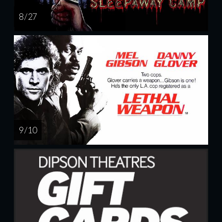
8 / 27
9 / 10