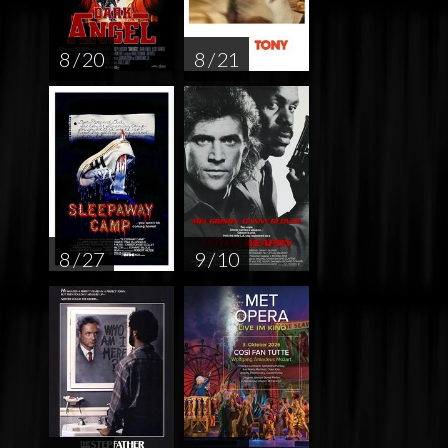
8 / 20
8 / 21
8 / 27
9 / 10