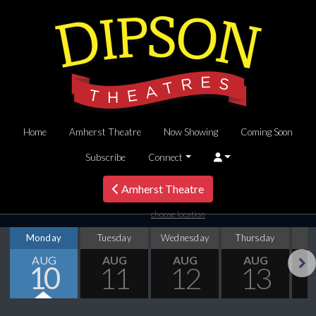
Home
Amherst Theatre
Now Showing
Coming Soon
Subscribe
Connect
Amherst Theatre
choose location
Monday
Tuesday
Wednesday
Thursday
AUG
AUG
AUG
AUG
10
11
12
13
Next