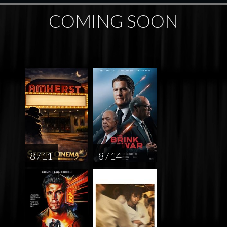
COMING SOON
8 / 11
8 / 14