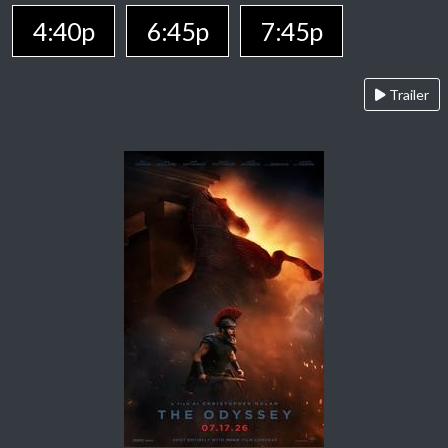
4:40p
6:45p
7:45p
Trailer