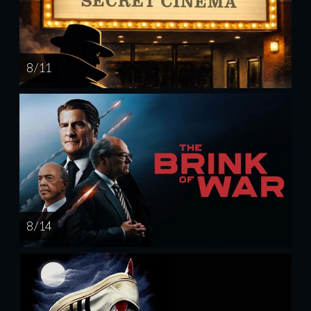
8 / 11
8 / 14