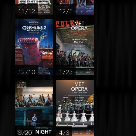
11 / 12
12 / 5
12 / 10
1 / 23
3 / 20
4 / 3