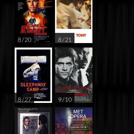
8 / 20
8 / 21
8 / 27
9 / 10