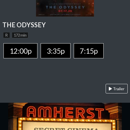
THE ODYSSEY
R
172 min
12:00p
3:35p
7:15p
Trailer