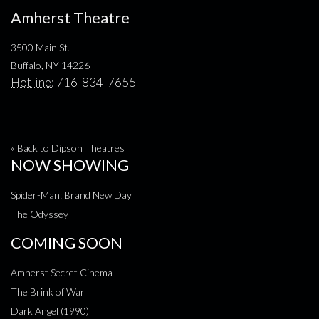
Amherst Theatre
3500 Main St.
Buffalo, NY 14226
Hotline:
716-834-7655
« Back to Dipson Theatres
NOW SHOWING
Spider-Man: Brand New Day
The Odyssey
COMING SOON
Amherst Secret Cinema
The Brink of War
Dark Angel (1990)