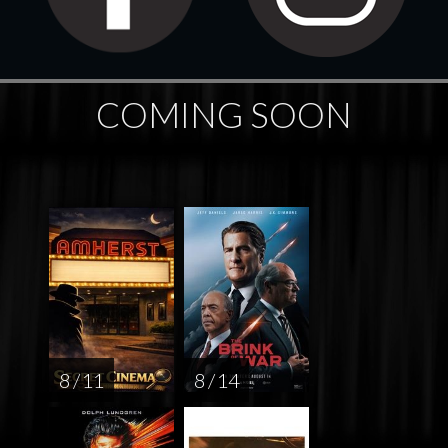
COMING SOON
8 / 11
8 / 14