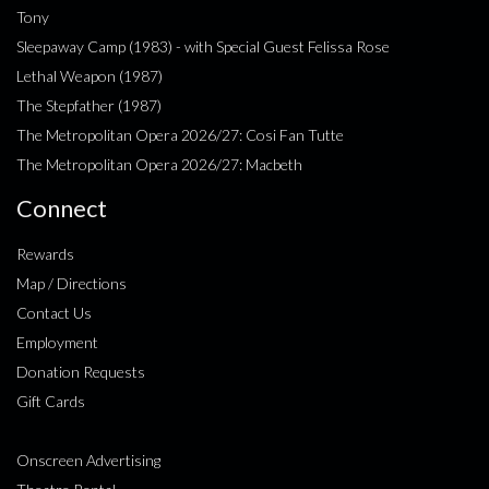
Tony
Sleepaway Camp (1983) - with Special Guest Felissa Rose
Lethal Weapon (1987)
The Stepfather (1987)
The Metropolitan Opera 2026/27: Cosi Fan Tutte
The Metropolitan Opera 2026/27: Macbeth
Connect
Rewards
Map / Directions
Contact Us
Employment
Donation Requests
Gift Cards
Onscreen Advertising