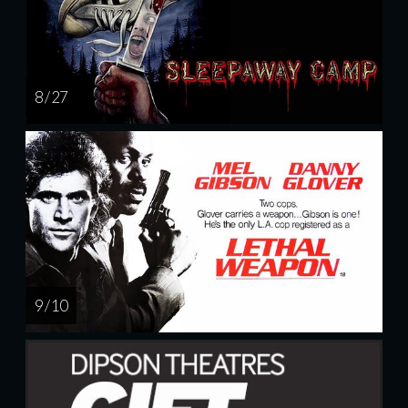
8 / 27
9 / 10