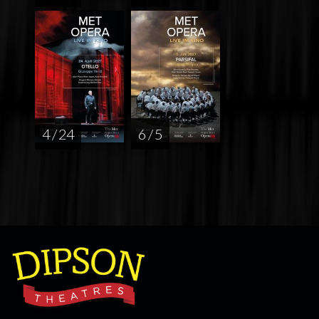
4 / 24
6 / 5