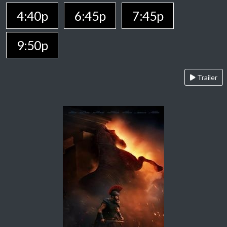
4:40p
6:45p
7:45p
9:50p
Trailer