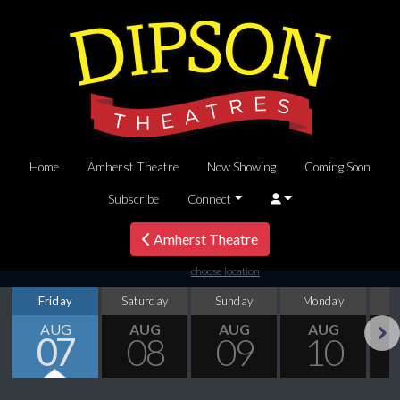
Home
Amherst Theatre
Now Showing
Coming Soon
Subscribe
Connect
Amherst Theatre
choose location
Friday
Saturday
Sunday
Monday
T
AUG
AUG
AUG
AUG
07
08
09
10
Next