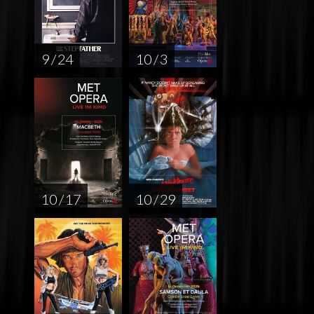
9 / 24
10 / 3
10 / 17
10 / 29