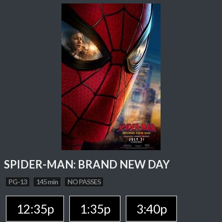
SPIDER-MAN: BRAND NEW DAY
PG-13
145 min
NO PASSES
12:35p
1:35p
3:40p