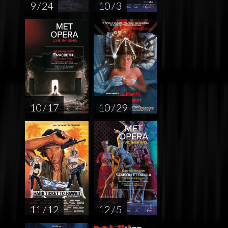
9 / 24
10 / 3
10 / 17
10 / 29
11 / 12
12 / 5