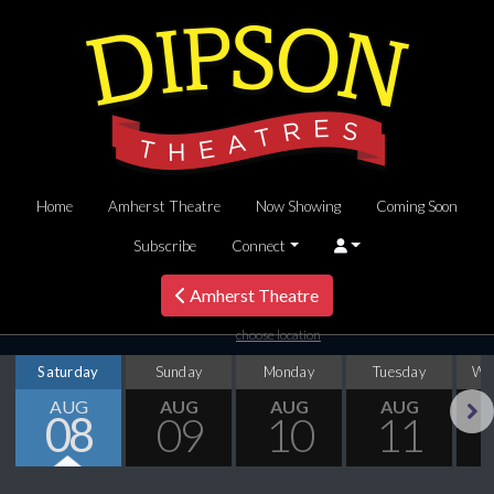
Home
Amherst Theatre
Now Showing
Coming Soon
Subscribe
Connect
Amherst Theatre
choose location
Saturday
Sunday
Monday
Tuesday
We
AUG
AUG
AUG
AUG
08
09
10
11
Next