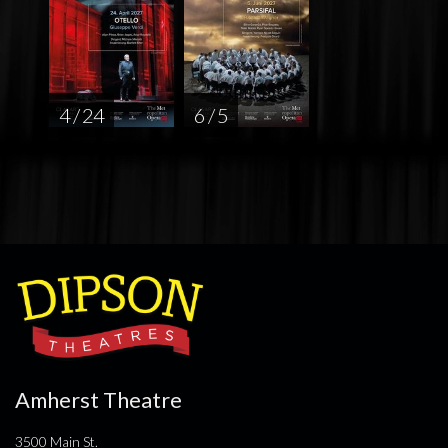
4 / 24
6 / 5
Amherst Theatre
3500 Main St.