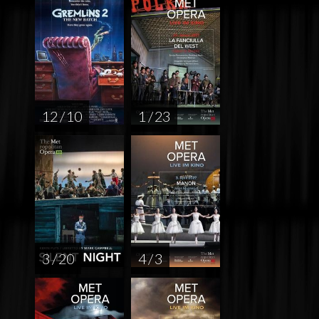
12 / 10
1 / 23
3 / 20
4 / 3