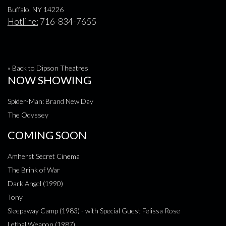
Buffalo, NY 14226
Hotline:
716-834-7655
« Back to Dipson Theatres
NOW SHOWING
Spider-Man: Brand New Day
The Odyssey
COMING SOON
Amherst Secret Cinema
The Brink of War
Dark Angel (1990)
Tony
Sleepaway Camp (1983) - with Special Guest Felissa Rose
Lethal Weapon (1987)