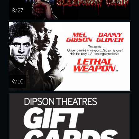
8 / 27
9 / 10