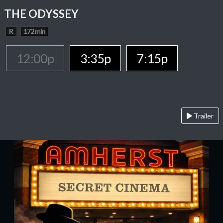
THE ODYSSEY
R
172 min
12:00p
3:35p
7:15p
Trailer