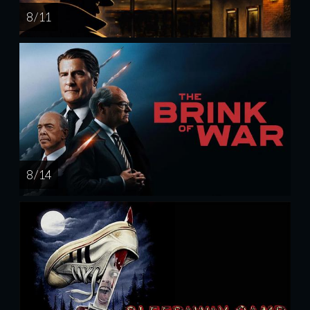
8 / 11
8 / 14