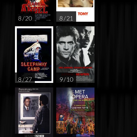
8 / 20
8 / 21
8 / 27
9 / 10