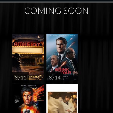
COMING SOON
8 / 11
8 / 14