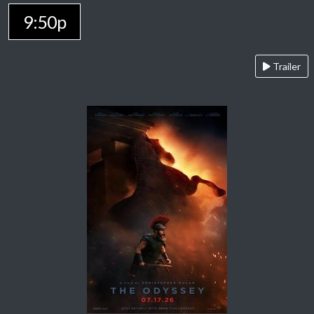
9:50p
Trailer