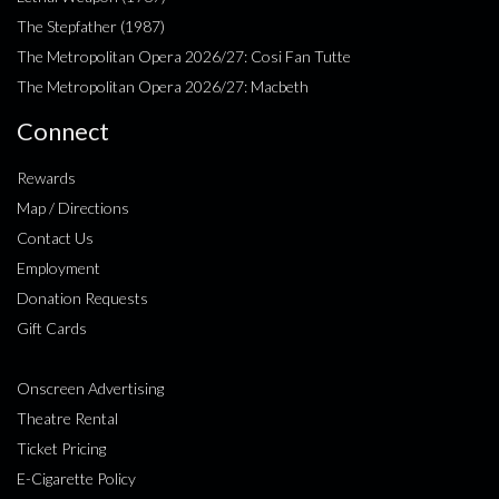
The Stepfather (1987)
The Metropolitan Opera 2026/27: Cosi Fan Tutte
The Metropolitan Opera 2026/27: Macbeth
Connect
Rewards
Map / Directions
Contact Us
Employment
Donation Requests
Gift Cards
Onscreen Advertising
Theatre Rental
Ticket Pricing
E-Cigarette Policy