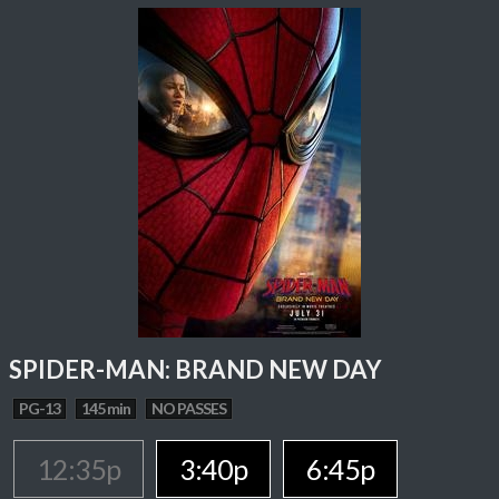
SPIDER-MAN: BRAND NEW DAY
PG-13
145 min
NO PASSES
12:35p
3:40p
6:45p