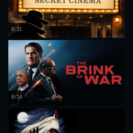
8 / 11
8 / 14