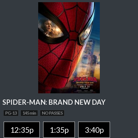
SPIDER-MAN: BRAND NEW DAY
PG-13
145 min
NO PASSES
12:35p
1:35p
3:40p