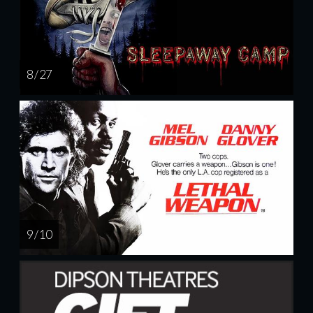
8 / 27
9 / 10