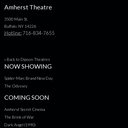
Amherst Theatre
3500 Main St.
Buffalo, NY 14226
Hotline:
716-834-7655
« Back to Dipson Theatres
NOW SHOWING
Spider-Man: Brand New Day
The Odyssey
COMING SOON
Amherst Secret Cinema
The Brink of War
Dark Angel (1990)