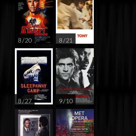
8 / 20
8 / 21
8 / 27
9 / 10