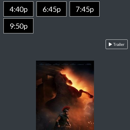
4:40p
6:45p
7:45p
9:50p
Trailer