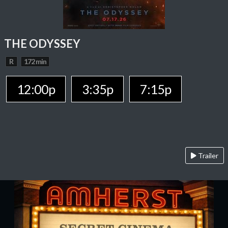
THE ODYSSEY
R
172 min
12:00p
3:35p
7:15p
Trailer