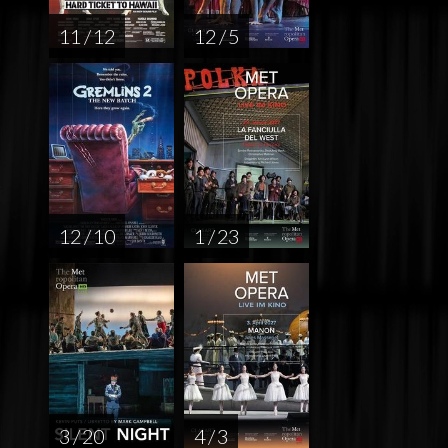
11 / 12
12 / 5
12 / 10
1 / 23
3 / 20
4 / 3