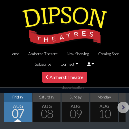
Home
Amherst Theatre
Now Showing
Coming Soon
Subscribe
Connect
Amherst Theatre
choose location
Friday
Saturday
Sunday
Monday
T
AUG
AUG
AUG
AUG
07
08
09
10
Next