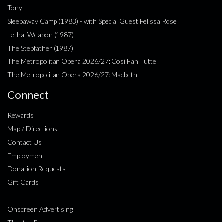
Tony
Sleepaway Camp (1983) - with Special Guest Felissa Rose
Lethal Weapon (1987)
The Stepfather (1987)
The Metropolitan Opera 2026/27: Cosi Fan Tutte
The Metropolitan Opera 2026/27: Macbeth
Connect
Rewards
Map / Directions
Contact Us
Employment
Donation Requests
Gift Cards
Onscreen Advertising