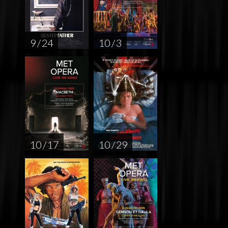
9 / 24
10 / 3
10 / 17
10 / 29