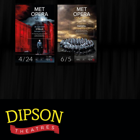
4 / 24
6 / 5