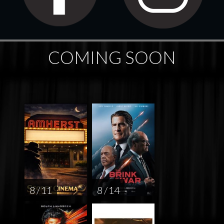
COMING SOON
8 / 11
8 / 14