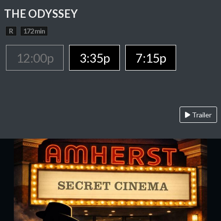
THE ODYSSEY
R
172 min
12:00p
3:35p
7:15p
Trailer