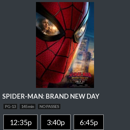
SPIDER-MAN: BRAND NEW DAY
PG-13
145 min
NO PASSES
12:35p
3:40p
6:45p