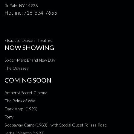
Buffalo, NY 14226
Hotline:
716-834-7655
« Back to Dipson Theatres
NOW SHOWING
Spider-Man: Brand New Day
The Odyssey
COMING SOON
Amherst Secret Cinema
The Brink of War
Dark Angel (1990)
Tony
Sleepaway Camp (1983) - with Special Guest Felissa Rose
Lethal Weapon (1987)