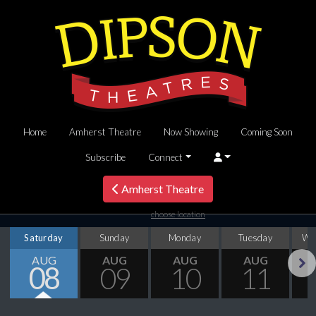
Home
Amherst Theatre
Now Showing
Coming Soon
Subscribe
Connect
Amherst Theatre
choose location
Saturday
Sunday
Monday
Tuesday
We
AUG
AUG
AUG
AUG
08
09
10
11
Next