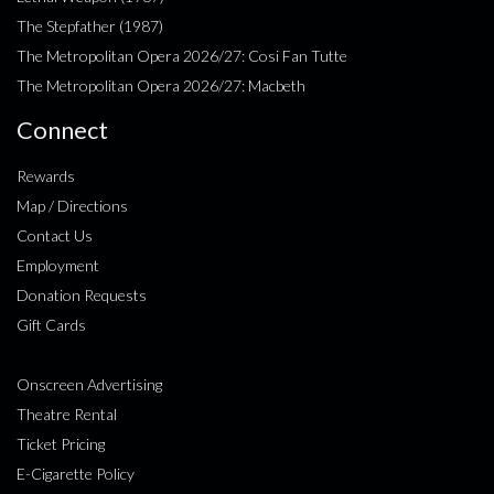
The Stepfather (1987)
The Metropolitan Opera 2026/27: Cosi Fan Tutte
The Metropolitan Opera 2026/27: Macbeth
Connect
Rewards
Map / Directions
Contact Us
Employment
Donation Requests
Gift Cards
Onscreen Advertising
Theatre Rental
Ticket Pricing
E-Cigarette Policy