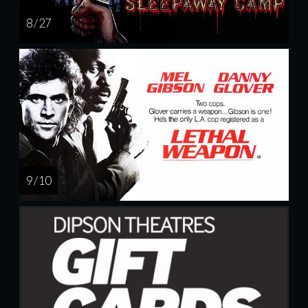
8 / 27
9 / 10