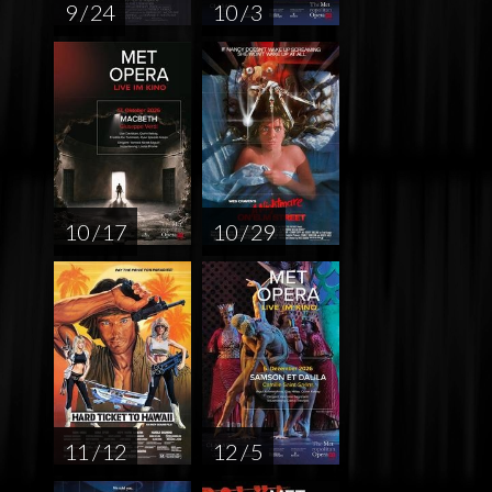
9 / 24
10 / 3
10 / 17
10 / 29
11 / 12
12 / 5