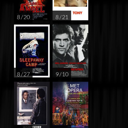
8 / 20
8 / 21
8 / 27
9 / 10