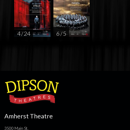
4 / 24
6 / 5
Amherst Theatre
3500 Main St.