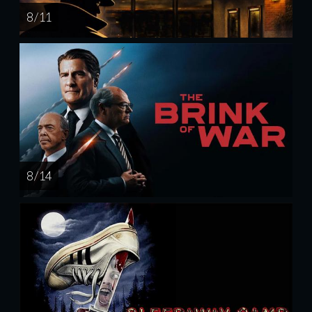
8 / 11
8 / 14