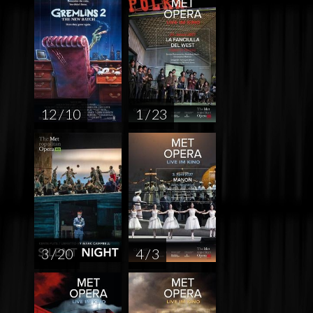
12 / 10
1 / 23
3 / 20
4 / 3