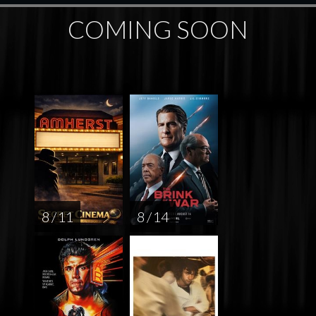
COMING SOON
8 / 11
8 / 14