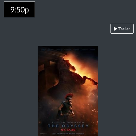
9:50p
Trailer