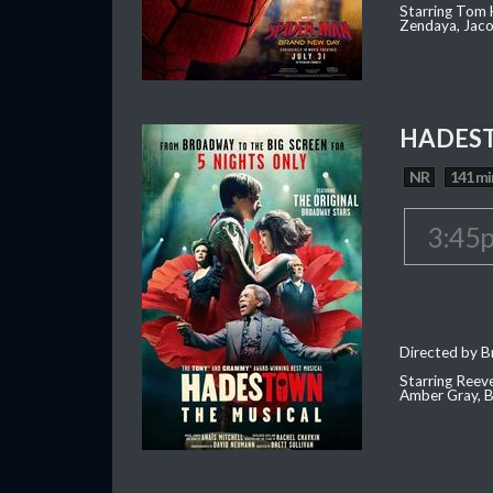
Starring Tom H
Zendaya, Jac
HADEST
NR
141 mi
3:45
Directed by Br
Starring Reev
Amber Gray, B