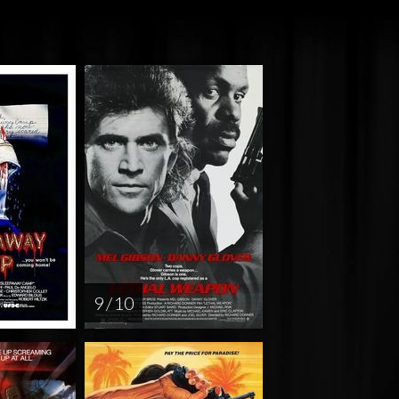
9 / 10