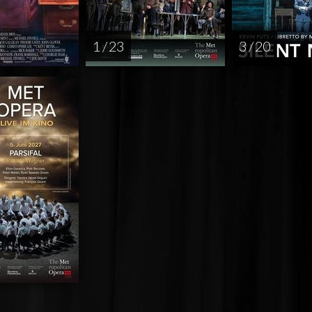
1 / 23
3 / 20