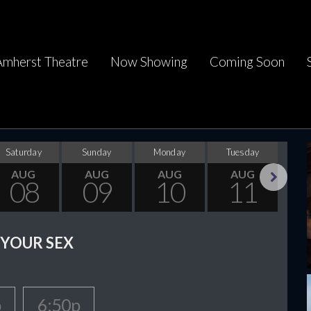
Amherst Theatre
Now Showing
Coming Soon
Saturday
Sunday
Monday
Tuesday
Wed
AUG
AUG
AUG
AUG
08
09
10
11
Next
 YOUR SEX
p
6:50p