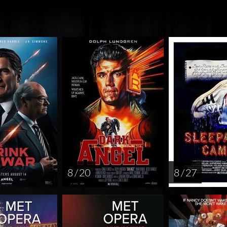
8 / 20
8 / 27