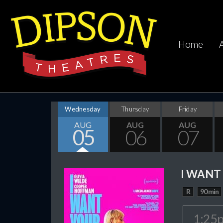
Home
Wednesday
Thursday
Friday
AUG
AUG
AUG
05
06
07
I WANT
R
90 min
1:25