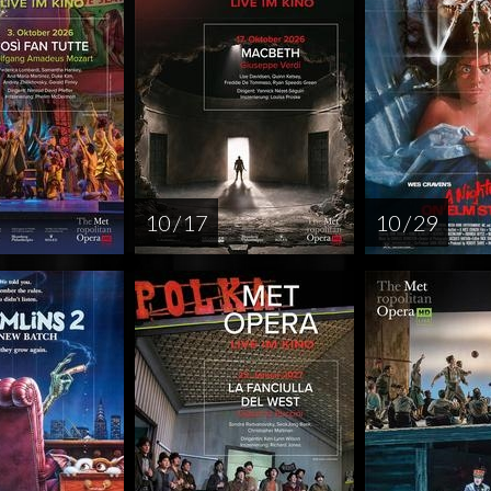
10 / 17
10 / 29