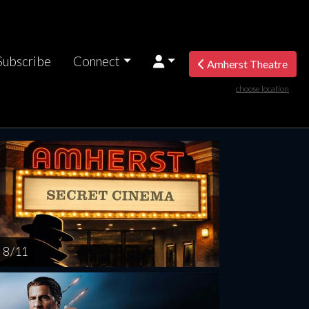
Subscribe
Connect
Amherst Theatre
choose location
nesday
Thursday
Friday
Saturday
Sunda
AUG
AUG
AUG
AUG
AUG
12
13
14
15
1
8 / 11