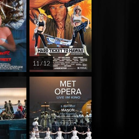
11 / 12