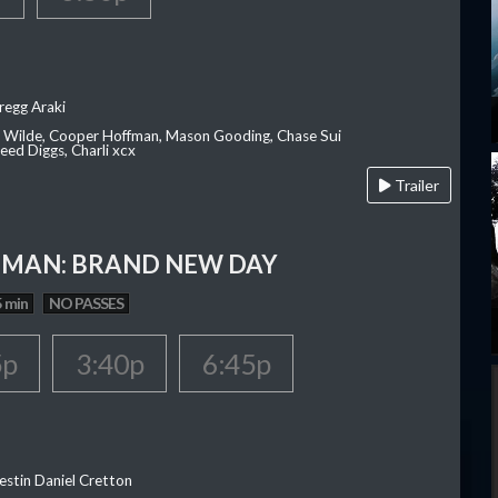
regg Araki
ia Wilde, Cooper Hoffman, Mason Gooding, Chase Sui
ed Diggs, Charli xcx
Trailer
-MAN: BRAND NEW DAY
 min
NO PASSES
5p
3:40p
6:45p
estin Daniel Cretton