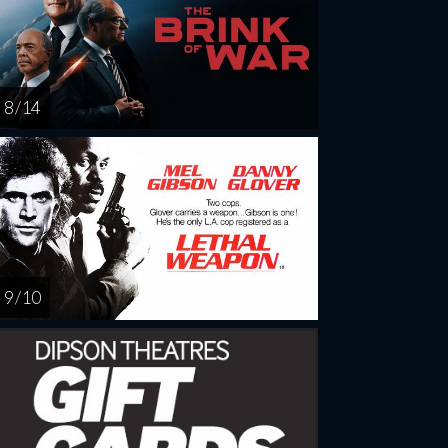
8 / 14
9 / 10