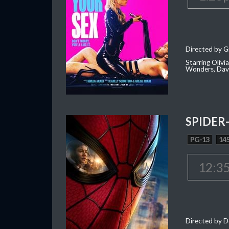
Directed by G
Starring Oliv
Wonders, Dave
SPIDER
PG-13
145
12:3
Directed by D