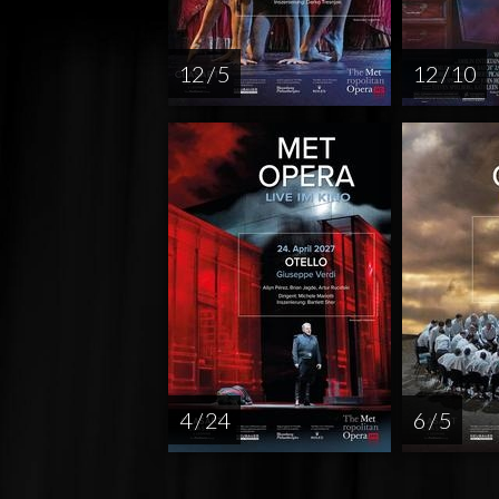
12 / 5
12 / 10
4 / 24
6 / 5