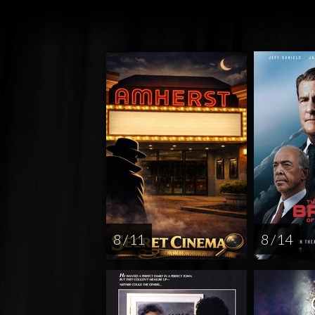
8 / 11
8 / 14