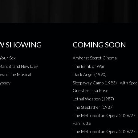
W SHOWING
COMING SOON
Your Sex
Amherst Secret Cinema
-Man: Brand New Day
The Brink of War
wn: The Musical
Dark Angel (1990)
yssey
Sleepaway Camp (1983) - with Speci
Guest Felissa Rose
Lethal Weapon (1987)
The Stepfather (1987)
The Metropolitan Opera 2026/27: 
Fan Tutte
The Metropolitan Opera 2026/27: