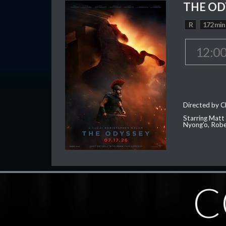
THE OD
R
172 min
12:0
Directed by C
Starring Matt
Nyong'o, Robe
C