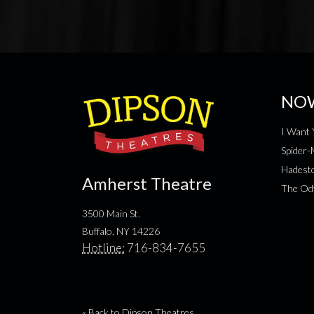
NO
I Want 
Spider
Hadesto
Amherst Theatre
The Od
3500 Main St.
Buffalo, NY 14226
Hotline:
716-834-7655
« Back to Dipson Theatres