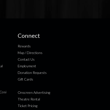
Connect
Rewards
Map / Directions
Contact Us
al
Employment
Donation Requests
Gift Cards
Cosi
Onscreen Advertising
Theatre Rental
Ticket Pricing