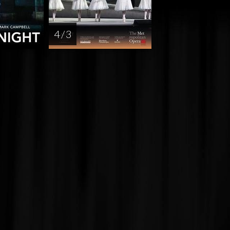
4 / 3