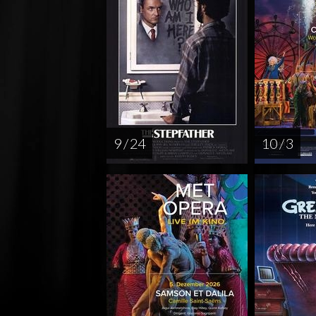
9 / 24
10 / 3