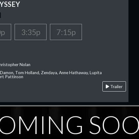
YSSEY
0p
3:35p
7:15p
hristopher Nolan
 Damon, Tom Holland, Zendaya, Anne Hathaway, Lupita
rt Pattinson
Trailer
OMING SO