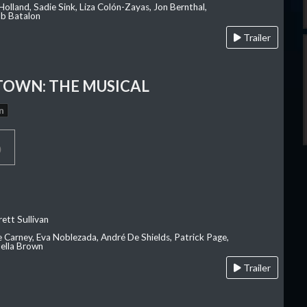
olland, Sadie Sink, Liza Colón-Zayas, Jon Bernthal,
ob Batalon
Trailer
OWN: THE MUSICAL
n
p
ett Sullivan
e Carney, Eva Noblezada, André De Shields, Patrick Page,
ella Brown
Trailer