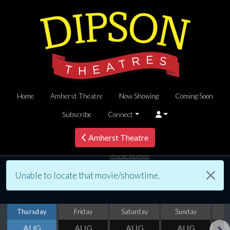
Home
Amherst Theatre
Now Showing
Coming Soon
Subscribe
Connect
Amherst Theatre
choose location
Unable to locate that movie/showtime.
Thursday
Friday
Saturday
Sunday
M
AUG
AUG
AUG
AUG