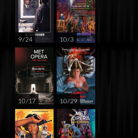
9 / 24
10 / 3
10 / 17
10 / 29