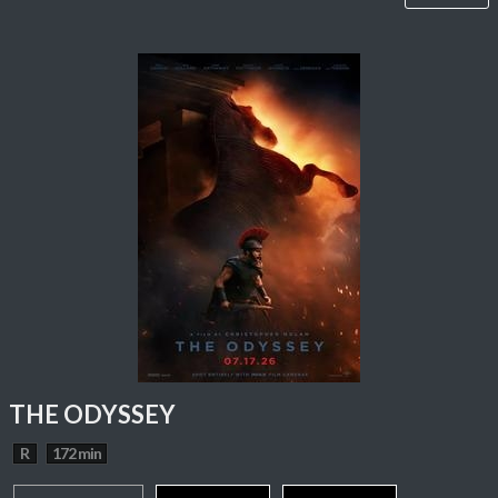
THE ODYSSEY
R
172 min