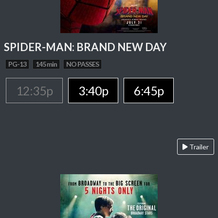
SPIDER-MAN: BRAND NEW DAY
PG-13
145 min
NO PASSES
12:35p
3:40p
6:45p
Trailer