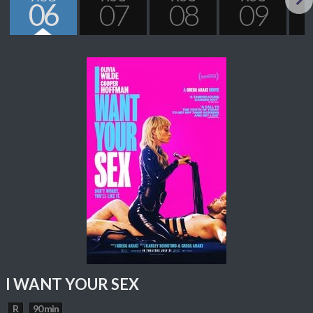
06
07
08
09
Next
I WANT YOUR SEX
R
90 min