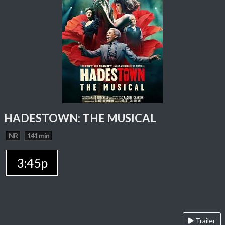
HADESTOWN: THE MUSICAL
NR
141 min
3:45p
Trailer