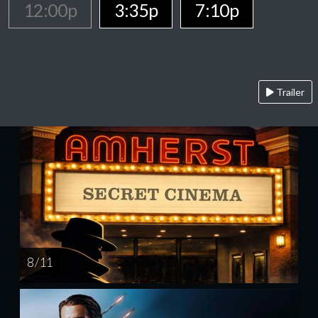
12:00p
3:35p
7:10p
Trailer
8 / 11