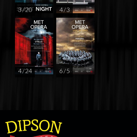
3 / 20
4 / 3
4 / 24
6 / 5