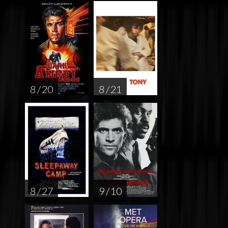
8 / 20
8 / 21
8 / 27
9 / 10