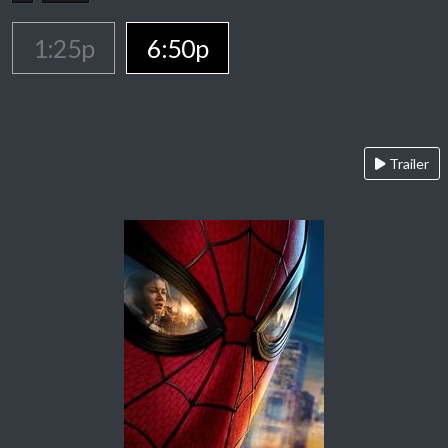
1:25p
6:50p
Trailer