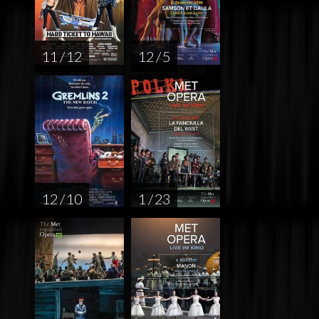
11 / 12
12 / 5
12 / 10
1 / 23