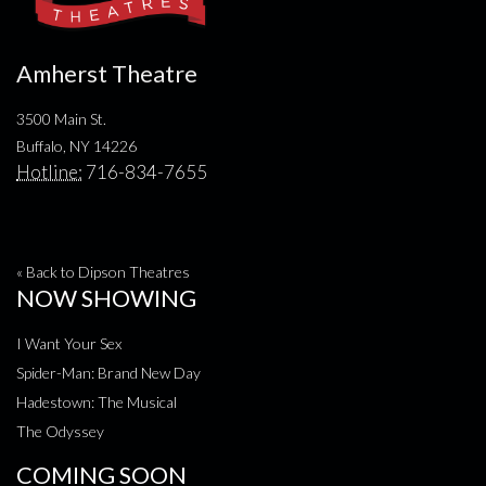
Amherst Theatre
3500 Main St.
Buffalo, NY 14226
Hotline:
716-834-7655
« Back to Dipson Theatres
NOW SHOWING
I Want Your Sex
Spider-Man: Brand New Day
Hadestown: The Musical
The Odyssey
COMING SOON