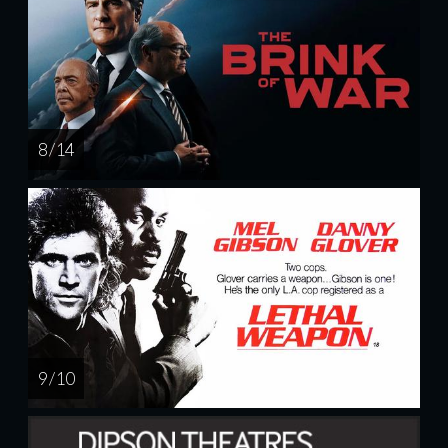
8 / 14
9 / 10