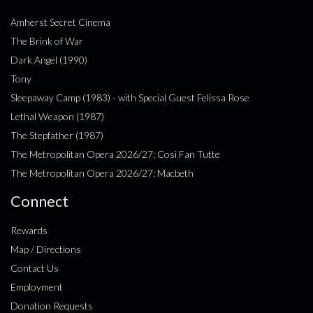
Amherst Secret Cinema
The Brink of War
Dark Angel (1990)
Tony
Sleepaway Camp (1983) - with Special Guest Felissa Rose
Lethal Weapon (1987)
The Stepfather (1987)
The Metropolitan Opera 2026/27: Cosi Fan Tutte
The Metropolitan Opera 2026/27: Macbeth
Connect
Rewards
Map / Directions
Contact Us
Employment
Donation Requests