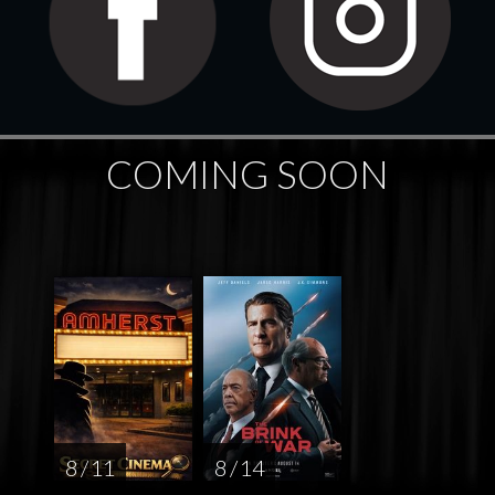
COMING SOON
8 / 11
8 / 14