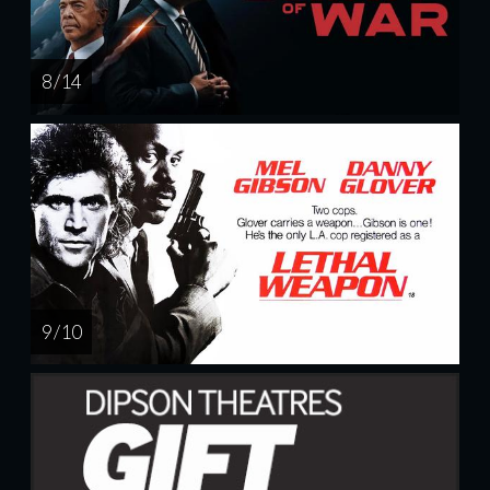
8 / 14
9 / 10