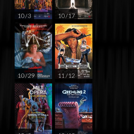
10 / 3
10 / 17
10 / 29
11 / 12