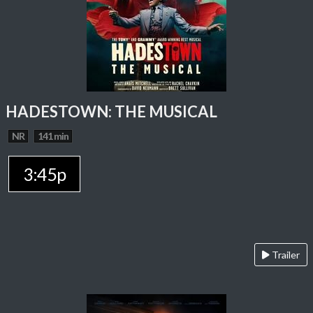
HADESTOWN: THE MUSICAL
NR
141 min
3:45p
Trailer