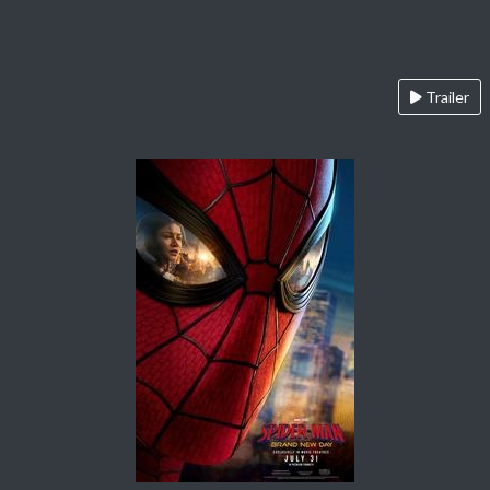
Trailer