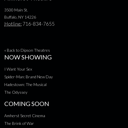
3500 Main St.
Buffalo, NY 14226
Hotline:
716-834-7655
« Back to Dipson Theatres
NOW SHOWING
I Want Your Sex
Spider-Man: Brand New Day
Hadestown: The Musical
The Odyssey
COMING SOON
Amherst Secret Cinema
The Brink of War