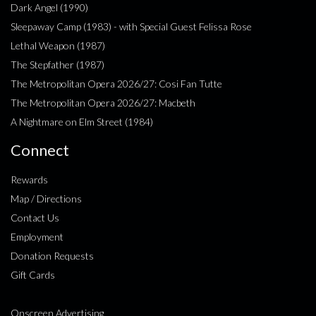
Dark Angel (1990)
Sleepaway Camp (1983) - with Special Guest Felissa Rose
Lethal Weapon (1987)
The Stepfather (1987)
The Metropolitan Opera 2026/27: Cosi Fan Tutte
The Metropolitan Opera 2026/27: Macbeth
A Nightmare on Elm Street (1984)
Connect
Rewards
Map / Directions
Contact Us
Employment
Donation Requests
Gift Cards
Onscreen Advertising