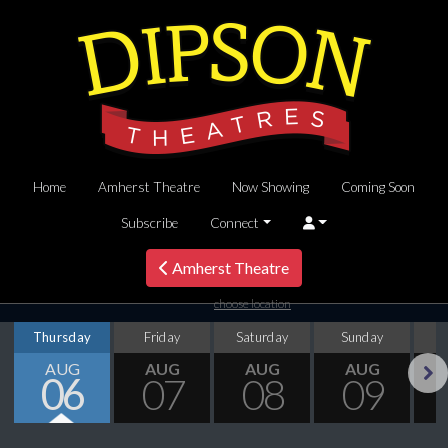
Home
Amherst Theatre
Now Showing
Coming Soon
Subscribe
Connect
Amherst Theatre
choose location
Thursday
Friday
Saturday
Sunday
M
AUG
AUG
AUG
AUG
06
07
08
09
Next