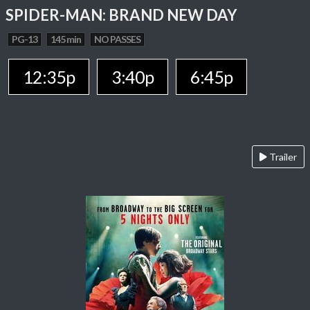
SPIDER-MAN: BRAND NEW DAY
PG-13
145 min
NO PASSES
12:35p
3:40p
6:45p
Trailer