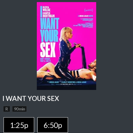
I WANT YOUR SEX
R
90 min
1:25p
6:50p