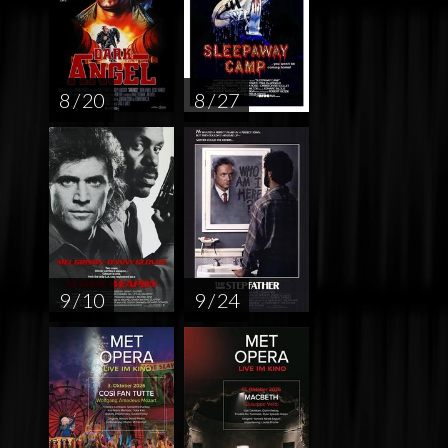
8 / 20
8 / 27
9 / 10
9 / 24