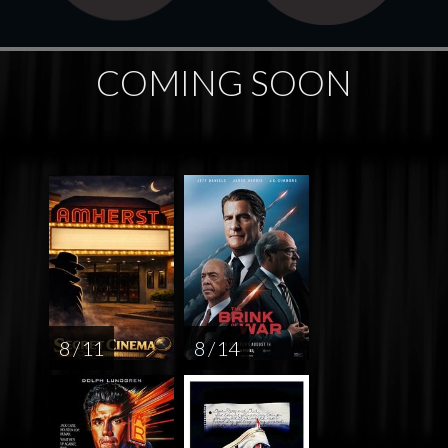
COMING SOON
8 / 11
8 / 14