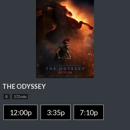
THE ODYSSEY
R
172 min
12:00p
3:35p
7:10p