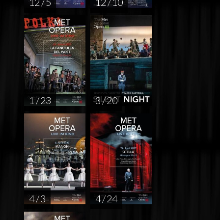
12 / 5
12 / 10
1 / 23
3 / 20
4 / 3
4 / 24