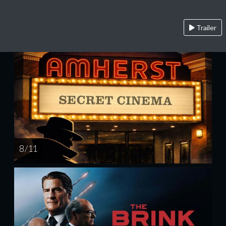
Trailer
8 / 11