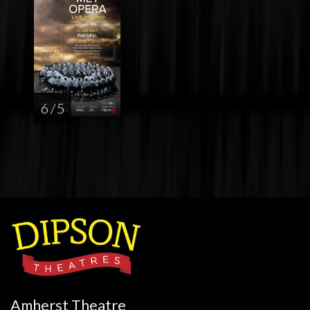
6 / 5
Amherst Theatre