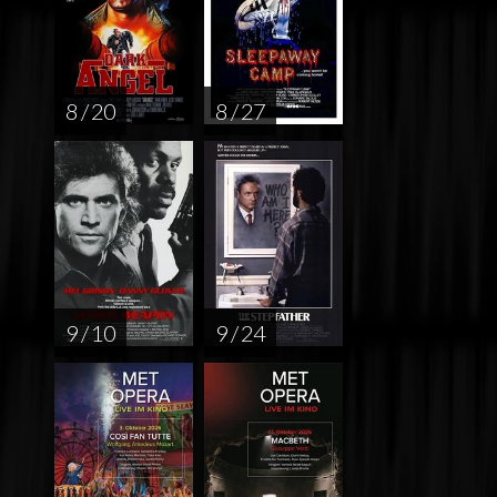
8 / 20
8 / 27
9 / 10
9 / 24