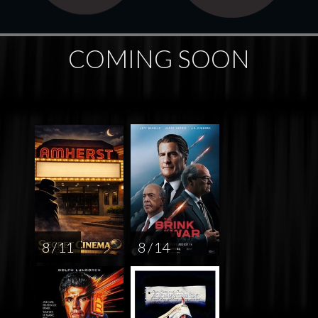
COMING SOON
8 / 11
8 / 14