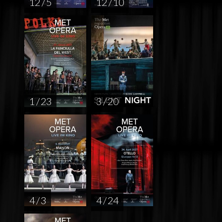
12 / 5
12 / 10
1 / 23
3 / 20
4 / 3
4 / 24