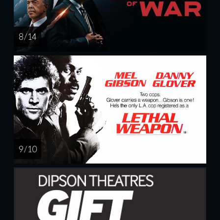
8 / 14
9 / 10