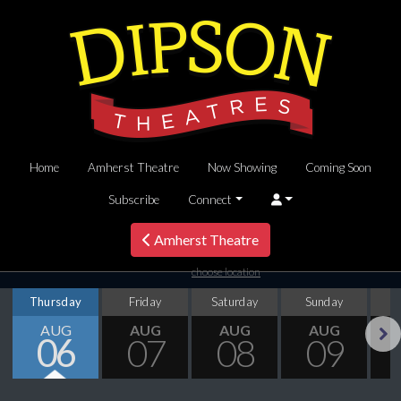
Home
Amherst Theatre
Now Showing
Coming Soon
Subscribe
Connect
Amherst Theatre
choose location
Thursday
Friday
Saturday
Sunday
M
AUG
AUG
AUG
AUG
06
07
08
09
Next