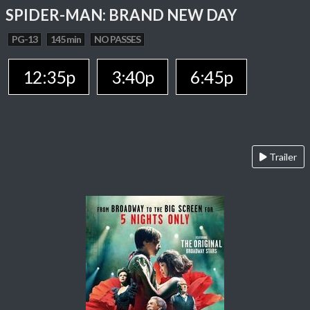
SPIDER-MAN: BRAND NEW DAY
PG-13
145 min
NO PASSES
12:35p
3:40p
6:45p
Trailer