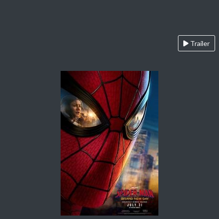
Trailer