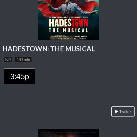
HADESTOWN: THE MUSICAL
NR
141 min
3:45p
Trailer