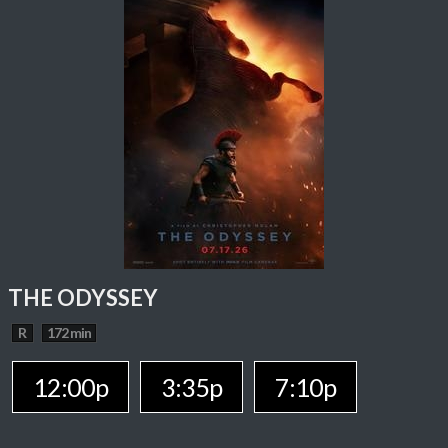
THE ODYSSEY
R
172 min
12:00p
3:35p
7:10p