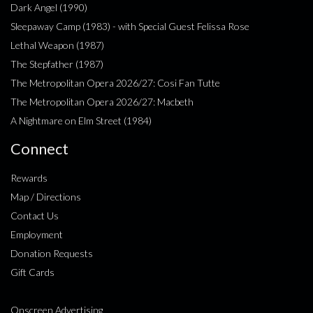
Dark Angel (1990)
Sleepaway Camp (1983) - with Special Guest Felissa Rose
Lethal Weapon (1987)
The Stepfather (1987)
The Metropolitan Opera 2026/27: Cosi Fan Tutte
The Metropolitan Opera 2026/27: Macbeth
A Nightmare on Elm Street (1984)
Connect
Rewards
Map / Directions
Contact Us
Employment
Donation Requests
Gift Cards
Onscreen Advertising