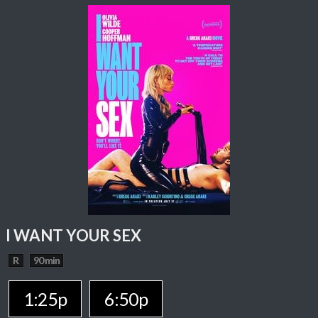
I WANT YOUR SEX
R
90 min
1:25p
6:50p