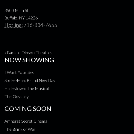
3500 Main St.
Buffalo, NY 14226
Hotline:
716-834-7655
« Back to Dipson Theatres
NOW SHOWING
I Want Your Sex
Spider-Man: Brand New Day
Hadestown: The Musical
The Odyssey
COMING SOON
Amherst Secret Cinema
The Brink of War