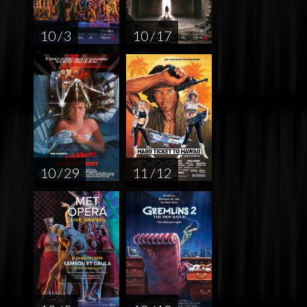
10 / 3
10 / 17
10 / 29
11 / 12