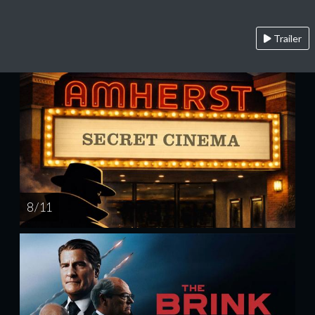
Trailer
8 / 11