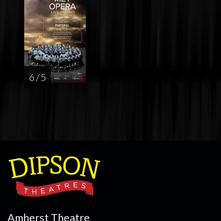
6 / 5
Amherst Theatre