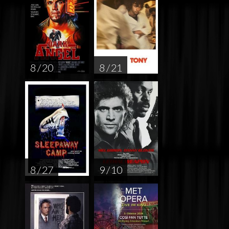
8 / 20
8 / 21
8 / 27
9 / 10