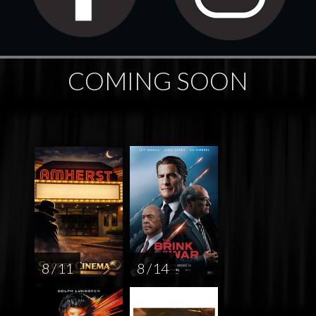
COMING SOON
8 / 11
8 / 14