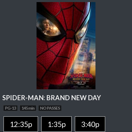
SPIDER-MAN: BRAND NEW DAY
PG-13
145 min
NO PASSES
12:35p
1:35p
3:40p