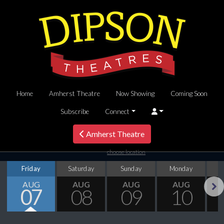
Home
Amherst Theatre
Now Showing
Coming Soon
Subscribe
Connect
Amherst Theatre
choose location
Friday
Saturday
Sunday
Monday
T
AUG
AUG
AUG
AUG
07
08
09
10
Next