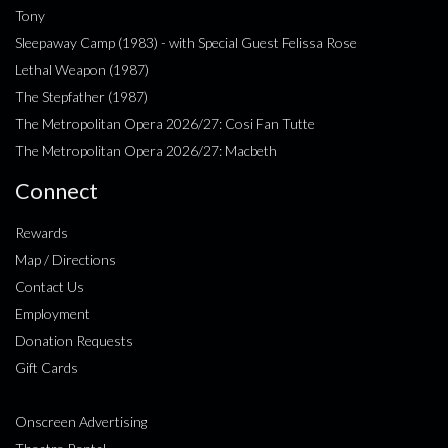
Tony
Sleepaway Camp (1983) - with Special Guest Felissa Rose
Lethal Weapon (1987)
The Stepfather (1987)
The Metropolitan Opera 2026/27: Cosi Fan Tutte
The Metropolitan Opera 2026/27: Macbeth
Connect
Rewards
Map / Directions
Contact Us
Employment
Donation Requests
Gift Cards
Onscreen Advertising