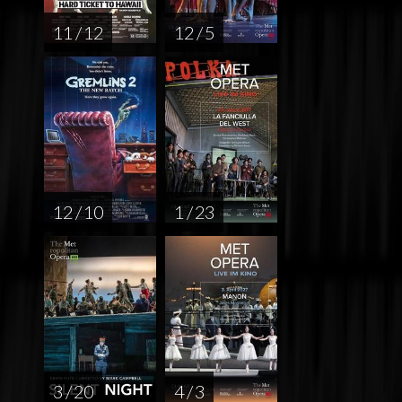
11 / 12
12 / 5
12 / 10
1 / 23
3 / 20
4 / 3