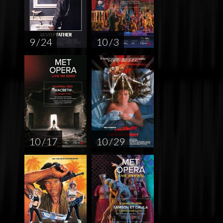
9 / 24
10 / 3
10 / 17
10 / 29