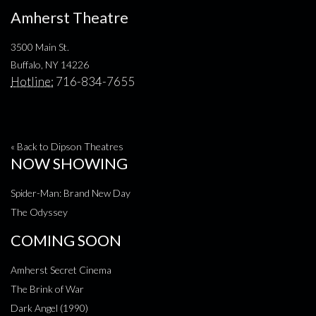
Amherst Theatre
3500 Main St.
Buffalo, NY 14226
Hotline:
716-834-7655
« Back to Dipson Theatres
NOW SHOWING
Spider-Man: Brand New Day
The Odyssey
COMING SOON
Amherst Secret Cinema
The Brink of War
Dark Angel (1990)