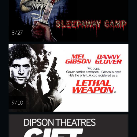
8 / 27
9 / 10