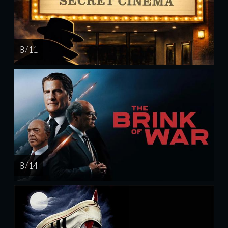
8 / 11
8 / 14