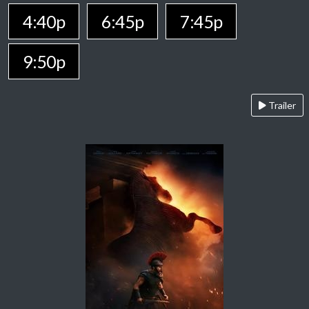
4:40p
6:45p
7:45p
9:50p
Trailer