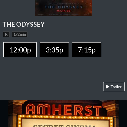
THE ODYSSEY
R
172 min
12:00p
3:35p
7:15p
Trailer