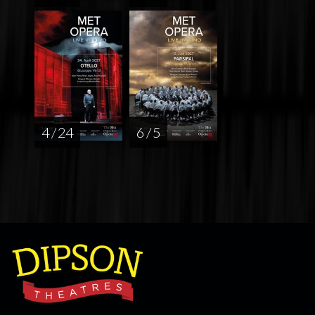
4 / 24
6 / 5