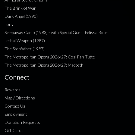
The Brink of War
Dark Angel (1990)
Tony
Sleepaway Camp (1983) - with Special Guest Felissa Rose
Lethal Weapon (1987)
The Stepfather (1987)
The Metropolitan Opera 2026/27: Cosi Fan Tutte
The Metropolitan Opera 2026/27: Macbeth
Connect
Rewards
Map / Directions
Contact Us
Employment
Donation Requests
Gift Cards