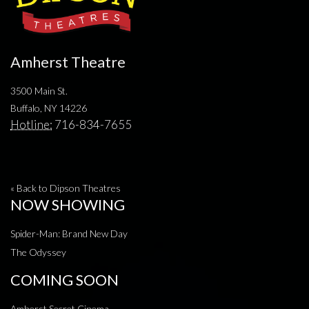
Amherst Theatre
3500 Main St.
Buffalo, NY 14226
Hotline:
716-834-7655
« Back to Dipson Theatres
NOW SHOWING
Spider-Man: Brand New Day
The Odyssey
COMING SOON
Amherst Secret Cinema