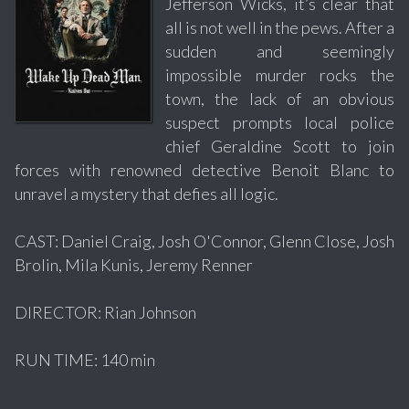
Jefferson Wicks, it’s clear that
all is not well in the pews. After a
sudden and seemingly
impossible murder rocks the
town, the lack of an obvious
suspect prompts local police
chief Geraldine Scott to join
forces with renowned detective Benoit Blanc to
unravel a mystery that defies all logic.
CAST: Daniel Craig, Josh O'Connor, Glenn Close, Josh
Brolin, Mila Kunis, Jeremy Renner
DIRECTOR: Rian Johnson
RUN TIME: 140 min