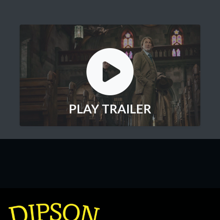
PLAY TRAILER