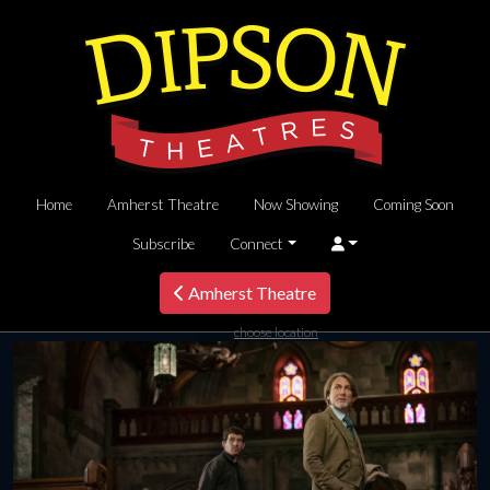
Home
Amherst Theatre
Now Showing
Coming Soon
Subscribe
Connect
Amherst Theatre
choose location