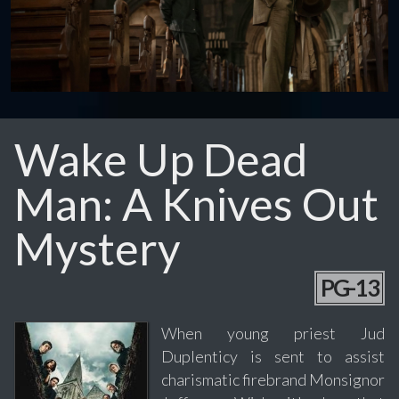
Wake Up Dead
Man: A Knives Out
Mystery
PG-13
When young priest Jud
Duplenticy is sent to assist
charismatic firebrand Monsignor