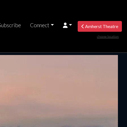
Subscribe
Connect
Amherst Theatre
choose location