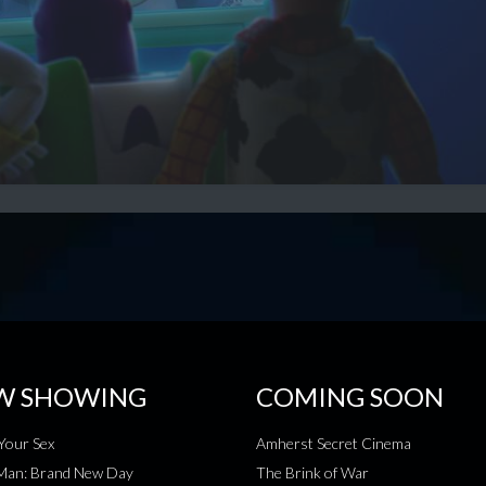
W SHOWING
COMING SOON
Your Sex
Amherst Secret Cinema
-Man: Brand New Day
The Brink of War