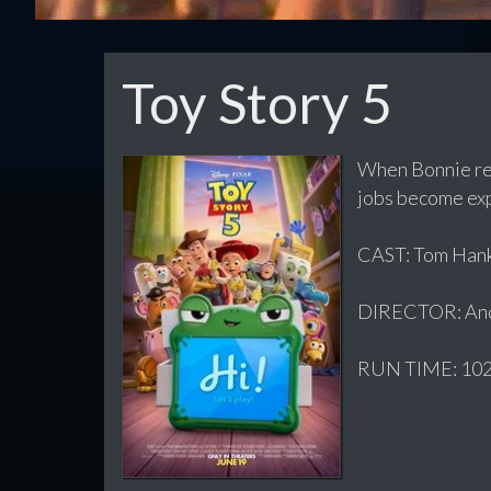
Toy Story 5
When Bonnie rec
jobs become exp
CAST: Tom Hanks
DIRECTOR: And
RUN TIME: 102