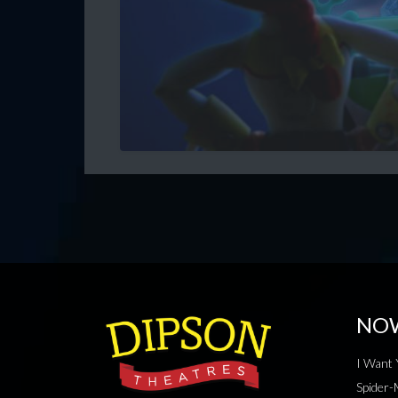
NO
I Want 
Spider