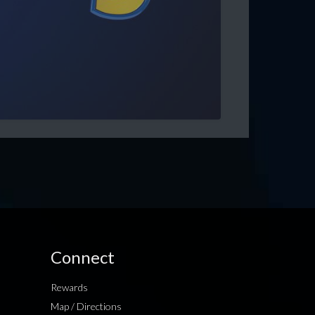
Connect
Rewards
Map / Directions