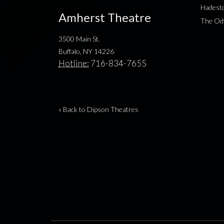
Hadesto
Amherst Theatre
The Od
3500 Main St.
Buffalo, NY 14226
Hotline:
716-834-7655
« Back to Dipson Theatres