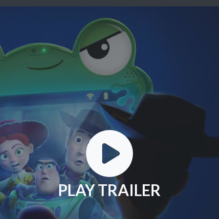
PLAY TRAILER