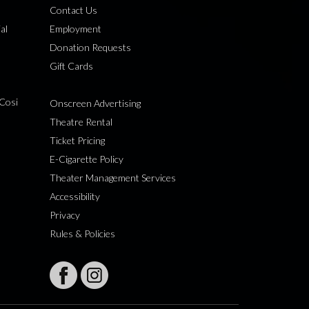
Contact Us
al
Employment
Donation Requests
Gift Cards
Cosi
Onscreen Advertising
Theatre Rental
Ticket Pricing
E-Cigarette Policy
Theater Management Services
Accessibility
Privacy
Rules & Policies