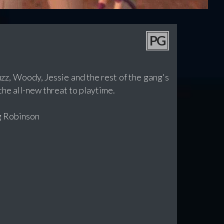
PG
zz, Woody, Jessie and the rest of the gang's
he all-new threat to playtime.
g Robinson