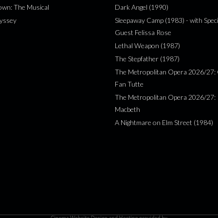
wn: The Musical
Dark Angel (1990)
yssey
Sleepaway Camp (1983) - with Speci
Guest Felissa Rose
Lethal Weapon (1987)
The Stepfather (1987)
The Metropolitan Opera 2026/27: 
Fan Tutte
The Metropolitan Opera 2026/27:
Macbeth
A Nightmare on Elm Street (1984)