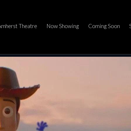
Amherst Theatre
Now Showing
Coming Soon