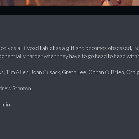
eives a Lilypad tablet as a gift and becomes obsessed, Bu
onentially harder when they have to go head to head with t
, Tim Allen, Joan Cusack, Greta Lee, Conan O'Brien, Crai
rew Stanton
 min