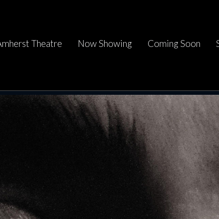
Amherst Theatre
Now Showing
Coming Soon