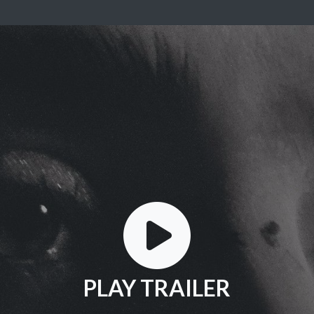
PLAY TRAILER