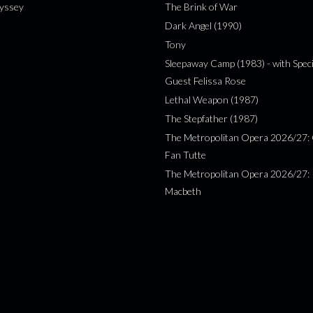
yssey
The Brink of War
Dark Angel (1990)
Tony
Sleepaway Camp (1983) - with Speci
Guest Felissa Rose
Lethal Weapon (1987)
The Stepfather (1987)
The Metropolitan Opera 2026/27: 
Fan Tutte
The Metropolitan Opera 2026/27:
Macbeth