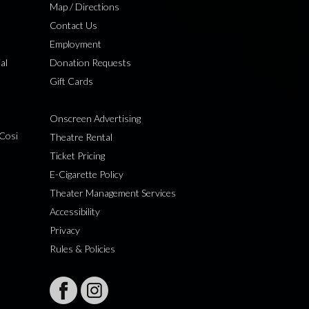
Map / Directions
Contact Us
Employment
al
Donation Requests
Gift Cards
Onscreen Advertising
Cosi
Theatre Rental
Ticket Pricing
E-Cigarette Policy
Theater Management Services
Accessibility
Privacy
Rules & Policies