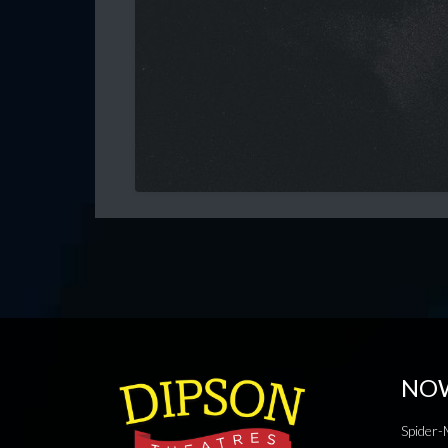
NO
Spider