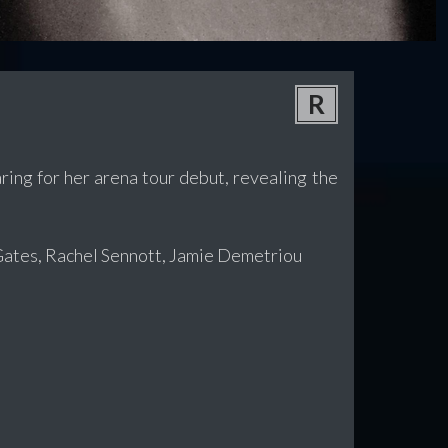
R
ring for her arena tour debut, revealing the
Gates, Rachel Sennott, Jamie Demetriou