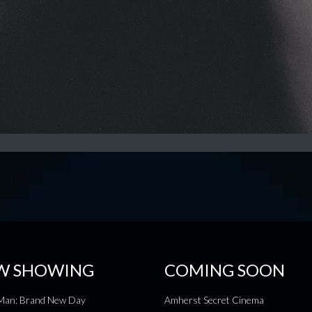
W SHOWING
COMING SOON
-Man: Brand New Day
Amherst Secret Cinema