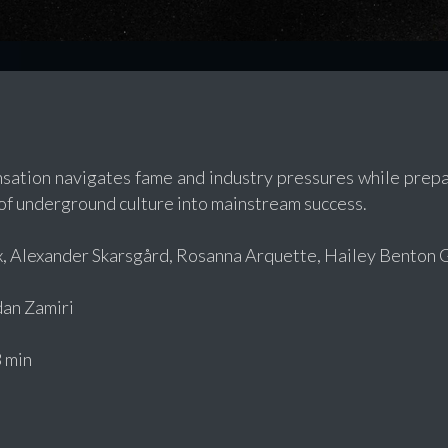
nsation navigates fame and industry pressures while prepa
of underground culture into mainstream success.
x, Alexander Skarsgård, Rosanna Arquette, Hailey Benton 
an Zamiri
 min