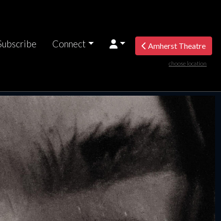
Subscribe
Connect
Amherst Theatre
choose location