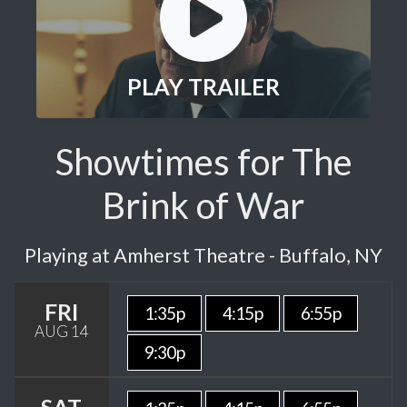
PLAY TRAILER
Showtimes for The
Brink of War
Playing at Amherst Theatre - Buffalo, NY
FRI
1:35p
4:15p
6:55p
AUG 14
9:30p