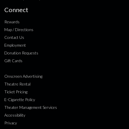
Connect
Rewards
Map / Directions
Contact Us
Employment
Donation Requests
Gift Cards
Onscreen Advertising
Theatre Rental
Ticket Pricing
E-Cigarette Policy
Theater Management Services
Accessibility
Privacy