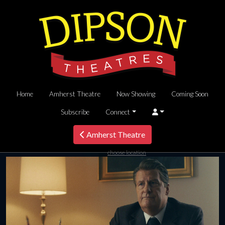
Home
Amherst Theatre
Now Showing
Coming Soon
Subscribe
Connect
Amherst Theatre
choose location