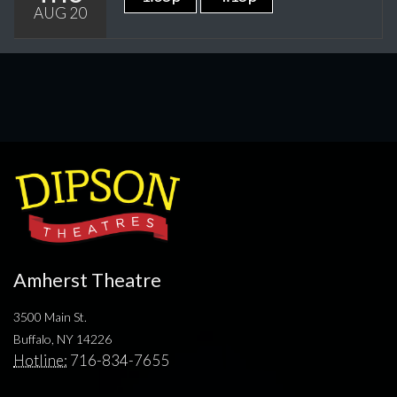
AUG 20
Amherst Theatre
3500 Main St.
Buffalo, NY 14226
Hotline:
716-834-7655