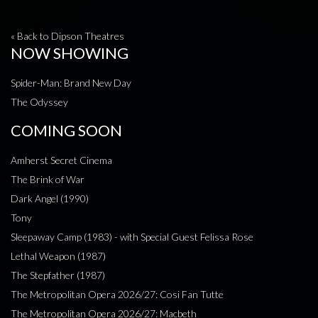
« Back to Dipson Theatres
NOW SHOWING
Spider-Man: Brand New Day
The Odyssey
COMING SOON
Amherst Secret Cinema
The Brink of War
Dark Angel (1990)
Tony
Sleepaway Camp (1983) - with Special Guest Felissa Rose
Lethal Weapon (1987)
The Stepfather (1987)
The Metropolitan Opera 2026/27: Cosi Fan Tutte
The Metropolitan Opera 2026/27: Macbeth