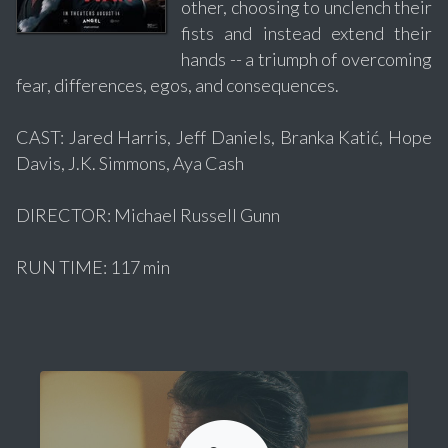
other, choosing to unclench their
fists and instead extend their
hands -- a triumph of overcoming
fear, differences, egos, and consequences.
CAST: Jared Harris, Jeff Daniels, Branka Katić, Hope
Davis, J.K. Simmons, Aya Cash
DIRECTOR: Michael Russell Gunn
RUN TIME: 117 min