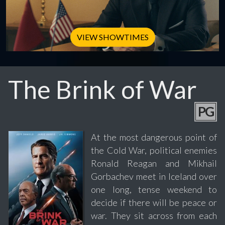
VIEW SHOWTIMES
The Brink of War
PG
At the most dangerous point of
the Cold War, political enemies
Ronald Reagan and Mikhail
Gorbachev meet in Iceland over
one long, tense weekend to
decide if there will be peace or
war. They sit across from each