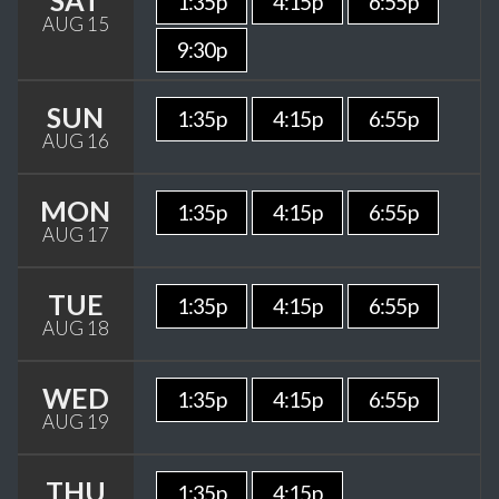
SAT
1:35p
4:15p
6:55p
AUG 15
9:30p
SUN
1:35p
4:15p
6:55p
AUG 16
MON
1:35p
4:15p
6:55p
AUG 17
TUE
1:35p
4:15p
6:55p
AUG 18
WED
1:35p
4:15p
6:55p
AUG 19
THU
1:35p
4:15p