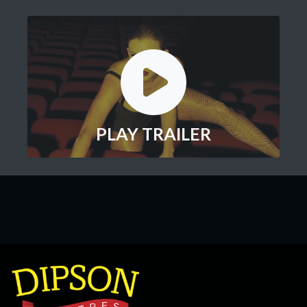
PLAY TRAILER