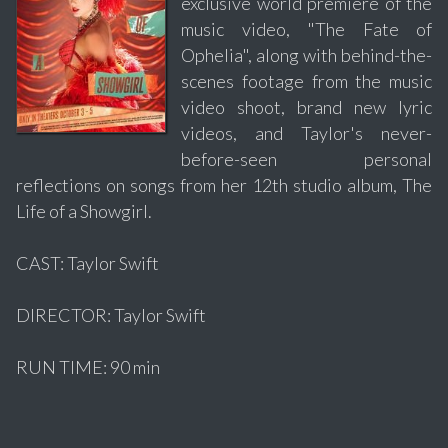
exclusive world premiere of the
music video, "The Fate of
Ophelia", along with behind-the-
scenes footage from the music
video shoot, brand new lyric
videos, and Taylor's never-
before-seen personal
reflections on songs from her 12th studio album, The
Life of a Showgirl.
CAST: Taylor Swift
DIRECTOR: Taylor Swift
RUN TIME: 90 min