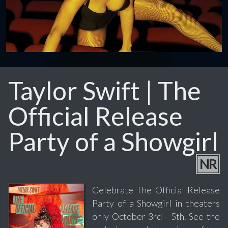
Taylor Swift | The
Official Release
Party of a Showgirl
NR
Celebrate The Official Release
Party of a Showgirl in theaters
only October 3rd - 5th. See the