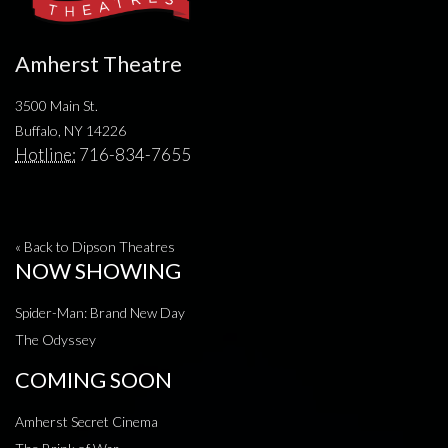
Amherst Theatre
3500 Main St.
Buffalo, NY 14226
Hotline:
716-834-7655
« Back to Dipson Theatres
NOW SHOWING
Spider-Man: Brand New Day
The Odyssey
COMING SOON
Amherst Secret Cinema