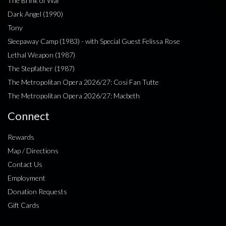
The Brink of War
Dark Angel (1990)
Tony
Sleepaway Camp (1983) - with Special Guest Felissa Rose
Lethal Weapon (1987)
The Stepfather (1987)
The Metropolitan Opera 2026/27: Cosi Fan Tutte
The Metropolitan Opera 2026/27: Macbeth
Connect
Rewards
Map / Directions
Contact Us
Employment
Donation Requests
Gift Cards