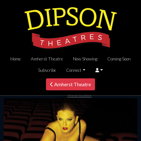
Home
Amherst Theatre
Now Showing
Coming Soon
Subscribe
Connect
Amherst Theatre
choose location