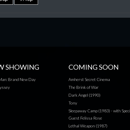
W SHOWING
COMING SOON
-Man: Brand New Day
Amherst Secret Cinema
yssey
The Brink of War
Dark Angel (1990)
Tony
Sleepaway Camp (1983) - with Speci
Guest Felissa Rose
Lethal Weapon (1987)