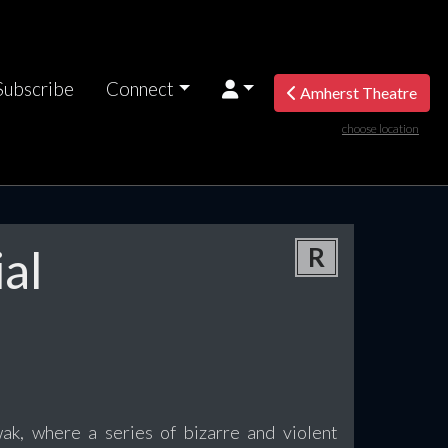
Subscribe
Connect
Amherst Theatre
choose location
al
R
ak, where a series of bizarre and violent