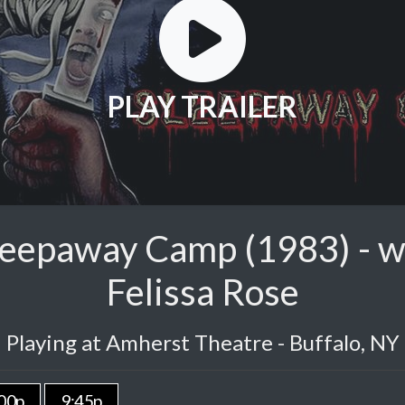
PLAY TRAILER
leepaway Camp (1983) - wi
Felissa Rose
Playing at Amherst Theatre - Buffalo, NY
00p
9:45p