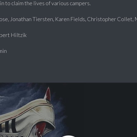
n to claim the lives of various campers.
ose, Jonathan Tiersten, Karen Fields, Christopher Collet, 
rt Hiltzik
min