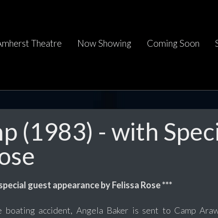
Amherst Theatre
Now Showing
Coming Soon
 (1983) - with Speci
Rose
 special guest appearance by Felissa Rose ***
le boating accident, Angela Baker is sent to Camp Araw