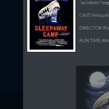
"accidents" begi
CAST: Felissa R
DIRECTOR: Robe
RUN TIME: 84 