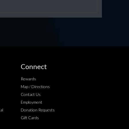
Connect
Rewards
Map / Directions
Contact Us
Employment
al
Donation Requests
Gift Cards