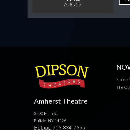
AUG 27
NO
Spider
The Od
Amherst Theatre
3500 Main St.
Buffalo, NY 14226
Hotline:
716-834-7655