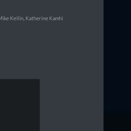
Mike Kellin, Katherine Kamhi