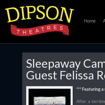
Home
Sleepaway Camp
Guest Felissa 
*** Featuring a
After a terrib