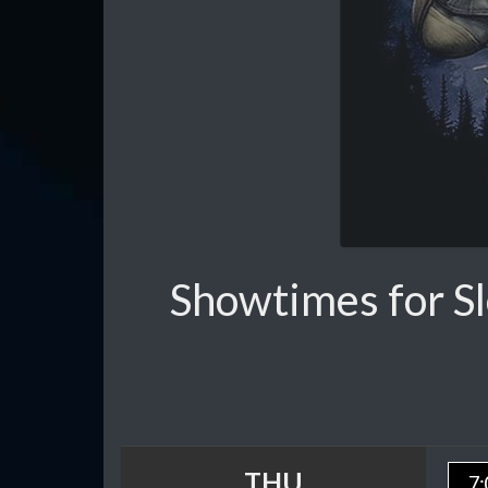
Showtimes for S
THU
7: