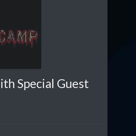
th Special Guest