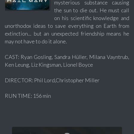
mysterious substance causing
the sun to die out. He must call
on his scientific knowledge and
unorthodox ideas to save everything on Earth from
extinction... but an unexpected friendship means he
may not have to do it alone.
CAST: Ryan Gosling, Sandra Hüller, Milana Vayntrub,
Ken Leung, Liz Kingsman, Lionel Boyce
DIRECTOR: Phil Lord,Christopher Miller
RUN TIME: 156 min