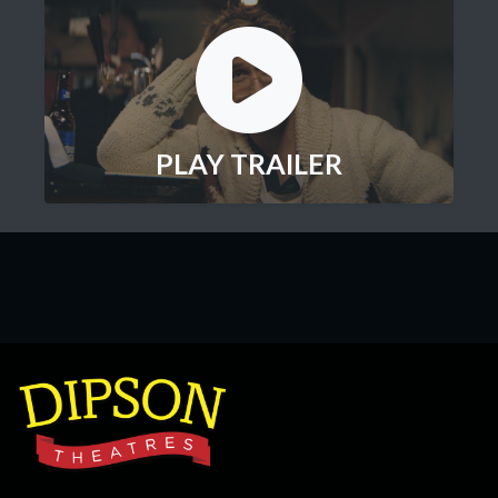
PLAY TRAILER