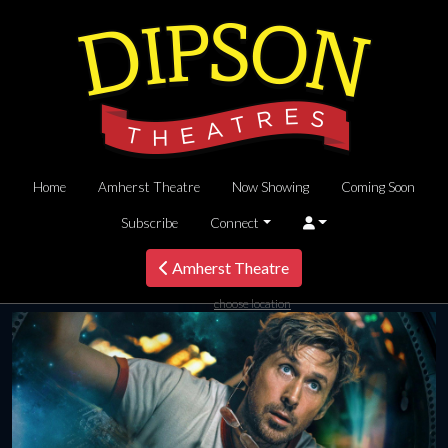
Home
Amherst Theatre
Now Showing
Coming Soon
Subscribe
Connect
Amherst Theatre
choose location