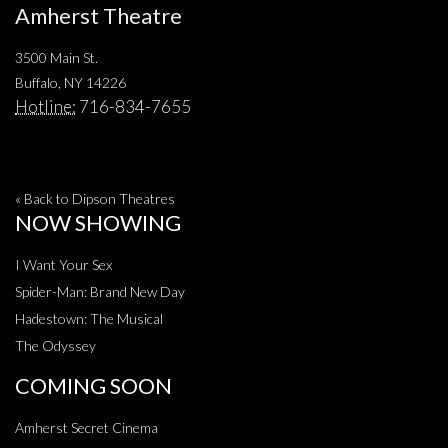
Amherst Theatre
3500 Main St.
Buffalo, NY 14226
Hotline:
716-834-7655
« Back to Dipson Theatres
NOW SHOWING
I Want Your Sex
Spider-Man: Brand New Day
Hadestown: The Musical
The Odyssey
COMING SOON
Amherst Secret Cinema