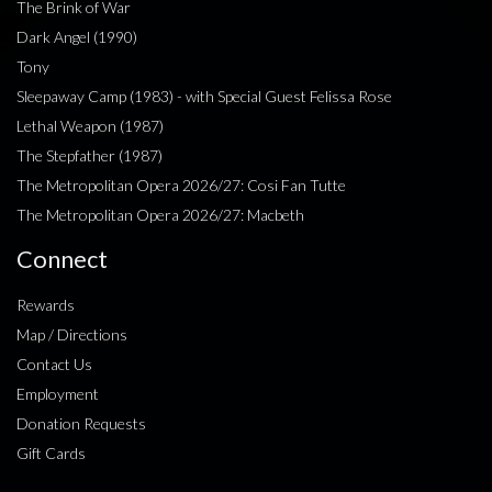
The Brink of War
Dark Angel (1990)
Tony
Sleepaway Camp (1983) - with Special Guest Felissa Rose
Lethal Weapon (1987)
The Stepfather (1987)
The Metropolitan Opera 2026/27: Cosi Fan Tutte
The Metropolitan Opera 2026/27: Macbeth
Connect
Rewards
Map / Directions
Contact Us
Employment
Donation Requests
Gift Cards