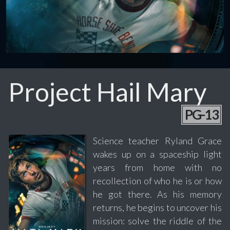
Project Hail Mary
PG-13
Science teacher Ryland Grace
wakes up on a spaceship light
years from home with no
recollection of who he is or how
he got there. As his memory
returns, he begins to uncover his
mission: solve the riddle of the