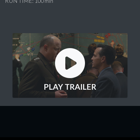
RUN TIME: 100 min
PLAY TRAILER