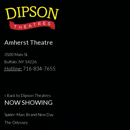
Amherst Theatre
3500 Main St.
Buffalo, NY 14226
Hotline:
716-834-7655
« Back to Dipson Theatres
NOW SHOWING
Spider-Man: Brand New Day
The Odyssey