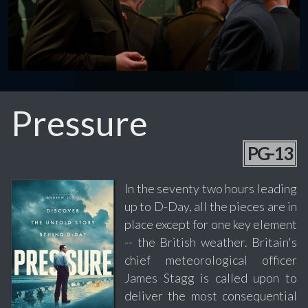
Pressure
PG-13
In the seventy two hours leading
up to D-Day, all the pieces are in
place except for one key element
-- the British weather. Britain's
chief meteorological officer
James Stagg is called upon to
deliver the most consequential