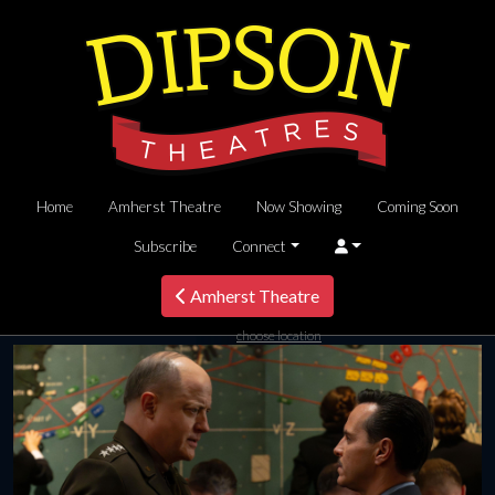
Home
Amherst Theatre
Now Showing
Coming Soon
Subscribe
Connect
Amherst Theatre
choose location