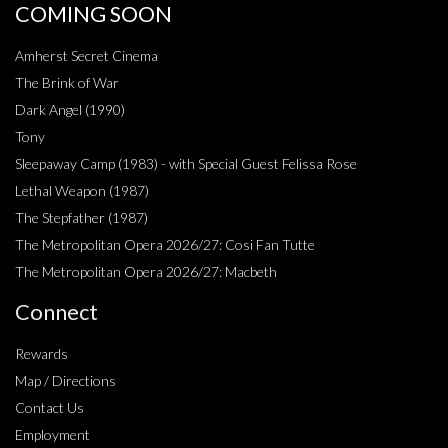
COMING SOON
Amherst Secret Cinema
The Brink of War
Dark Angel (1990)
Tony
Sleepaway Camp (1983) - with Special Guest Felissa Rose
Lethal Weapon (1987)
The Stepfather (1987)
The Metropolitan Opera 2026/27: Cosi Fan Tutte
The Metropolitan Opera 2026/27: Macbeth
Connect
Rewards
Map / Directions
Contact Us
Employment