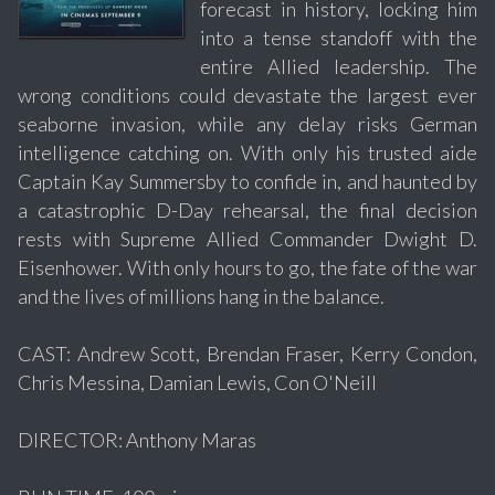
forecast in history, locking him
into a tense standoff with the
entire Allied leadership. The
wrong conditions could devastate the largest ever
seaborne invasion, while any delay risks German
intelligence catching on. With only his trusted aide
Captain Kay Summersby to confide in, and haunted by
a catastrophic D-Day rehearsal, the final decision
rests with Supreme Allied Commander Dwight D.
Eisenhower. With only hours to go, the fate of the war
and the lives of millions hang in the balance.
CAST: Andrew Scott, Brendan Fraser, Kerry Condon,
Chris Messina, Damian Lewis, Con O'Neill
DIRECTOR: Anthony Maras