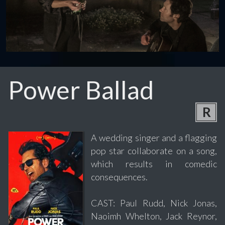
Power Ballad
R
A wedding singer and a flagging
pop star collaborate on a song,
which results in comedic
consequences.
CAST: Paul Rudd, Nick Jonas,
Naoimh Whelton, Jack Reynor,