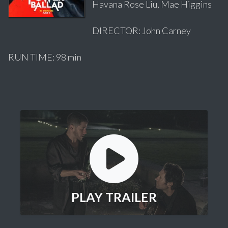
Havana Rose Liu, Mae Higgins
DIRECTOR: John Carney
RUN TIME: 98 min
PLAY TRAILER