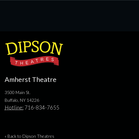
Amherst Theatre
3500 Main St.
Buffalo, NY 14226
Hotline:
716-834-7655
« Back to Dipson Theatres