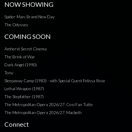
NOW SHOWING
Spider-Man: Brand New Day
The Odyssey
COMING SOON
Amherst Secret Cinema
The Brink of War
Dark Angel (1990)
Tony
Sleepaway Camp (1983) - with Special Guest Felissa Rose
Lethal Weapon (1987)
The Stepfather (1987)
The Metropolitan Opera 2026/27: Cosi Fan Tutte
The Metropolitan Opera 2026/27: Macbeth
Connect