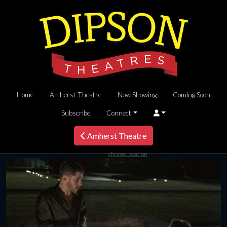
Home
Amherst Theatre
Now Showing
Coming Soon
Subscribe
Connect
Amherst Theatre
choose location