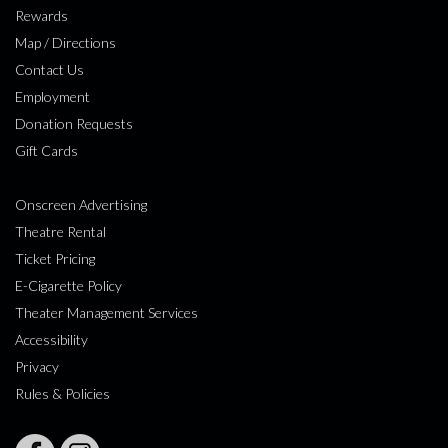
Rewards
Map / Directions
Contact Us
Employment
Donation Requests
Gift Cards
Onscreen Advertising
Theatre Rental
Ticket Pricing
E-Cigarette Policy
Theater Management Services
Accessibility
Privacy
Rules & Policies