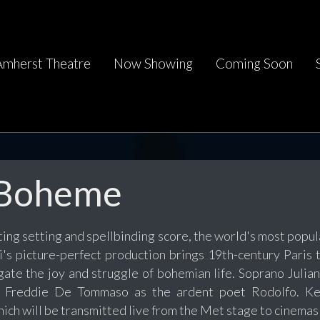
Amherst Theatre
Now Showing
Coming Soon
 Boheme
ing setting and spellbinding score, the world's most popular
li's picture-perfect production brings 19th-century Paris
gate the joy and struggle of bohemian life. Soprano Julia
r Freddie De Tommaso as the ardent poet Rodolfo. Ke
ich will be transmitted live from the Met stage to cinema