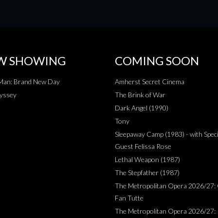
W SHOWING
COMING SOON
-Man: Brand New Day
Amherst Secret Cinema
yssey
The Brink of War
Dark Angel (1990)
Tony
Sleepaway Camp (1983) - with Speci
Guest Felissa Rose
Lethal Weapon (1987)
The Stepfather (1987)
The Metropolitan Opera 2026/27: 
Fan Tutte
The Metropolitan Opera 2026/27: