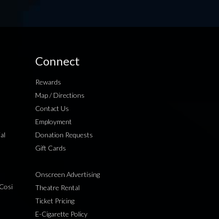
Connect
Rewards
Map / Directions
Contact Us
Employment
al
Donation Requests
Gift Cards
Onscreen Advertising
Cosi
Theatre Rental
Ticket Pricing
E-Cigarette Policy