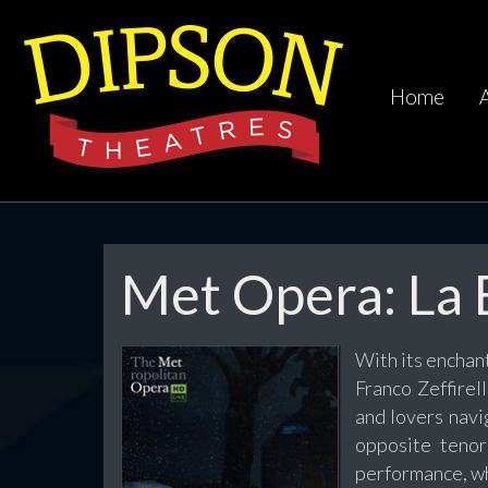
Home
Met Opera: La
With its enchant
Franco Zeffirel
and lovers navi
opposite teno
performance, wh