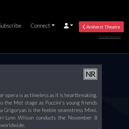
Subscribe
Connect
Amherst Theatre
choose location
NR
 opera is as timeless as it is heartbreaking.
 to the Met stage as Puccini's young friends
na Grigoryan is the feeble seamstress Mimì,
ri-Lynn Wilson conducts the November 8
s worldwide.