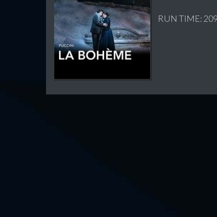
RUN TIME: 209