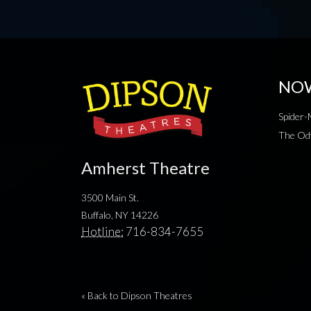
NO
Spider
The Od
Amherst Theatre
3500 Main St.
Buffalo, NY 14226
Hotline:
716-834-7655
« Back to Dipson Theatres