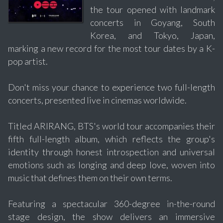
the tour opened with landmark
concerts in Goyang, South
Korea, and Tokyo, Japan,
marking a new record for the most tour dates by a K-
pop artist.
Don't miss your chance to experience two full-length
concerts, presented live in cinemas worldwide.
Titled ARIRANG, BTS's world tour accompanies their
fifth full-length album, which reflects the group's
identity through honest introspection and universal
emotions such as longing and deep love, woven into
music that defines them on their own terms.
Featuring a spectacular 360-degree in-the-round
stage design, the show delivers an immersive