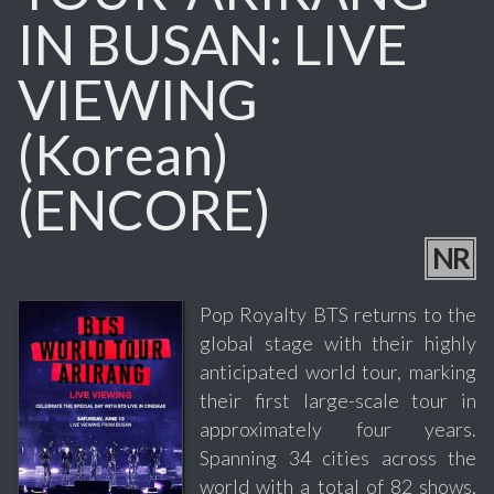
IN BUSAN: LIVE
VIEWING
(Korean)
(ENCORE)
NR
Pop Royalty BTS returns to the
global stage with their highly
anticipated world tour, marking
their first large-scale tour in
approximately four years.
Spanning 34 cities across the
world with a total of 82 shows,