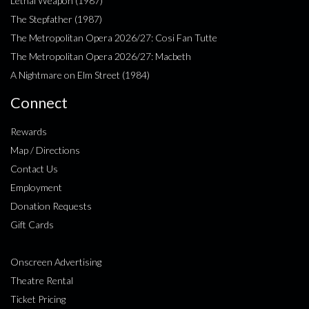
Lethal Weapon (1987)
The Stepfather (1987)
The Metropolitan Opera 2026/27: Cosi Fan Tutte
The Metropolitan Opera 2026/27: Macbeth
A Nightmare on Elm Street (1984)
Connect
Rewards
Map / Directions
Contact Us
Employment
Donation Requests
Gift Cards
Onscreen Advertising
Theatre Rental
Ticket Pricing