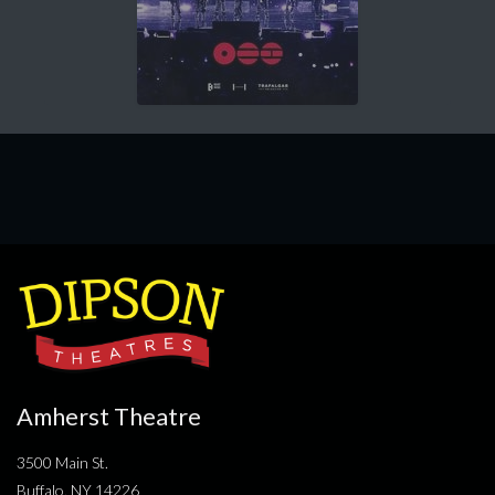
Amherst Theatre
3500 Main St.
Buffalo, NY 14226