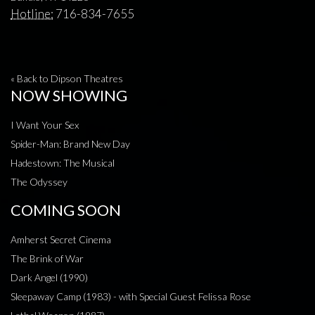
Hotline:
716-834-7655
« Back to Dipson Theatres
NOW SHOWING
I Want Your Sex
Spider-Man: Brand New Day
Hadestown: The Musical
The Odyssey
COMING SOON
Amherst Secret Cinema
The Brink of War
Dark Angel (1990)
Sleepaway Camp (1983) - with Special Guest Felissa Rose