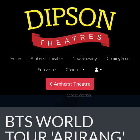
Home
Amherst Theatre
Now Showing
Coming Soon
Subscribe
Connect
Amherst Theatre
choose location
BTS WORLD
TOUR 'ARIRANG'