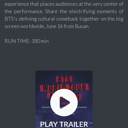
experience that places audiences at the very center of
the performance. Share the electrifying moments of
BTS's defining cultural comeback together on the big
screen worldwide, June 16 from Busan.
RUN TIME: 180 min
PLAY TRAILER