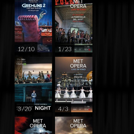
12 / 10
1 / 23
3 / 20
4 / 3