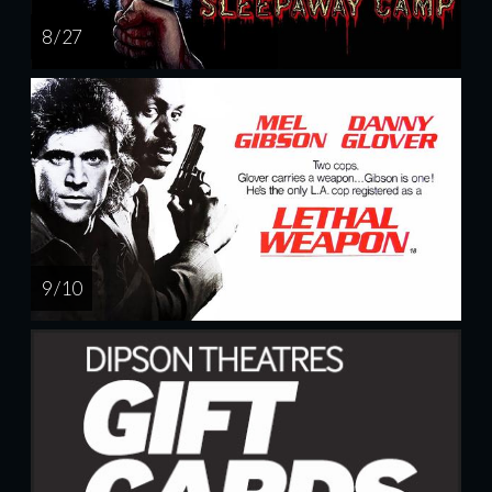
8 / 27
9 / 10