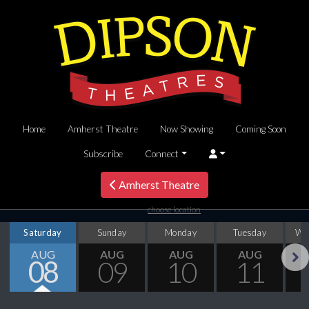
Home
Amherst Theatre
Now Showing
Coming Soon
Subscribe
Connect
Amherst Theatre
choose location
Saturday
Sunday
Monday
Tuesday
We
AUG
AUG
AUG
AUG
08
09
10
11
Next