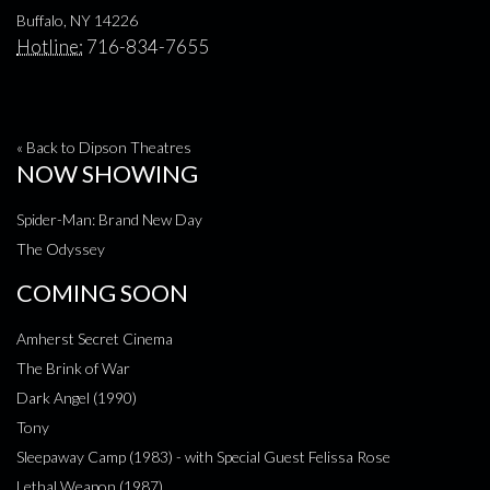
Buffalo, NY 14226
Hotline:
716-834-7655
« Back to Dipson Theatres
NOW SHOWING
Spider-Man: Brand New Day
The Odyssey
COMING SOON
Amherst Secret Cinema
The Brink of War
Dark Angel (1990)
Tony
Sleepaway Camp (1983) - with Special Guest Felissa Rose
Lethal Weapon (1987)