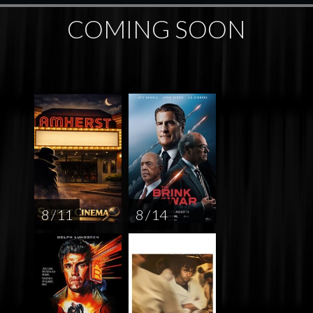
COMING SOON
8 / 11
8 / 14