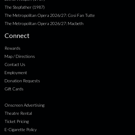
The Stepfather (1987)
The Metropolitan Opera 2026/27: Cosi Fan Tutte
The Metropolitan Opera 2026/27: Macbeth
Connect
Rewards
Map / Directions
Contact Us
Employment
Donation Requests
Gift Cards
Onscreen Advertising
Theatre Rental
Ticket Pricing
E-Cigarette Policy