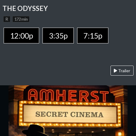
THE ODYSSEY
R
172 min
12:00p
3:35p
7:15p
Trailer