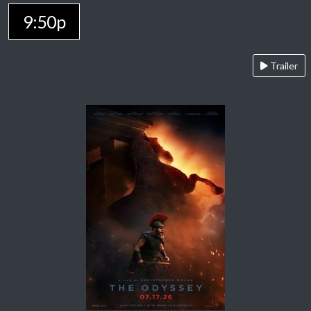
9:50p
Trailer