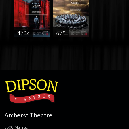
4 / 24
6 / 5
Amherst Theatre
3500 Main St.