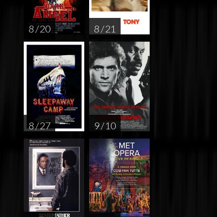
8 / 20
8 / 21
8 / 27
9 / 10