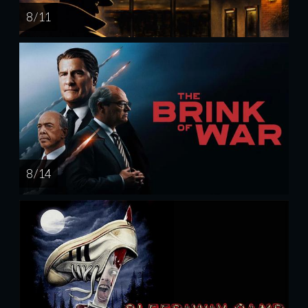
8 / 11
8 / 14