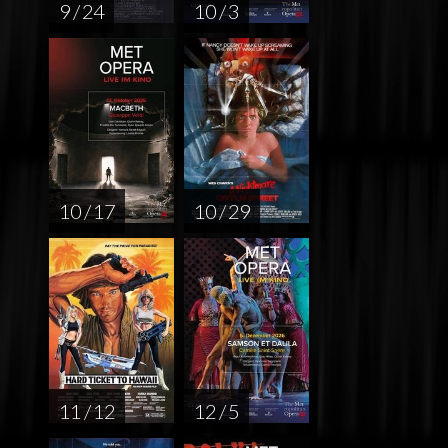
9 / 24
10 / 3
10 / 17
10 / 29
11 / 12
12 / 5