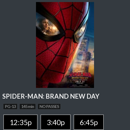
SPIDER-MAN: BRAND NEW DAY
PG-13
145 min
NO PASSES
12:35p
3:40p
6:45p