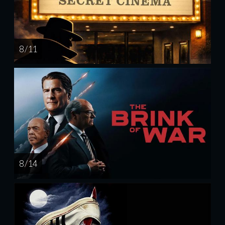
8 / 11
8 / 14