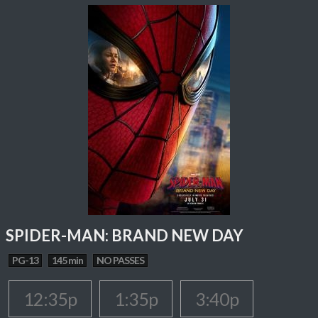
SPIDER-MAN: BRAND NEW DAY
PG-13
145 min
NO PASSES
12:35p
1:35p
3:40p