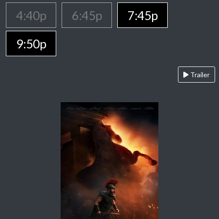
4:40p
6:45p
7:45p
9:50p
Trailer