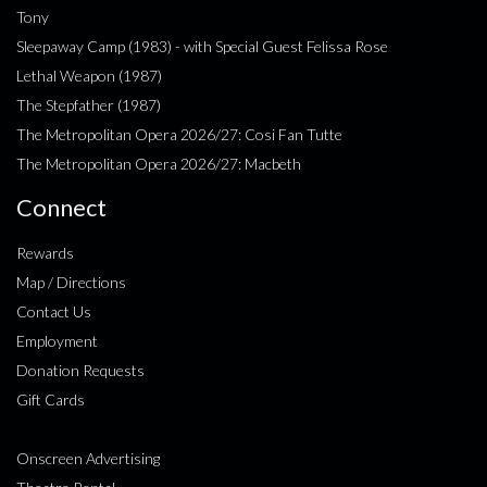
Tony
Sleepaway Camp (1983) - with Special Guest Felissa Rose
Lethal Weapon (1987)
The Stepfather (1987)
The Metropolitan Opera 2026/27: Cosi Fan Tutte
The Metropolitan Opera 2026/27: Macbeth
Connect
Rewards
Map / Directions
Contact Us
Employment
Donation Requests
Gift Cards
Onscreen Advertising