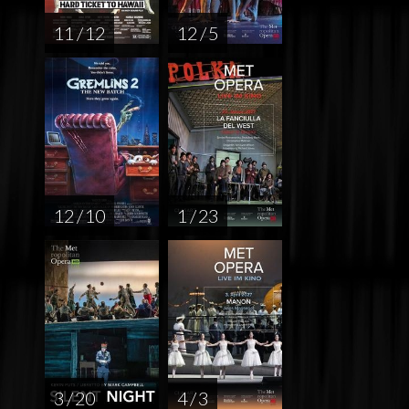
11 / 12
12 / 5
12 / 10
1 / 23
3 / 20
4 / 3