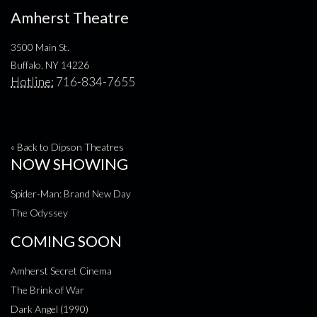
Amherst Theatre
3500 Main St.
Buffalo, NY 14226
Hotline:
716-834-7655
« Back to Dipson Theatres
NOW SHOWING
Spider-Man: Brand New Day
The Odyssey
COMING SOON
Amherst Secret Cinema
The Brink of War
Dark Angel (1990)