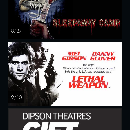
8 / 27
9 / 10