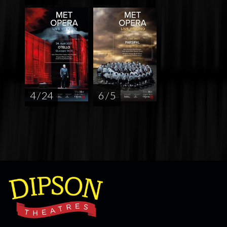
4 / 24
6 / 5