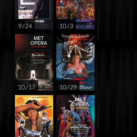
9 / 24
10 / 3
10 / 17
10 / 29