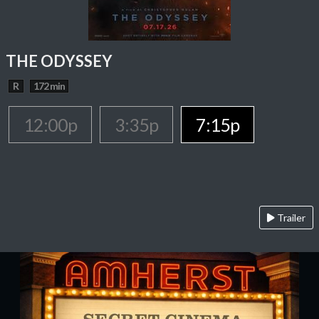
THE ODYSSEY
R
172 min
12:00p
3:35p
7:15p
Trailer