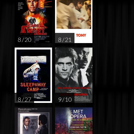
8 / 20
8 / 21
8 / 27
9 / 10