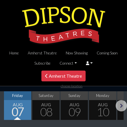
Home
Amherst Theatre
Now Showing
Coming Soon
Subscribe
Connect
Amherst Theatre
choose location
Friday
Saturday
Sunday
Monday
T
AUG
AUG
AUG
AUG
07
08
09
10
Next