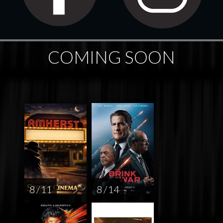
COMING SOON
8 / 11
8 / 14