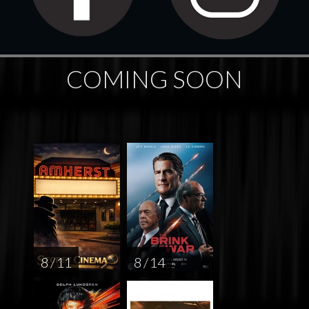
COMING SOON
8 / 11
8 / 14