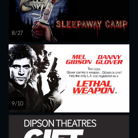
8 / 27
9 / 10