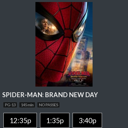
SPIDER-MAN: BRAND NEW DAY
PG-13
145 min
NO PASSES
12:35p
1:35p
3:40p