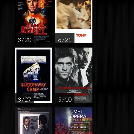
8 / 20
8 / 21
8 / 27
9 / 10