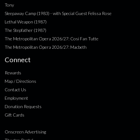
Tony
Sleepaway Camp (1983) - with Special Guest Felissa Rose
Lethal Weapon (1987)
The Stepfather (1987)
The Metropolitan Opera 2026/27: Cosi Fan Tutte
The Metropolitan Opera 2026/27: Macbeth
Connect
Rewards
Map / Directions
Contact Us
Employment
Donation Requests
Gift Cards
Onscreen Advertising