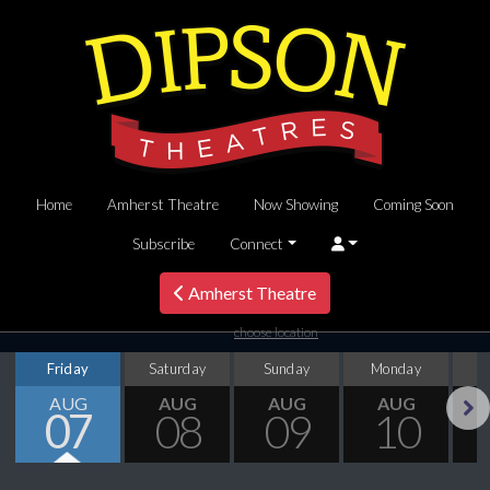
Home
Amherst Theatre
Now Showing
Coming Soon
Subscribe
Connect
Amherst Theatre
choose location
Friday
Saturday
Sunday
Monday
T
AUG
AUG
AUG
AUG
07
08
09
10
Next