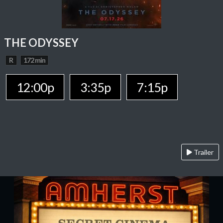
THE ODYSSEY
R
172 min
12:00p
3:35p
7:15p
Trailer