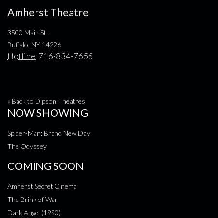
Amherst Theatre
3500 Main St.
Buffalo, NY 14226
Hotline:
716-834-7655
« Back to Dipson Theatres
NOW SHOWING
Spider-Man: Brand New Day
The Odyssey
COMING SOON
Amherst Secret Cinema
The Brink of War
Dark Angel (1990)