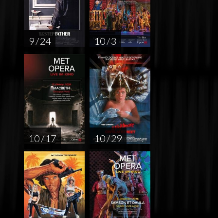
9 / 24
10 / 3
10 / 17
10 / 29