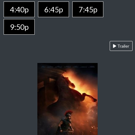
4:40p
6:45p
7:45p
9:50p
Trailer