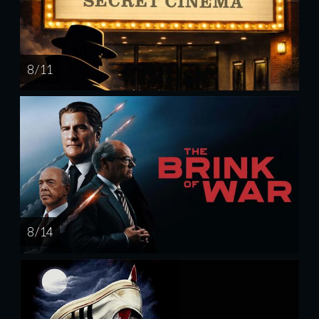
8 / 11
8 / 14