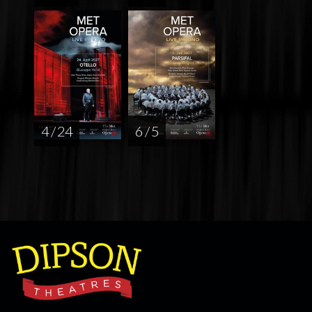
4 / 24
6 / 5