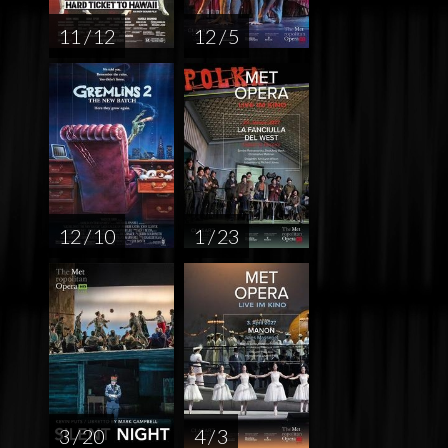
11 / 12
12 / 5
12 / 10
1 / 23
3 / 20
4 / 3