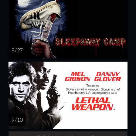
8 / 27
9 / 10