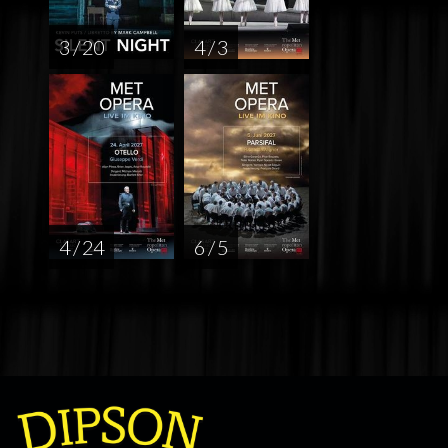
3 / 20
4 / 3
4 / 24
6 / 5