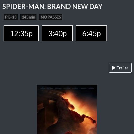
SPIDER-MAN: BRAND NEW DAY
PG-13
145 min
NO PASSES
12:35p
3:40p
6:45p
Trailer