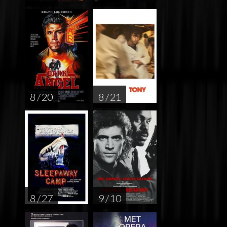
8 / 20
8 / 21
8 / 27
9 / 10