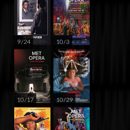
9 / 24
10 / 3
10 / 17
10 / 29