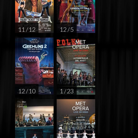
11 / 12
12 / 5
12 / 10
1 / 23