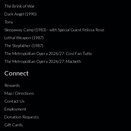
The Brink of War
Dark Angel (1990)
Tony
Sleepaway Camp (1983) - with Special Guest Felissa Rose
Lethal Weapon (1987)
The Stepfather (1987)
The Metropolitan Opera 2026/27: Cosi Fan Tutte
The Metropolitan Opera 2026/27: Macbeth
Connect
Rewards
Map / Directions
Contact Us
Employment
Donation Requests
Gift Cards