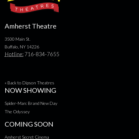
Amherst Theatre
3500 Main St.
Buffalo, NY 14226
Hotline:
716-834-7655
« Back to Dipson Theatres
NOW SHOWING
Spider-Man: Brand New Day
The Odyssey
COMING SOON
Amherst Secret Cinema