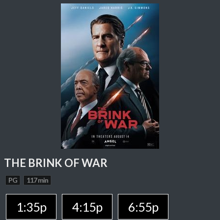
THE BRINK OF WAR
PG
117 min
1:35p
4:15p
6:55p