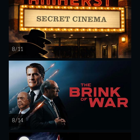
8 / 11
8 / 14