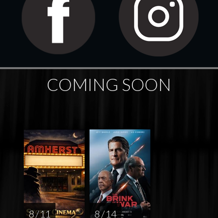
COMING SOON
8 / 11
8 / 14