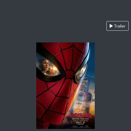
Trailer