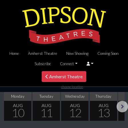
Home
Amherst Theatre
Now Showing
Coming Soon
Subscribe
Connect
Amherst Theatre
choose location
Monday
Tuesday
Wednesday
Thursday
AUG
AUG
AUG
AUG
10
11
12
13
Next