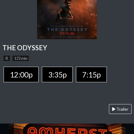
THE ODYSSEY
R
172 min
12:00p
3:35p
7:15p
Trailer