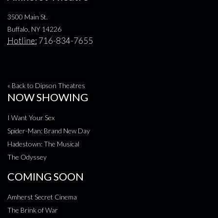
3500 Main St.
Buffalo, NY 14226
Hotline:
716-834-7655
« Back to Dipson Theatres
NOW SHOWING
I Want Your Sex
Spider-Man: Brand New Day
Hadestown: The Musical
The Odyssey
COMING SOON
Amherst Secret Cinema
The Brink of War