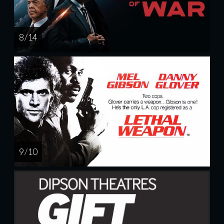
8 / 14
9 / 10