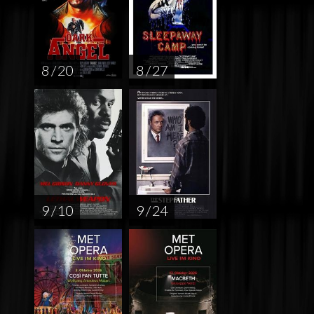
8 / 20
8 / 27
9 / 10
9 / 24