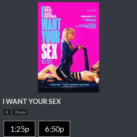
I WANT YOUR SEX
R
90 min
1:25p
6:50p