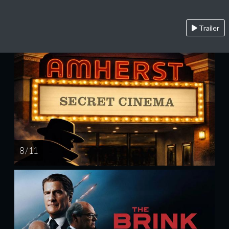
Trailer
8 / 11