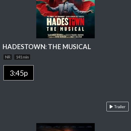
HADESTOWN: THE MUSICAL
NR
141 min
3:45p
Trailer