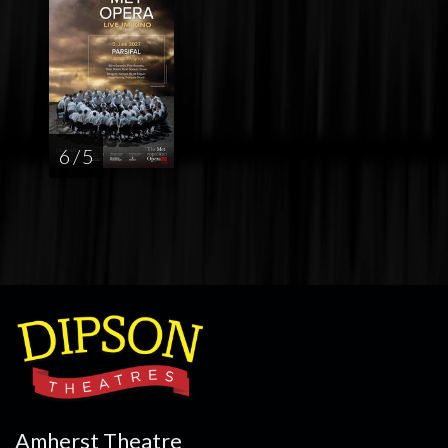
6 / 5
Amherst Theatre