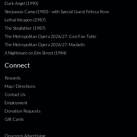
Dark Angel (1990)
Sleepaway Camp (1983) - with Special Guest Felissa Rose
Lethal Weapon (1987)
The Stepfather (1987)
The Metropolitan Opera 2026/27: Cosi Fan Tutte
The Metropolitan Opera 2026/27: Macbeth
A Nightmare on Elm Street (1984)
Connect
Rewards
Map / Directions
Contact Us
Employment
Donation Requests
Gift Cards
Onscreen Advertising