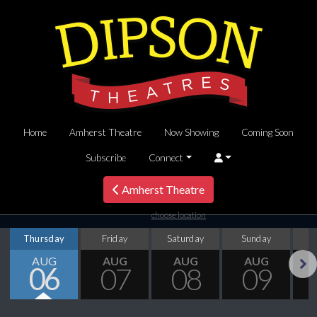
Home
Amherst Theatre
Now Showing
Coming Soon
Subscribe
Connect
Amherst Theatre
choose location
Thursday
Friday
Saturday
Sunday
M
AUG
AUG
AUG
AUG
06
07
08
09
Next