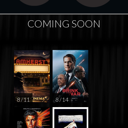
COMING SOON
8 / 11
8 / 14