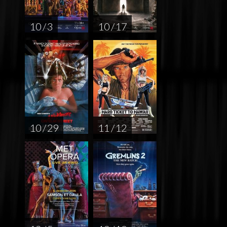
10 / 3
10 / 17
10 / 29
11 / 12