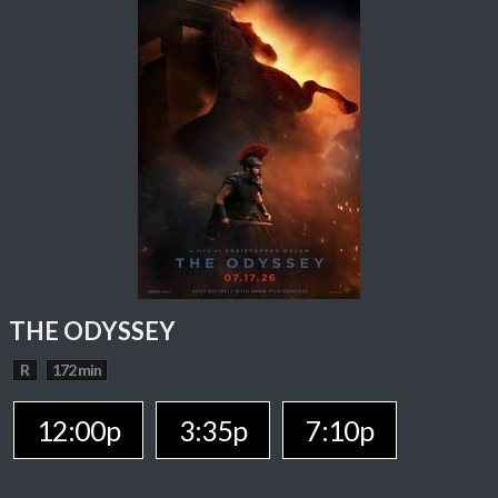
THE ODYSSEY
R
172 min
12:00p
3:35p
7:10p