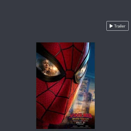
Trailer