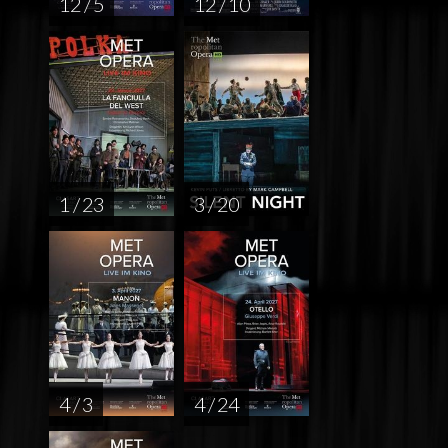
12 / 5
12 / 10
1 / 23
3 / 20
4 / 3
4 / 24