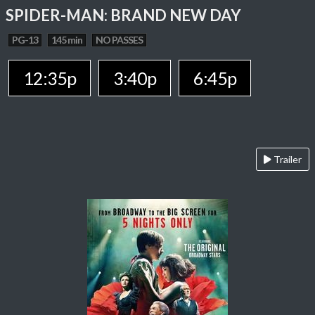
SPIDER-MAN: BRAND NEW DAY
PG-13
145 min
NO PASSES
12:35p
3:40p
6:45p
Trailer