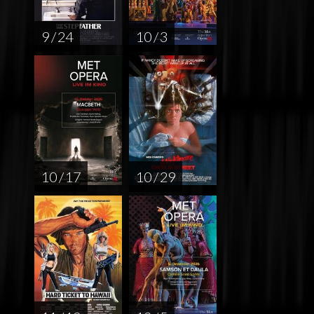
9 / 24
10 / 3
10 / 17
10 / 29