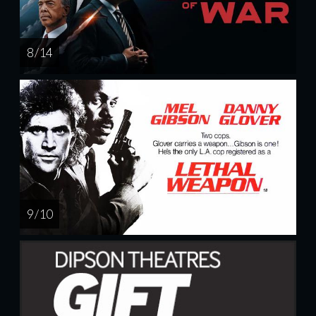
8 / 14
9 / 10