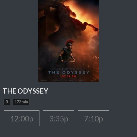
THE ODYSSEY
R
172 min
12:00p
3:35p
7:10p