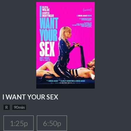
I WANT YOUR SEX
R
90 min
1:25p
6:50p