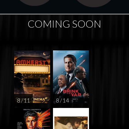
COMING SOON
8 / 11
8 / 14