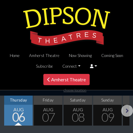
Home
Amherst Theatre
Now Showing
Coming Soon
Subscribe
Connect
Amherst Theatre
choose location
Thursday
Friday
Saturday
Sunday
M
AUG
AUG
AUG
AUG
06
07
08
09
Next