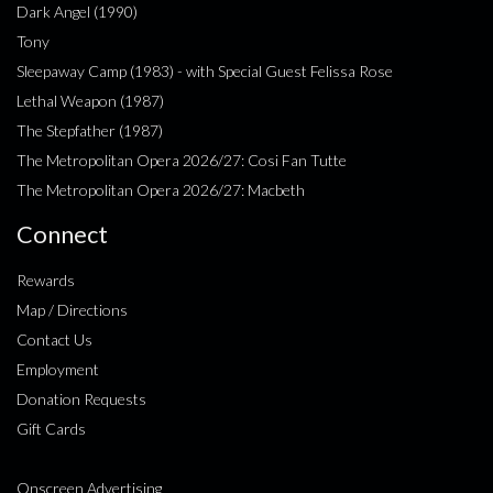
Dark Angel (1990)
Tony
Sleepaway Camp (1983) - with Special Guest Felissa Rose
Lethal Weapon (1987)
The Stepfather (1987)
The Metropolitan Opera 2026/27: Cosi Fan Tutte
The Metropolitan Opera 2026/27: Macbeth
Connect
Rewards
Map / Directions
Contact Us
Employment
Donation Requests
Gift Cards
Onscreen Advertising