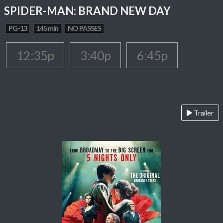
SPIDER-MAN: BRAND NEW DAY
PG-13
145 min
NO PASSES
12:35p
3:40p
6:45p
Trailer