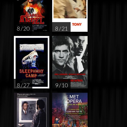
8 / 20
8 / 21
8 / 27
9 / 10