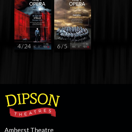
4 / 24
6 / 5
Amherst Theatre