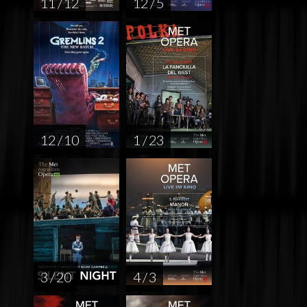
11 / 12
12 / 5
12 / 10
1 / 23
3 / 20
4 / 3