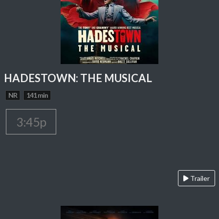
HADESTOWN: THE MUSICAL
NR
141 min
3:45p
Trailer