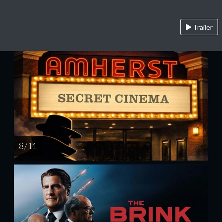
Trailer
8 / 11