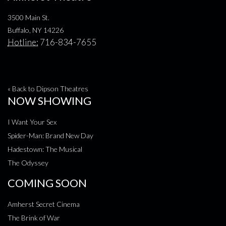
3500 Main St.
Buffalo, NY 14226
Hotline:
716-834-7655
« Back to Dipson Theatres
NOW SHOWING
I Want Your Sex
Spider-Man: Brand New Day
Hadestown: The Musical
The Odyssey
COMING SOON
Amherst Secret Cinema
The Brink of War