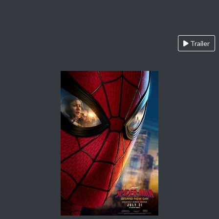
Trailer