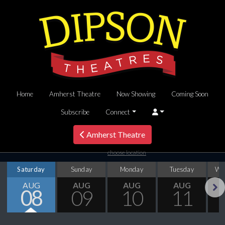
Home
Amherst Theatre
Now Showing
Coming Soon
Subscribe
Connect
Amherst Theatre
choose location
Saturday
Sunday
Monday
Tuesday
We
AUG
AUG
AUG
AUG
08
09
10
11
Next