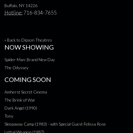
Buffalo, NY 14226
Hotline:
716-834-7655
« Back to Dipson Theatres
NOW SHOWING
Spider-Man: Brand New Day
The Odyssey
COMING SOON
Amherst Secret Cinema
The Brink of War
Dark Angel (1990)
Tony
Sleepaway Camp (1983) - with Special Guest Felissa Rose
Lethal Weapon (1987)