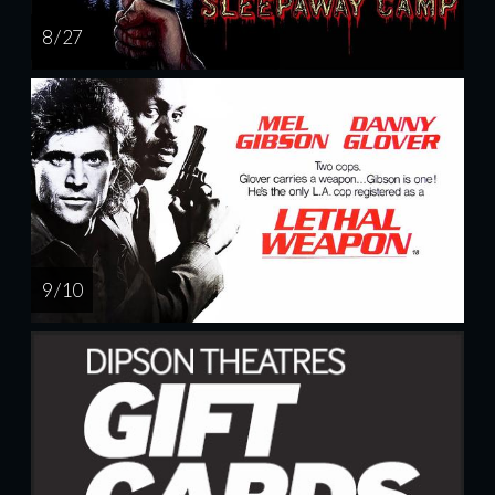
8 / 27
9 / 10