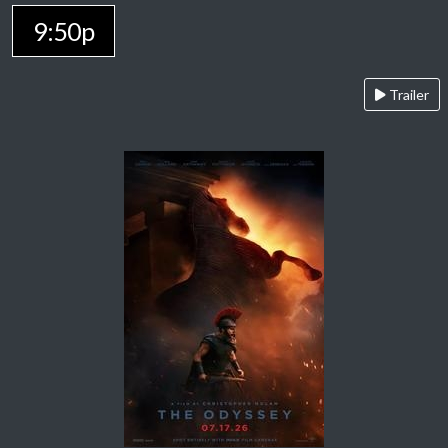
9:50p
Trailer