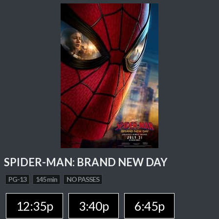
SPIDER-MAN: BRAND NEW DAY
PG-13
145 min
NO PASSES
12:35p
3:40p
6:45p