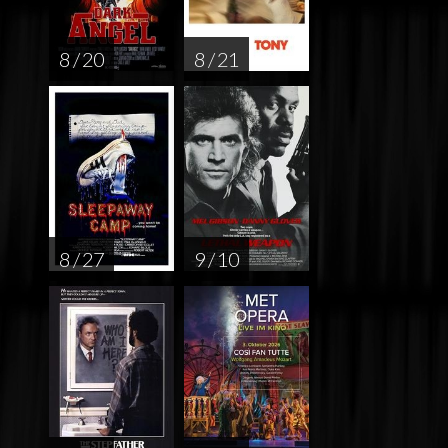
8 / 20
8 / 21
8 / 27
9 / 10