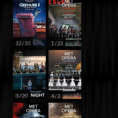
12 / 10
1 / 23
3 / 20
4 / 3