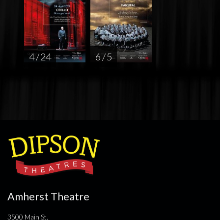
4 / 24
6 / 5
Amherst Theatre
3500 Main St.