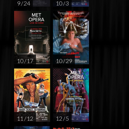
9 / 24
10 / 3
10 / 17
10 / 29
11 / 12
12 / 5