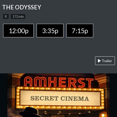
THE ODYSSEY
R
172 min
12:00p
3:35p
7:15p
Trailer