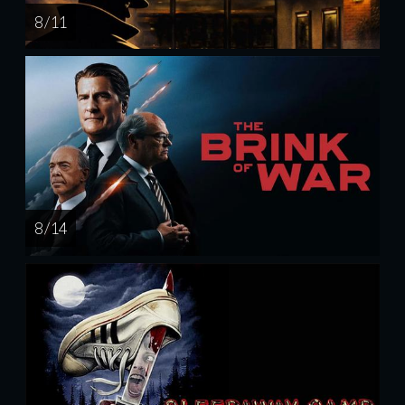
8 / 11
8 / 14