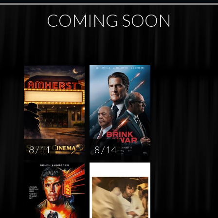
COMING SOON
8 / 11
8 / 14