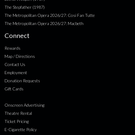
The Stepfather (1987)
The Metropolitan Opera 2026/27: Cosi Fan Tutte
The Metropolitan Opera 2026/27: Macbeth
Connect
Rewards
Map / Directions
Contact Us
Employment
Donation Requests
Gift Cards
Onscreen Advertising
Theatre Rental
Ticket Pricing
E-Cigarette Policy