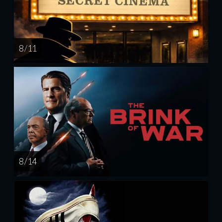
8 / 11
8 / 14