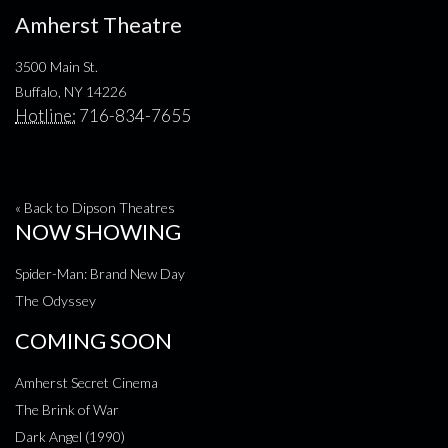
Amherst Theatre
3500 Main St.
Buffalo, NY 14226
Hotline:
716-834-7655
« Back to Dipson Theatres
NOW SHOWING
Spider-Man: Brand New Day
The Odyssey
COMING SOON
Amherst Secret Cinema
The Brink of War
Dark Angel (1990)