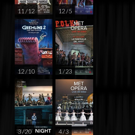
11 / 12
12 / 5
12 / 10
1 / 23
3 / 20
4 / 3