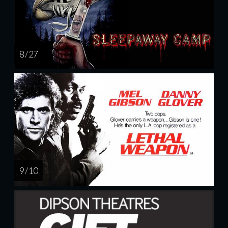
8 / 27
9 / 10