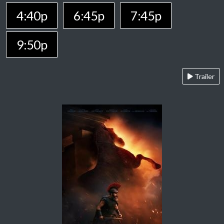
4:40p
6:45p
7:45p
9:50p
Trailer