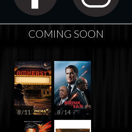
COMING SOON
8 / 11
8 / 14