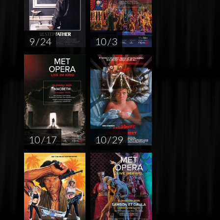
9 / 24
10 / 3
10 / 17
10 / 29