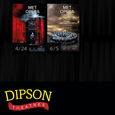
4 / 24
6 / 5