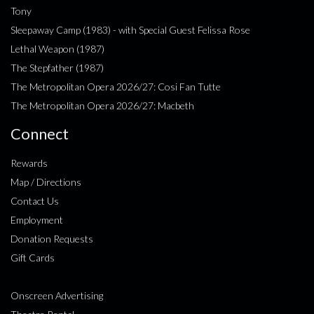
Tony
Sleepaway Camp (1983) - with Special Guest Felissa Rose
Lethal Weapon (1987)
The Stepfather (1987)
The Metropolitan Opera 2026/27: Cosi Fan Tutte
The Metropolitan Opera 2026/27: Macbeth
Connect
Rewards
Map / Directions
Contact Us
Employment
Donation Requests
Gift Cards
Onscreen Advertising