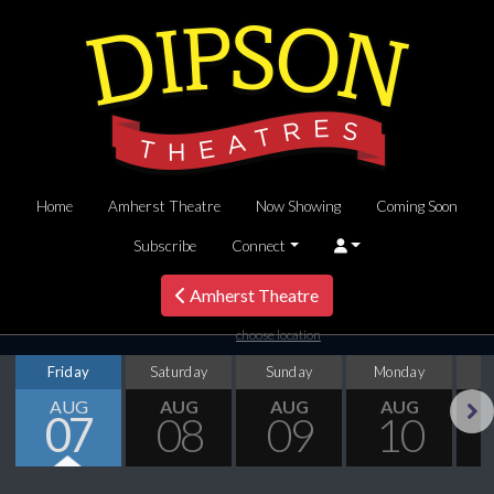
Home
Amherst Theatre
Now Showing
Coming Soon
Subscribe
Connect
Amherst Theatre
choose location
Friday
Saturday
Sunday
Monday
T
AUG
AUG
AUG
AUG
07
08
09
10
Next