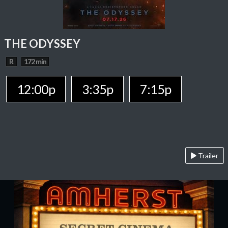
THE ODYSSEY
R
172 min
12:00p
3:35p
7:15p
Trailer