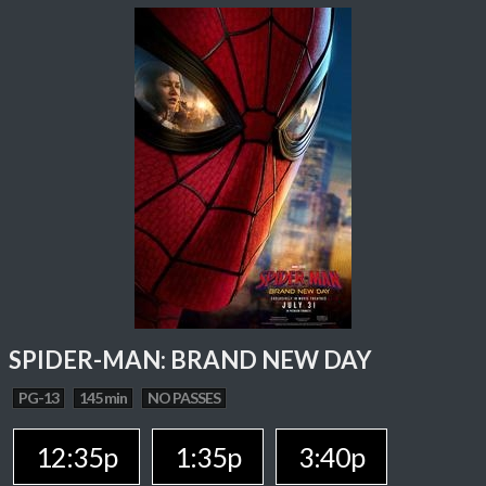
SPIDER-MAN: BRAND NEW DAY
PG-13
145 min
NO PASSES
12:35p
1:35p
3:40p