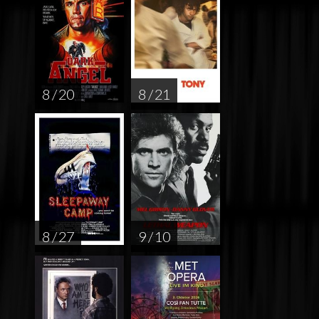
8 / 20
8 / 21
8 / 27
9 / 10