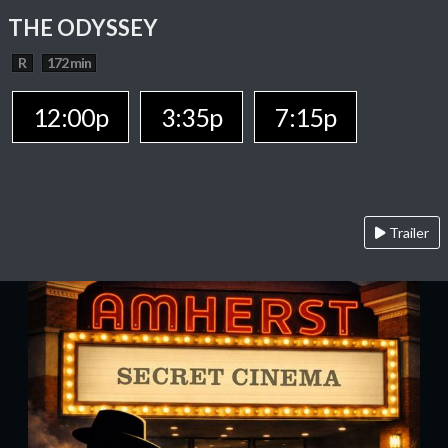
THE ODYSSEY
R
172 min
12:00p
3:35p
7:15p
Trailer