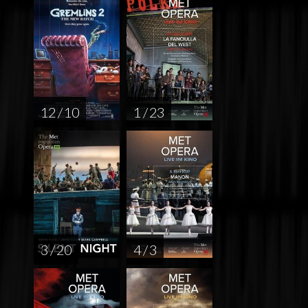
12 / 10
1 / 23
3 / 20
4 / 3