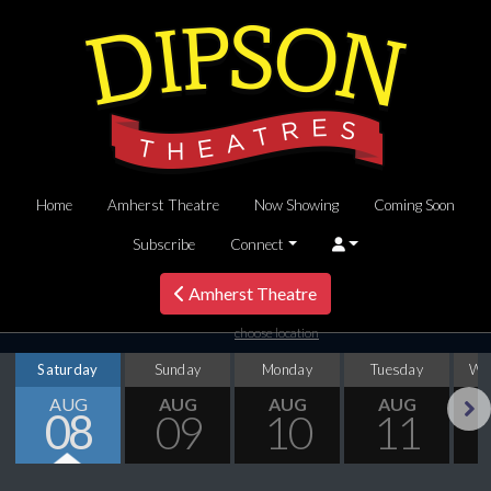
Home
Amherst Theatre
Now Showing
Coming Soon
Subscribe
Connect
Amherst Theatre
choose location
Saturday
Sunday
Monday
Tuesday
We
AUG
AUG
AUG
AUG
08
09
10
11
Next