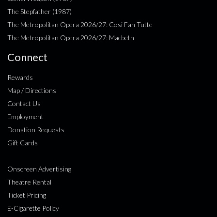
The Stepfather (1987)
The Metropolitan Opera 2026/27: Cosi Fan Tutte
The Metropolitan Opera 2026/27: Macbeth
Connect
Rewards
Map / Directions
Contact Us
Employment
Donation Requests
Gift Cards
Onscreen Advertising
Theatre Rental
Ticket Pricing
E-Cigarette Policy