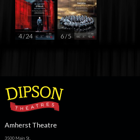
4 / 24
6 / 5
Amherst Theatre
3500 Main St.