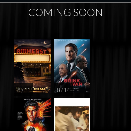
COMING SOON
8 / 11
8 / 14