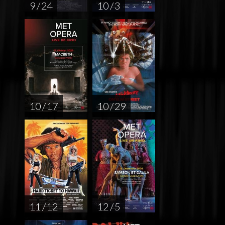
9 / 24
10 / 3
10 / 17
10 / 29
11 / 12
12 / 5