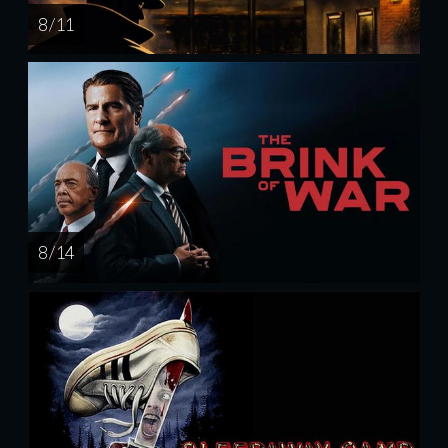
8 / 11
8 / 14