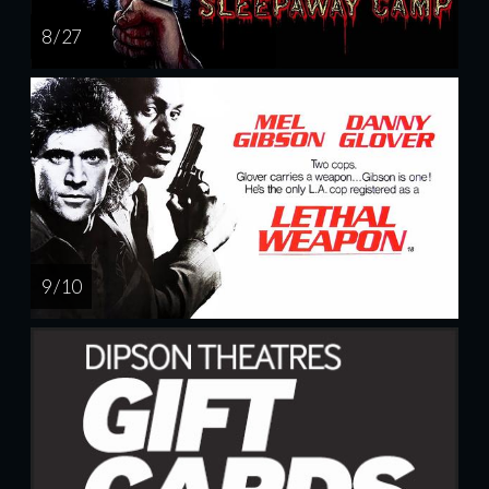
8 / 27
9 / 10