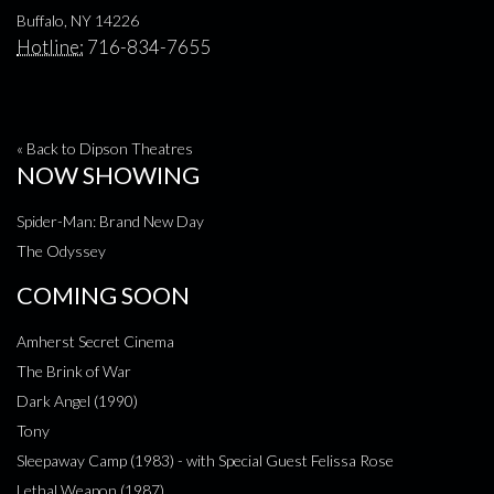
Buffalo, NY 14226
Hotline:
716-834-7655
« Back to Dipson Theatres
NOW SHOWING
Spider-Man: Brand New Day
The Odyssey
COMING SOON
Amherst Secret Cinema
The Brink of War
Dark Angel (1990)
Tony
Sleepaway Camp (1983) - with Special Guest Felissa Rose
Lethal Weapon (1987)