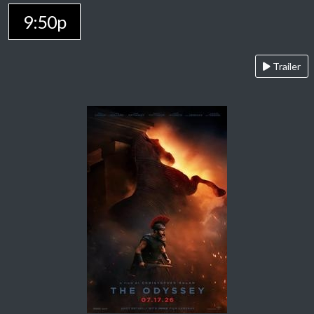
9:50p
Trailer