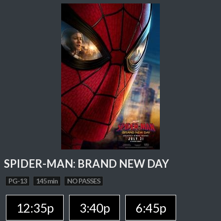
SPIDER-MAN: BRAND NEW DAY
PG-13
145 min
NO PASSES
12:35p
3:40p
6:45p