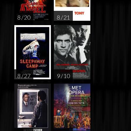
8 / 20
8 / 21
8 / 27
9 / 10