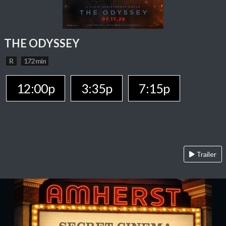
THE ODYSSEY
R
172 min
12:00p
3:35p
7:15p
Trailer