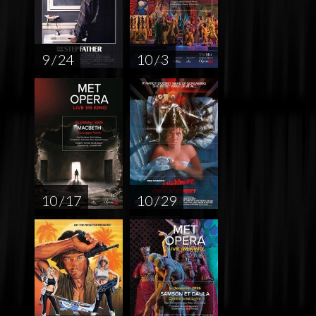
9 / 24
10 / 3
10 / 17
10 / 29