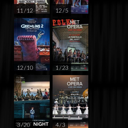
11 / 12
12 / 5
12 / 10
1 / 23
3 / 20
4 / 3