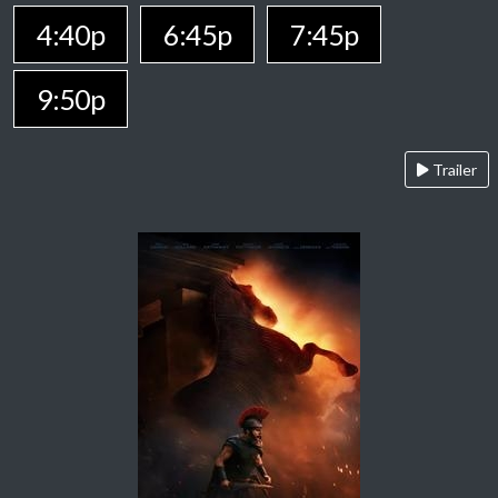
4:40p
6:45p
7:45p
9:50p
Trailer