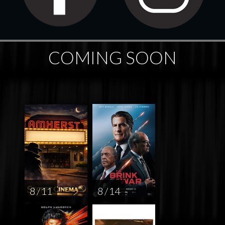
COMING SOON
8 / 11
8 / 14