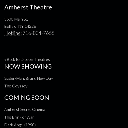
Amherst Theatre
3500 Main St.
Buffalo, NY 14226
Hotline:
716-834-7655
« Back to Dipson Theatres
NOW SHOWING
Spider-Man: Brand New Day
The Odyssey
COMING SOON
Amherst Secret Cinema
The Brink of War
Dark Angel (1990)