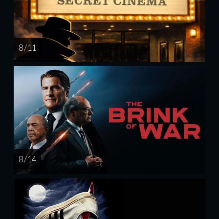
8 / 11
8 / 14