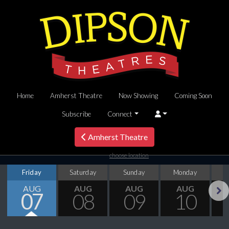
Home
Amherst Theatre
Now Showing
Coming Soon
Subscribe
Connect
Amherst Theatre
choose location
Friday
Saturday
Sunday
Monday
T
AUG
AUG
AUG
AUG
07
08
09
10
Next