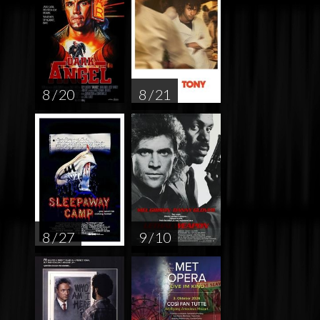
8 / 20
8 / 21
8 / 27
9 / 10