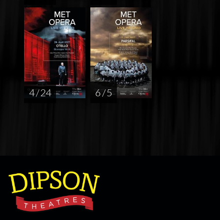
4 / 24
6 / 5