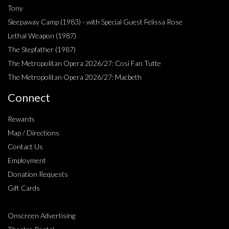
Tony
Sleepaway Camp (1983) - with Special Guest Felissa Rose
Lethal Weapon (1987)
The Stepfather (1987)
The Metropolitan Opera 2026/27: Cosi Fan Tutte
The Metropolitan Opera 2026/27: Macbeth
Connect
Rewards
Map / Directions
Contact Us
Employment
Donation Requests
Gift Cards
Onscreen Advertising