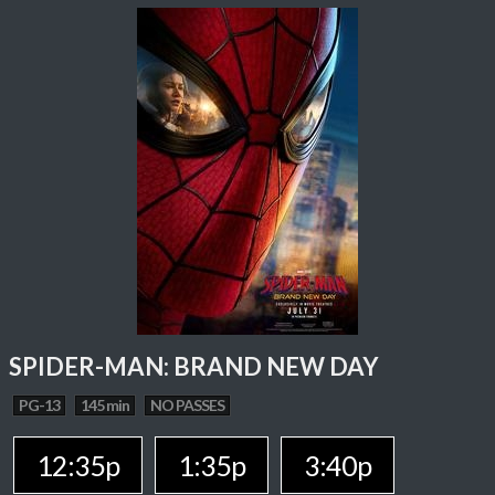
SPIDER-MAN: BRAND NEW DAY
PG-13
145 min
NO PASSES
12:35p
1:35p
3:40p