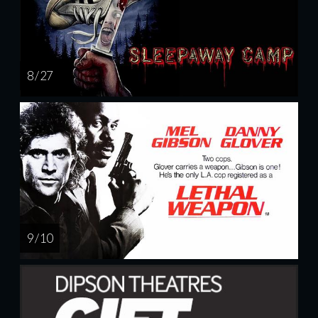
8 / 27
9 / 10