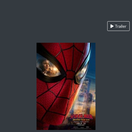
Trailer