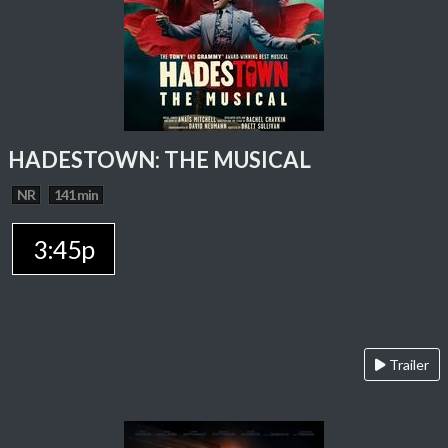
HADESTOWN: THE MUSICAL
NR
141 min
3:45p
Trailer