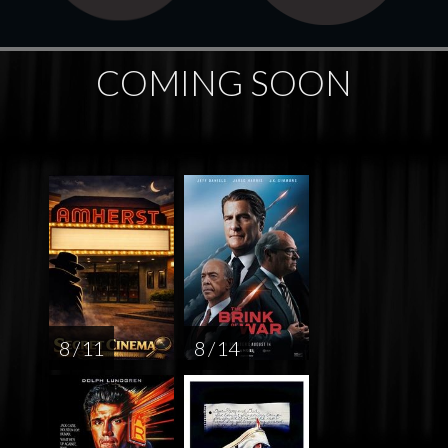
COMING SOON
8 / 11
8 / 14