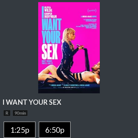
I WANT YOUR SEX
R
90 min
1:25p
6:50p