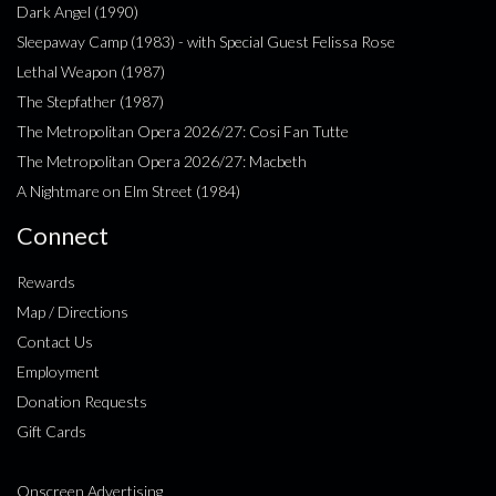
Dark Angel (1990)
Sleepaway Camp (1983) - with Special Guest Felissa Rose
Lethal Weapon (1987)
The Stepfather (1987)
The Metropolitan Opera 2026/27: Cosi Fan Tutte
The Metropolitan Opera 2026/27: Macbeth
A Nightmare on Elm Street (1984)
Connect
Rewards
Map / Directions
Contact Us
Employment
Donation Requests
Gift Cards
Onscreen Advertising