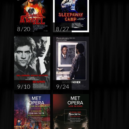
8 / 20
8 / 27
9 / 10
9 / 24