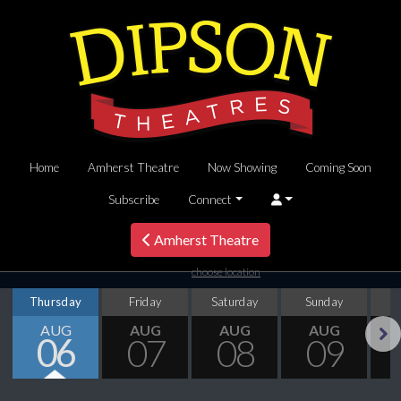
Home
Amherst Theatre
Now Showing
Coming Soon
Subscribe
Connect
Amherst Theatre
choose location
Thursday
Friday
Saturday
Sunday
M
AUG
AUG
AUG
AUG
06
07
08
09
Next