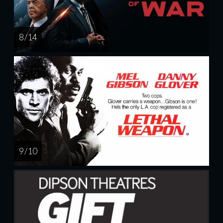
8 / 14
9 / 10