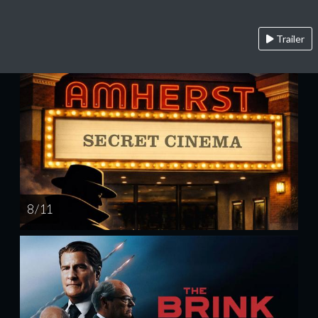
Trailer
8 / 11