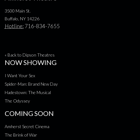
3500 Main St.
Buffalo, NY 14226
Hotline:
716-834-7655
« Back to Dipson Theatres
NOW SHOWING
I Want Your Sex
Spider-Man: Brand New Day
Hadestown: The Musical
The Odyssey
COMING SOON
Amherst Secret Cinema
The Brink of War