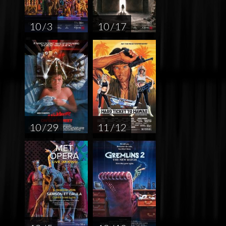
10 / 3
10 / 17
10 / 29
11 / 12