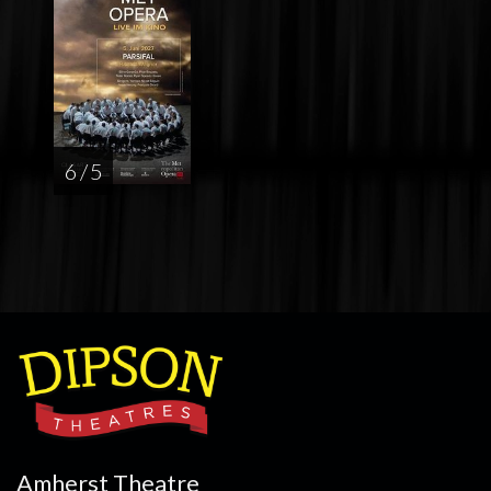
6 / 5
Amherst Theatre