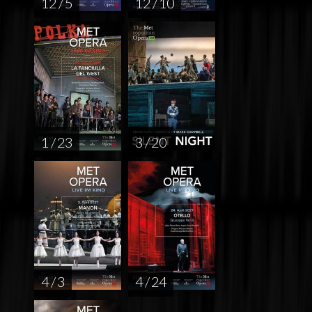
12 / 5
12 / 10
1 / 23
3 / 20
4 / 3
4 / 24