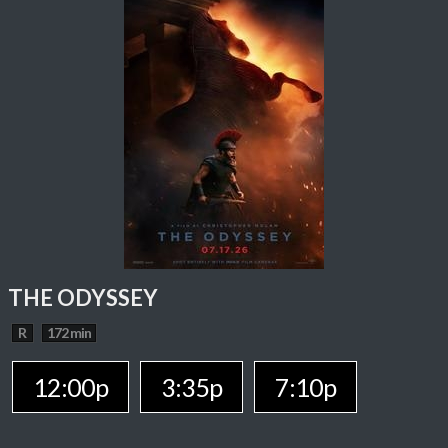
THE ODYSSEY
R
172 min
12:00p
3:35p
7:10p