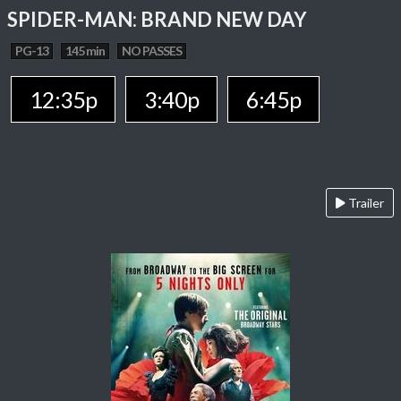
SPIDER-MAN: BRAND NEW DAY
PG-13
145 min
NO PASSES
12:35p
3:40p
6:45p
Trailer