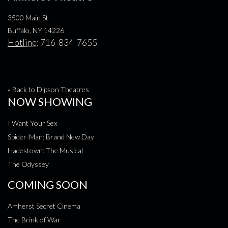
3500 Main St.
Buffalo, NY 14226
Hotline:
716-834-7655
« Back to Dipson Theatres
NOW SHOWING
I Want Your Sex
Spider-Man: Brand New Day
Hadestown: The Musical
The Odyssey
COMING SOON
Amherst Secret Cinema
The Brink of War