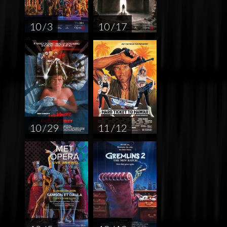
10 / 3
10 / 17
10 / 29
11 / 12