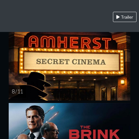
Trailer
8 / 11