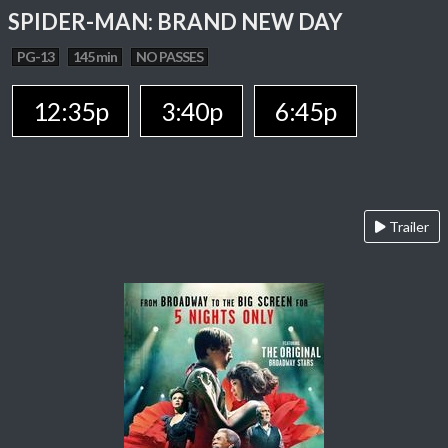
SPIDER-MAN: BRAND NEW DAY
PG-13
145 min
NO PASSES
12:35p
3:40p
6:45p
Trailer