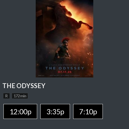
THE ODYSSEY
R
172 min
12:00p
3:35p
7:10p