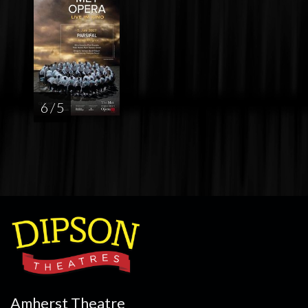
6 / 5
Amherst Theatre