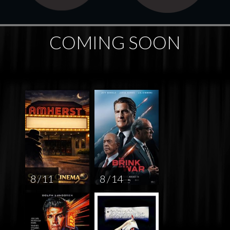
COMING SOON
8 / 11
8 / 14