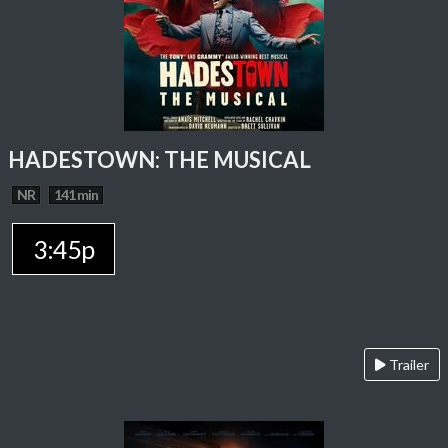
HADESTOWN: THE MUSICAL
NR
141 min
3:45p
Trailer