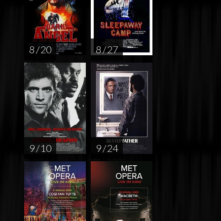
8 / 20
8 / 27
9 / 10
9 / 24