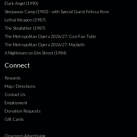
Dark Angel (1990)
Sleepaway Camp (1983) - with Special Guest Felissa Rose
Lethal Weapon (1987)
The Stepfather (1987)
The Metropolitan Opera 2026/27: Cosi Fan Tutte
The Metropolitan Opera 2026/27: Macbeth
A Nightmare on Elm Street (1984)
Connect
Rewards
Map / Directions
Contact Us
Employment
Donation Requests
Gift Cards
Onscreen Advertising