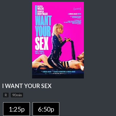
I WANT YOUR SEX
R
90 min
1:25p
6:50p