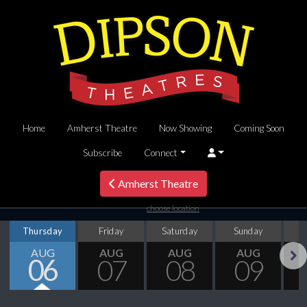
Home
Amherst Theatre
Now Showing
Coming Soon
Subscribe
Connect
Amherst Theatre
choose location
Thursday
Friday
Saturday
Sunday
M
AUG
AUG
AUG
AUG
06
07
08
09
Next