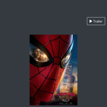
Trailer