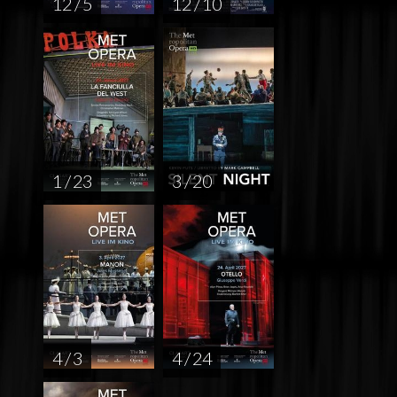
12 / 5
12 / 10
1 / 23
3 / 20
4 / 3
4 / 24