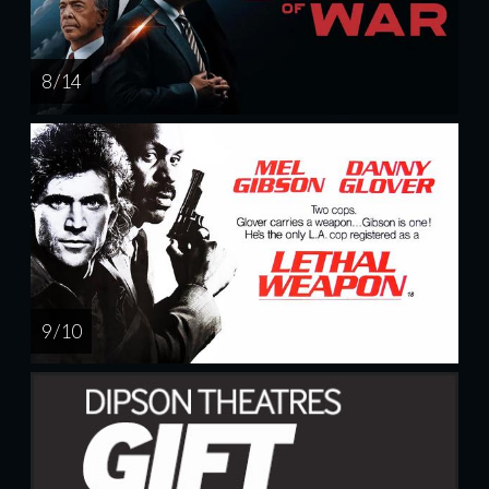
8 / 14
9 / 10