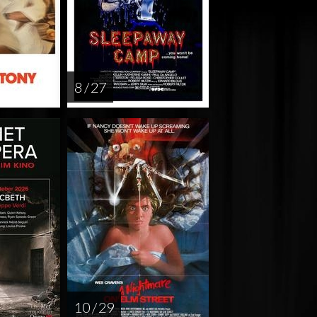
8 / 27
10 / 29