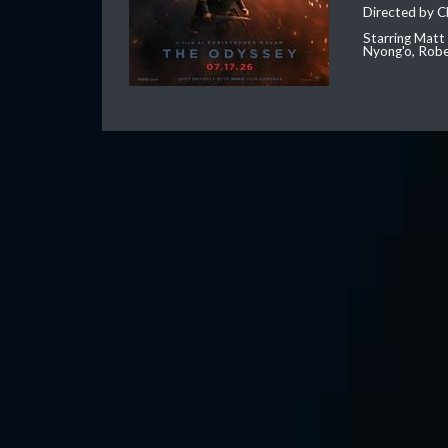
Directed by C
Starring Matt
Nyong'o, Robe