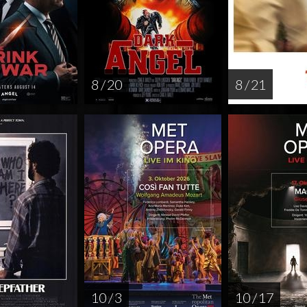
8 / 20
8 / 21
10 / 3
10 / 17