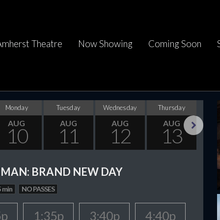
Amherst Theatre
Now Showing
Coming Soon
Monday
Tuesday
Wednesday
Thursday
F
AUG
AUG
AUG
AUG
10
11
12
13
Next
-MAN: BRAND NEW DAY
 min
NO PASSES
5p
1:35p
3:40p
4:40p