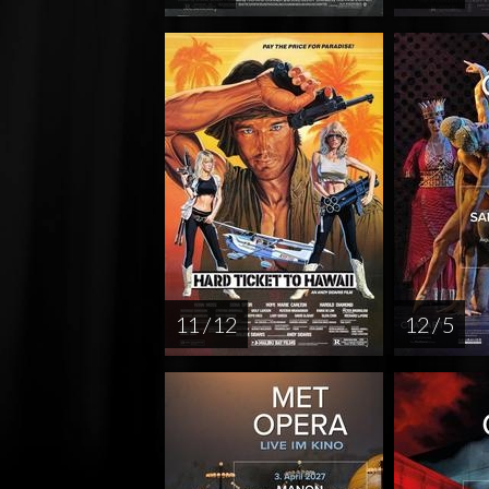
11 / 12
12 / 5