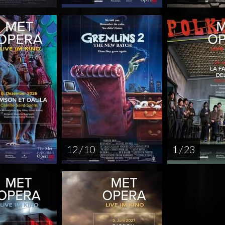
12 / 10
1 / 23