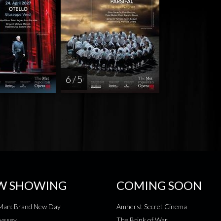
6 / 5
W SHOWING
COMING SOON
-Man: Brand New Day
Amherst Secret Cinema
yssey
The Brink of War