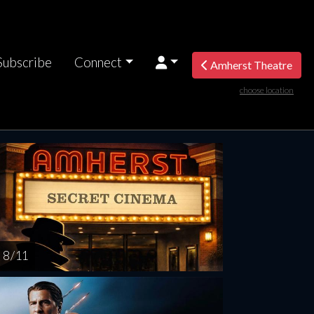
Subscribe
Connect
Amherst Theatre
choose location
riday
Saturday
Sunday
Monday
Tuesda
AUG
AUG
AUG
AUG
AUG
14
15
16
17
1
8 / 11