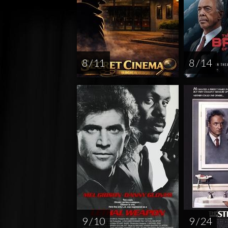
8 / 11
8 / 14
9 / 10
9 / 24