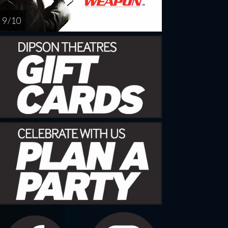
9 / 10