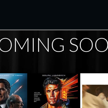
OMING SO