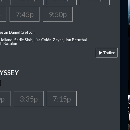
p
7:45p
9:50p
estin Daniel Cretton
olland, Sadie Sink, Liza Colón-Zayas, Jon Bernthal,
ob Batalon
Trailer
YSSEY
0p
3:35p
7:15p