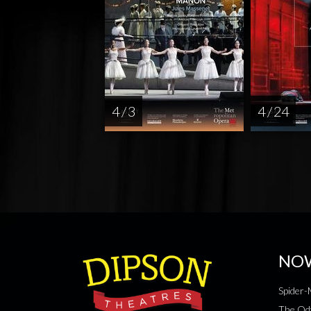
4 / 3
4 / 24
NO
Spider
The Od