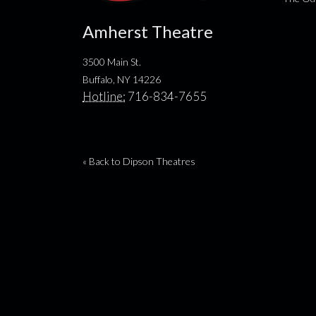
Amherst Theatre
3500 Main St.
Buffalo, NY 14226
Hotline:
716-834-7655
« Back to Dipson Theatres