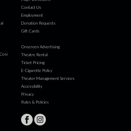
Contact Us
Employment
al
Donation Requests
Gift Cards
Onscreen Advertising
Cosi
Theatre Rental
Ticket Pricing
E-Cigarette Policy
Theater Management Services
Accessibility
Privacy
Rules & Policies