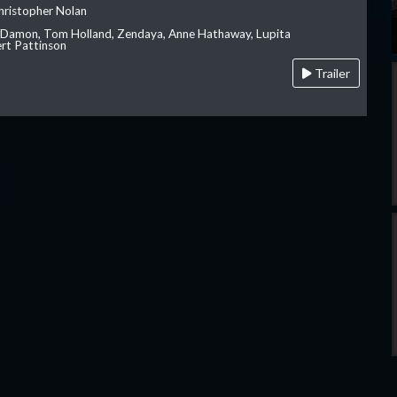
hristopher Nolan
 Damon, Tom Holland, Zendaya, Anne Hathaway, Lupita
rt Pattinson
Trailer