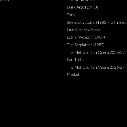
Dark Angel (1990)
Tony
Sleepaway Camp (1983) - with Speci
Guest Felissa Rose
Lethal Weapon (1987)
The Stepfather (1987)
The Metropolitan Opera 2026/27: 
Fan Tutte
The Metropolitan Opera 2026/27:
Macbeth