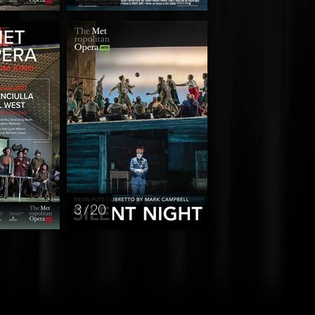
3 / 20