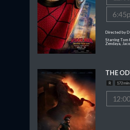
6:45
Directed by D
Starring Tom H
Zendaya, Jac
THE OD
R
172 min
12:0