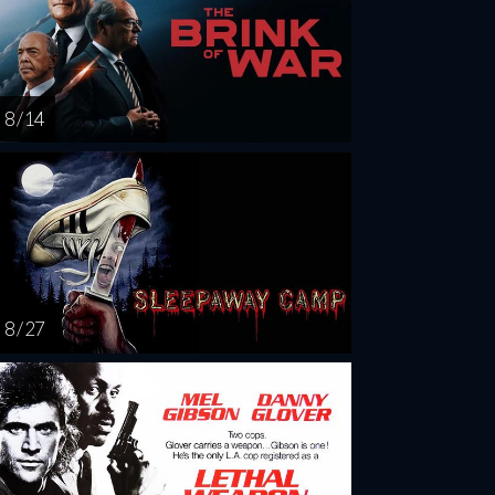
8 / 14
8 / 27