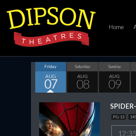
Home
Friday
Saturday
Sunday
AUG
AUG
AUG
07
08
09
SPIDER
PG-13
145
12:3