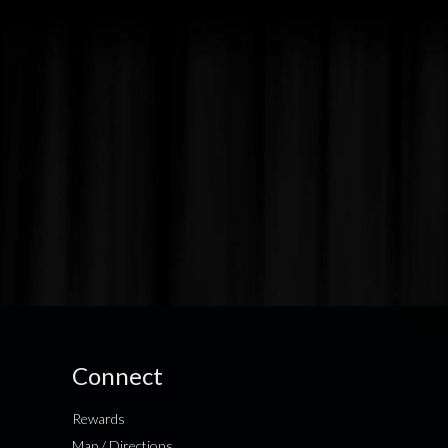
Connect
Rewards
Map / Directions