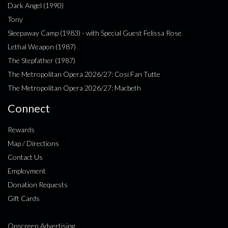
Dark Angel (1990)
Tony
Sleepaway Camp (1983) - with Special Guest Felissa Rose
Lethal Weapon (1987)
The Stepfather (1987)
The Metropolitan Opera 2026/27: Cosi Fan Tutte
The Metropolitan Opera 2026/27: Macbeth
Connect
Rewards
Map / Directions
Contact Us
Employment
Donation Requests
Gift Cards
Onscreen Advertising