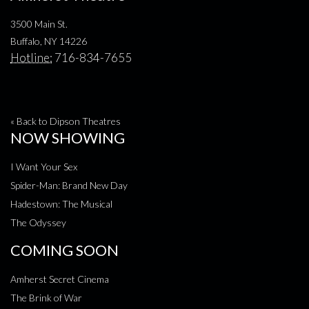
3500 Main St.
Buffalo, NY 14226
Hotline:
716-834-7655
« Back to Dipson Theatres
NOW SHOWING
I Want Your Sex
Spider-Man: Brand New Day
Hadestown: The Musical
The Odyssey
COMING SOON
Amherst Secret Cinema
The Brink of War