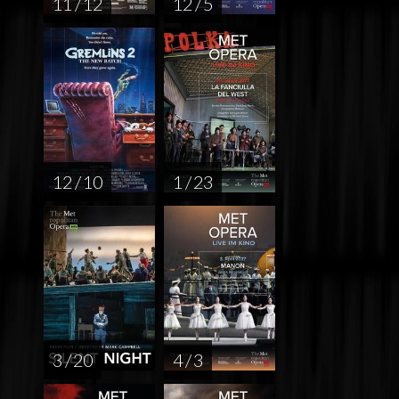
11 / 12
12 / 5
12 / 10
1 / 23
3 / 20
4 / 3