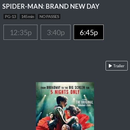
SPIDER-MAN: BRAND NEW DAY
PG-13
145 min
NO PASSES
12:35p
3:40p
6:45p
Trailer