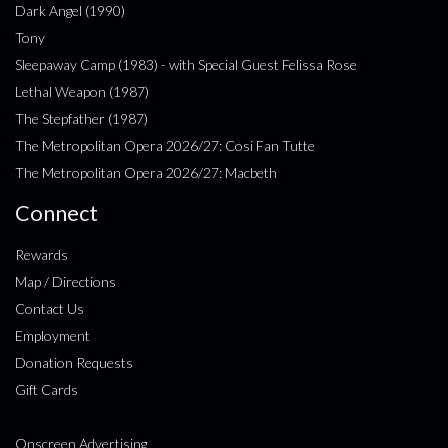
Dark Angel (1990)
Tony
Sleepaway Camp (1983) - with Special Guest Felissa Rose
Lethal Weapon (1987)
The Stepfather (1987)
The Metropolitan Opera 2026/27: Cosi Fan Tutte
The Metropolitan Opera 2026/27: Macbeth
Connect
Rewards
Map / Directions
Contact Us
Employment
Donation Requests
Gift Cards
Onscreen Advertising