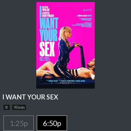
I WANT YOUR SEX
R
90 min
1:25p
6:50p