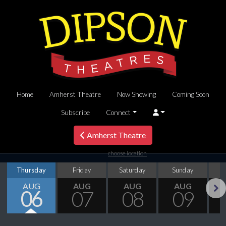
Home
Amherst Theatre
Now Showing
Coming Soon
Subscribe
Connect
Amherst Theatre
choose location
Thursday
Friday
Saturday
Sunday
M
AUG
AUG
AUG
AUG
06
07
08
09
Next