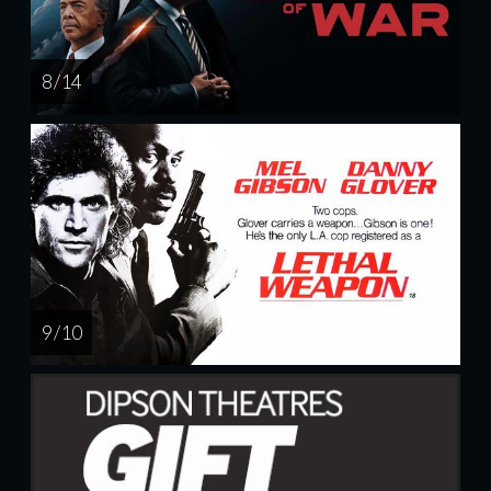
8 / 14
9 / 10