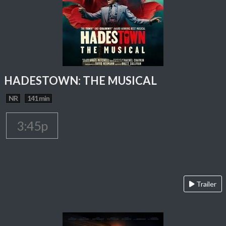
HADESTOWN: THE MUSICAL
NR
141 min
3:45p
Trailer