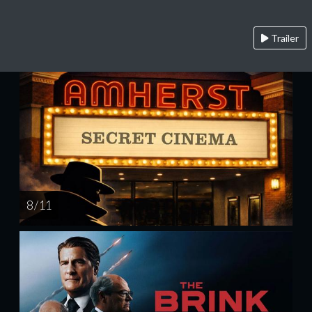
Trailer
8 / 11