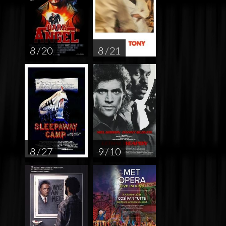
8 / 20
8 / 21
8 / 27
9 / 10