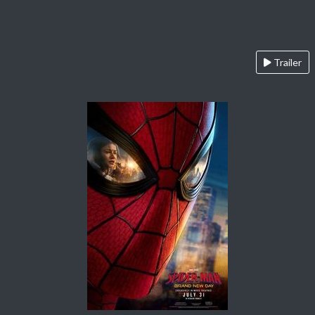
Trailer