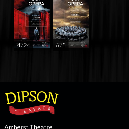
4 / 24
6 / 5
Amherst Theatre