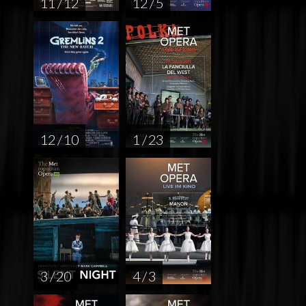
11 / 12
12 / 5
12 / 10
1 / 23
3 / 20
4 / 3