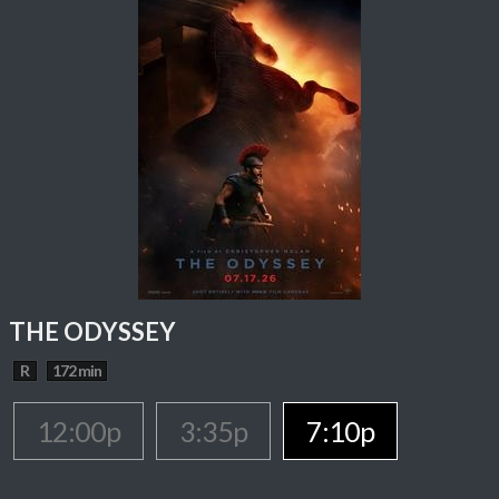
THE ODYSSEY
R
172 min
12:00p
3:35p
7:10p