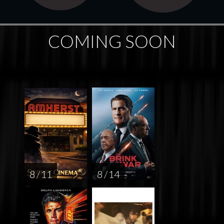
COMING SOON
8 / 11
8 / 14