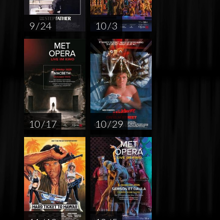
9 / 24
10 / 3
10 / 17
10 / 29