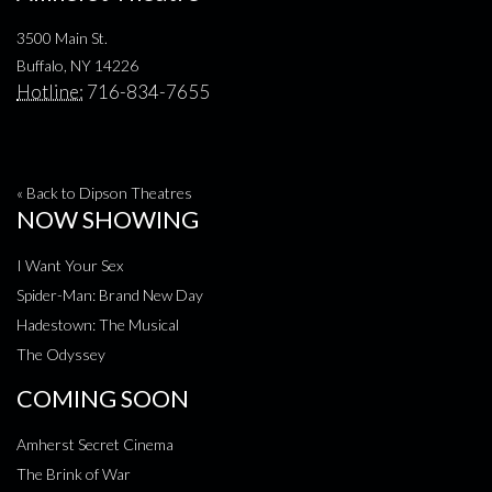
3500 Main St.
Buffalo, NY 14226
Hotline:
716-834-7655
« Back to Dipson Theatres
NOW SHOWING
I Want Your Sex
Spider-Man: Brand New Day
Hadestown: The Musical
The Odyssey
COMING SOON
Amherst Secret Cinema
The Brink of War