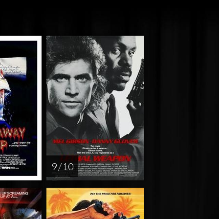
9 / 10