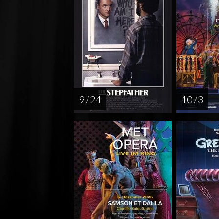
9 / 24
10 / 3