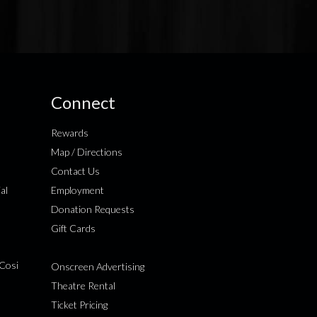
Connect
Rewards
Map / Directions
Contact Us
al
Employment
Donation Requests
Gift Cards
Cosi
Onscreen Advertising
Theatre Rental
Ticket Pricing