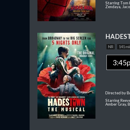
Starring Tom H
Zendaya, Jac
HADEST
NR
141 mi
3:45
Directed by Br
Starring Reev
Amber Gray, B