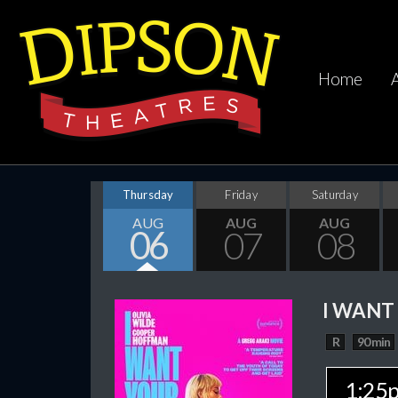
Home
Thursday
Friday
Saturday
AUG
AUG
AUG
06
07
08
I WANT
R
90 min
1:25