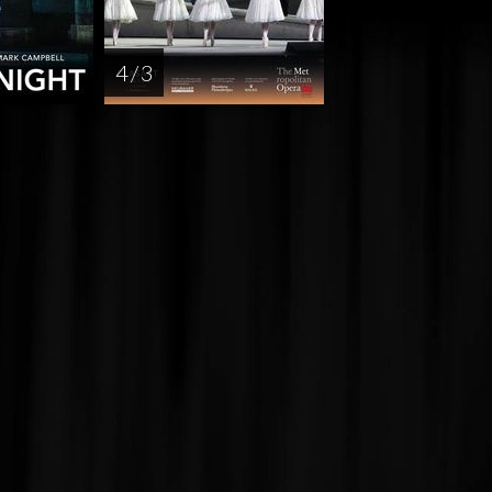
4 / 3