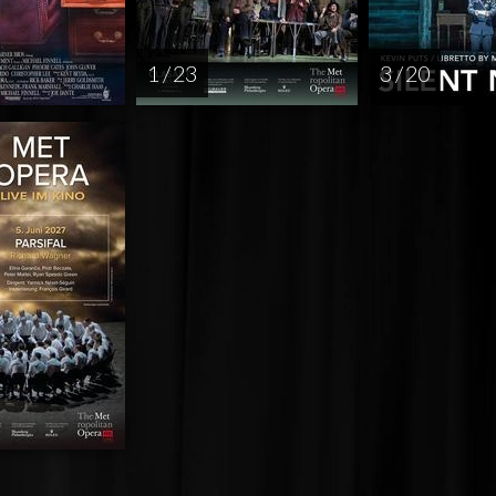
1 / 23
3 / 20