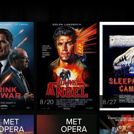
8 / 20
8 / 27