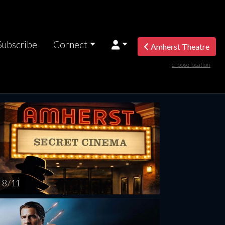
Subscribe
Connect
Amherst Theatre
choose location
rsday
Friday
Saturday
Sunday
Monda
AUG
AUG
AUG
AUG
AUG
13
14
15
16
1
8 / 11