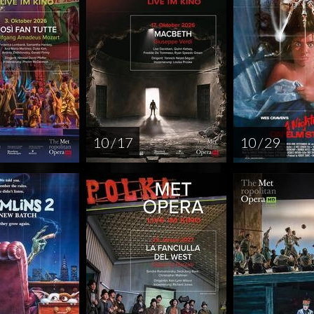
10 / 17
10 / 29