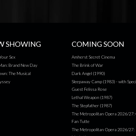
W SHOWING
COMING SOON
Your Sex
Amherst Secret Cinema
-Man: Brand New Day
The Brink of War
wn: The Musical
Dark Angel (1990)
yssey
Sleepaway Camp (1983) - with Speci
Guest Felissa Rose
Lethal Weapon (1987)
The Stepfather (1987)
The Metropolitan Opera 2026/27: 
Fan Tutte
The Metropolitan Opera 2026/27: