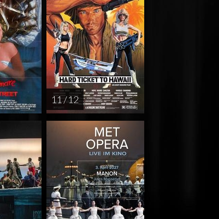
11 / 12