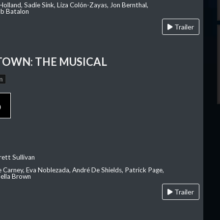
olland, Sadie Sink, Liza Colón-Zayas, Jon Bernthal,
ob Batalon
Trailer
OWN: THE MUSICAL
n
p
ett Sullivan
e Carney, Eva Noblezada, André De Shields, Patrick Page,
ella Brown
Trailer