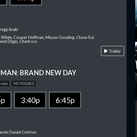
regg Araki
ia Wilde, Cooper Hoffman, Mason Gooding, Chase Sui
ed Diggs, Charli xcx
Trailer
-MAN: BRAND NEW DAY
 min
NO PASSES
5p
3:40p
6:45p
estin Daniel Cretton