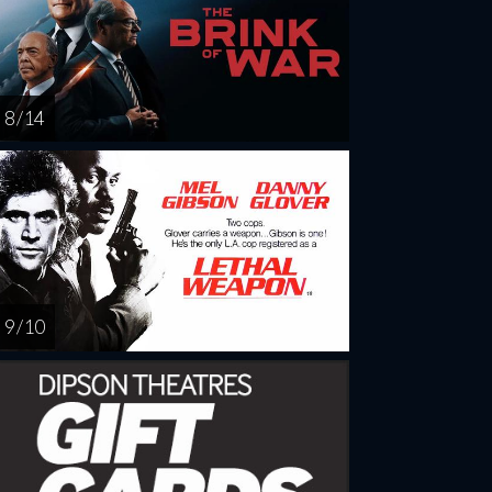
8 / 14
9 / 10