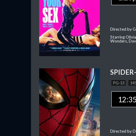
Directed by G
Starring Oliv
Wonders, Dave
SPIDER
PG-13
145
12:3
Directed by D