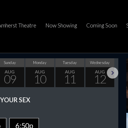
Amherst Theatre
Now Showing
Coming Soon
Sunday
Monday
Tuesday
Wednesday
Thu
AUG
AUG
AUG
AUG
09
10
11
12
Next
 YOUR SEX
p
6:50p