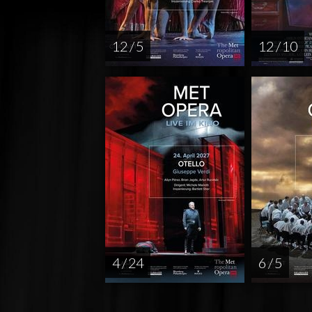
12 / 5
12 / 10
4 / 24
6 / 5