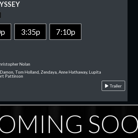
YSSEY
0p
3:35p
7:10p
hristopher Nolan
 Damon, Tom Holland, Zendaya, Anne Hathaway, Lupita
rt Pattinson
Trailer
OMING SO