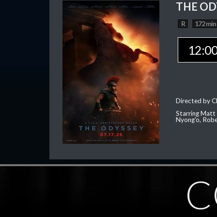
THE OD
R
172 min
12:0
Directed by C
Starring Matt
Nyong'o, Robe
C