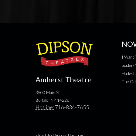
NO
I Want 
Spider
Hadesto
Amherst Theatre
The Od
3500 Main St.
Buffalo, NY 14226
Hotline:
716-834-7655
« Back to Dipson Theatres