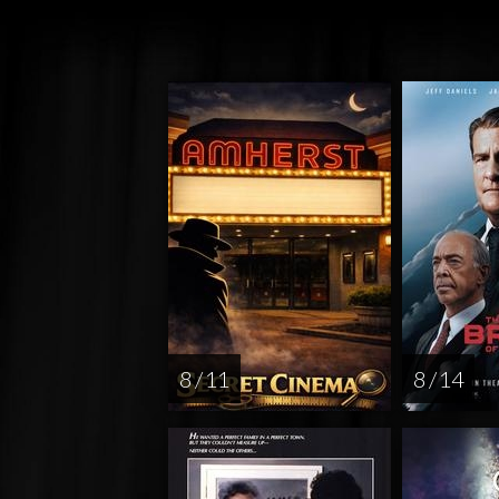
8 / 11
8 / 14