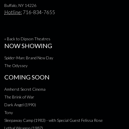
Buffalo, NY 14226
Hotline:
716-834-7655
« Back to Dipson Theatres
NOW SHOWING
Spider-Man: Brand New Day
The Odyssey
COMING SOON
Amherst Secret Cinema
The Brink of War
Dark Angel (1990)
Tony
Sleepaway Camp (1983) - with Special Guest Felissa Rose
Lethal Weapon (1987)