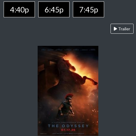
4:40p
6:45p
7:45p
Trailer