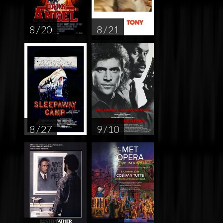
8 / 20
8 / 21
8 / 27
9 / 10