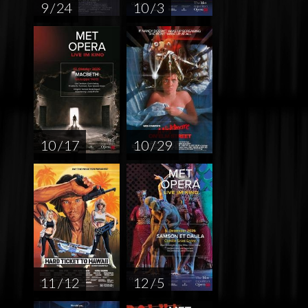
9 / 24
10 / 3
10 / 17
10 / 29
11 / 12
12 / 5