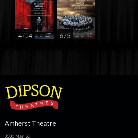
4 / 24
6 / 5
Amherst Theatre
3500 Main St.