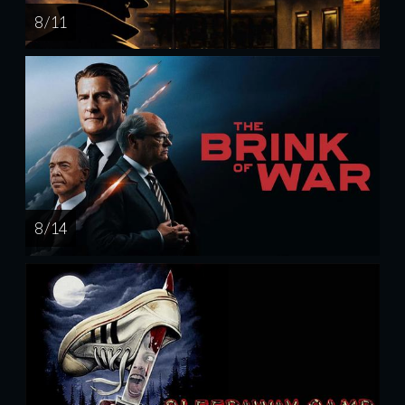
8 / 11
8 / 14