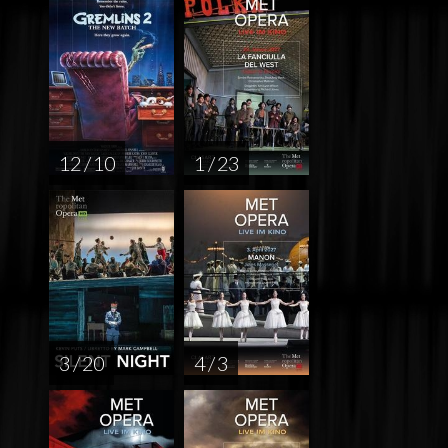
12 / 10
1 / 23
3 / 20
4 / 3