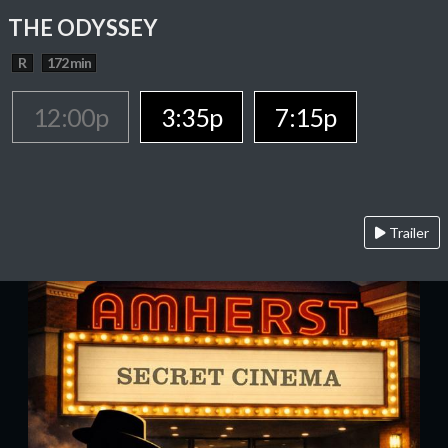
THE ODYSSEY
R
172 min
12:00p
3:35p
7:15p
Trailer