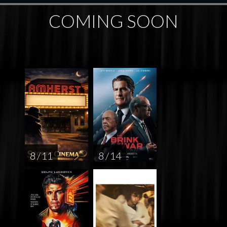
COMING SOON
8 / 11
8 / 14