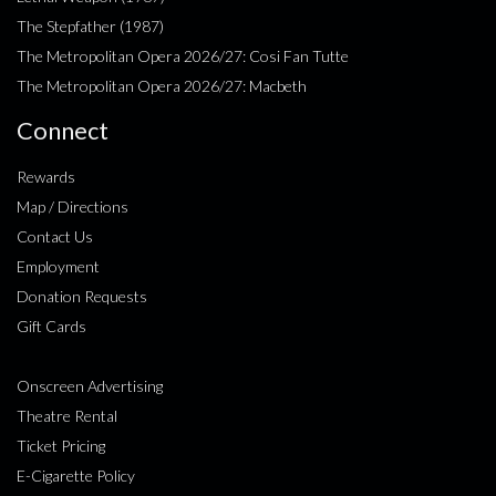
The Stepfather (1987)
The Metropolitan Opera 2026/27: Cosi Fan Tutte
The Metropolitan Opera 2026/27: Macbeth
Connect
Rewards
Map / Directions
Contact Us
Employment
Donation Requests
Gift Cards
Onscreen Advertising
Theatre Rental
Ticket Pricing
E-Cigarette Policy