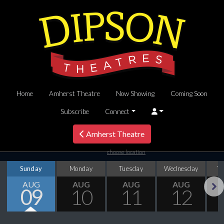
Home
Amherst Theatre
Now Showing
Coming Soon
Subscribe
Connect
Amherst Theatre
choose location
Sunday
Monday
Tuesday
Wednesday
T
AUG
AUG
AUG
AUG
09
10
11
12
Next