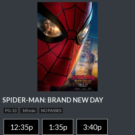
SPIDER-MAN: BRAND NEW DAY
PG-13
145 min
NO PASSES
12:35p
1:35p
3:40p