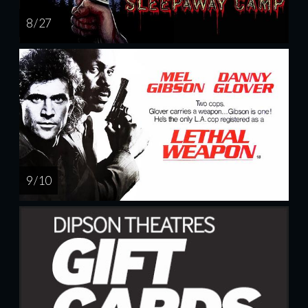
8 / 27
9 / 10