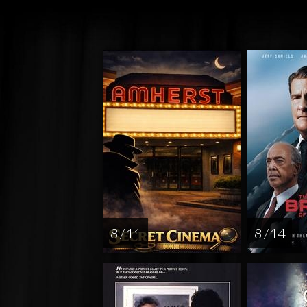
8 / 11
8 / 14