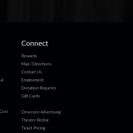
Connect
Rewards
Map / Directions
Contact Us
al
Employment
Donation Requests
Gift Cards
Cosi
Onscreen Advertising
Theatre Rental
Ticket Pricing