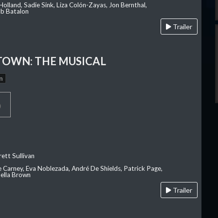
olland, Sadie Sink, Liza Colón-Zayas, Jon Bernthal,
ob Batalon
Trailer
OWN: THE MUSICAL
n
p
ett Sullivan
e Carney, Eva Noblezada, André De Shields, Patrick Page,
ella Brown
Trailer