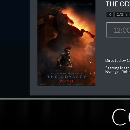
THE OD
R
172 min
12:0
Directed by C
Starring Matt
Nyong'o, Robe
C