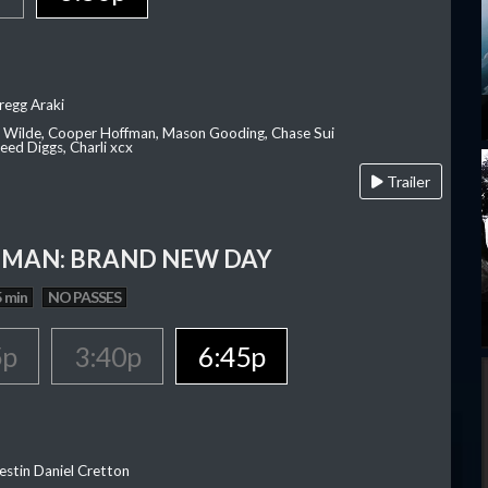
regg Araki
ia Wilde, Cooper Hoffman, Mason Gooding, Chase Sui
ed Diggs, Charli xcx
Trailer
-MAN: BRAND NEW DAY
 min
NO PASSES
5p
3:40p
6:45p
estin Daniel Cretton