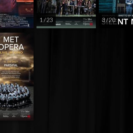
1 / 23
3 / 20