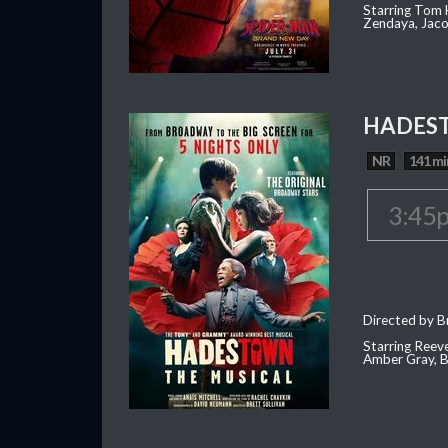
Starring Tom H
Zendaya, Jac
HADEST
NR
141 mi
3:45
Directed by Br
Starring Reev
Amber Gray, B