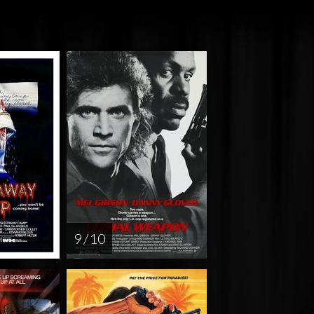
9 / 10