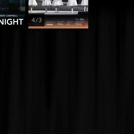
4 / 3