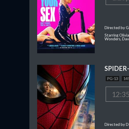
Directed by G
Starring Oliv
Wonders, Dave
SPIDER
PG-13
145
12:3
Directed by D