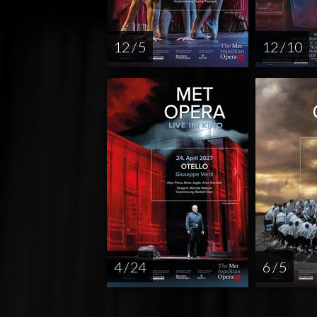
12 / 5
12 / 10
4 / 24
6 / 5