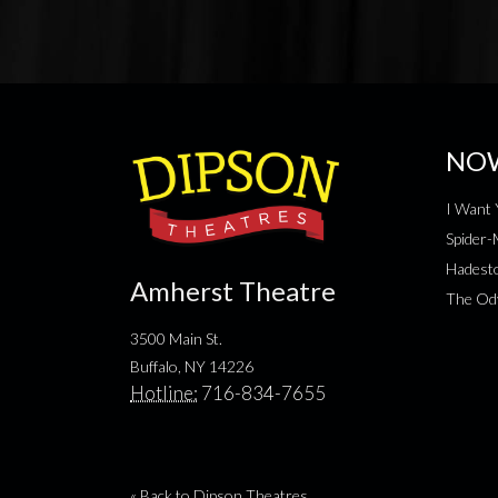
NO
I Want 
Spider
Hadesto
Amherst Theatre
The Od
3500 Main St.
Buffalo, NY 14226
Hotline:
716-834-7655
« Back to Dipson Theatres