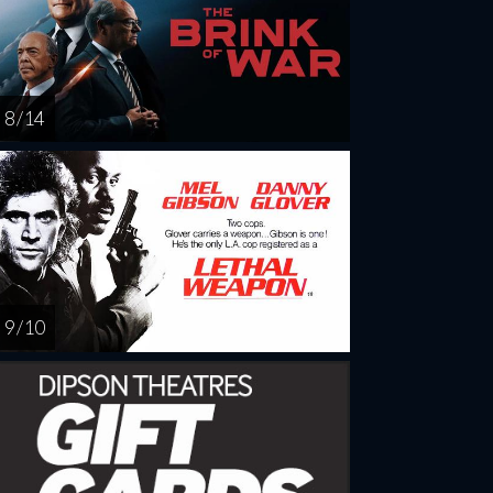
8 / 14
9 / 10