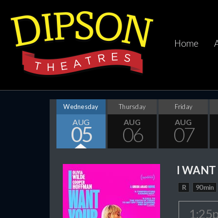
Home
Wednesday
Thursday
Friday
AUG
AUG
AUG
05
06
07
I WANT
R
90 min
1:25