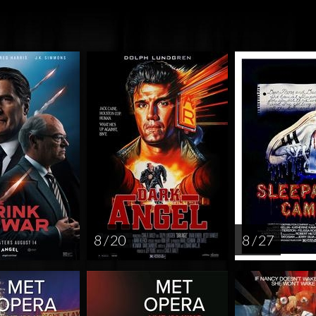
8 / 20
8 / 27