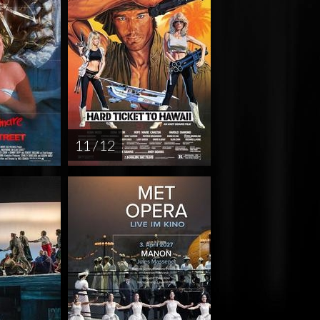
11 / 12