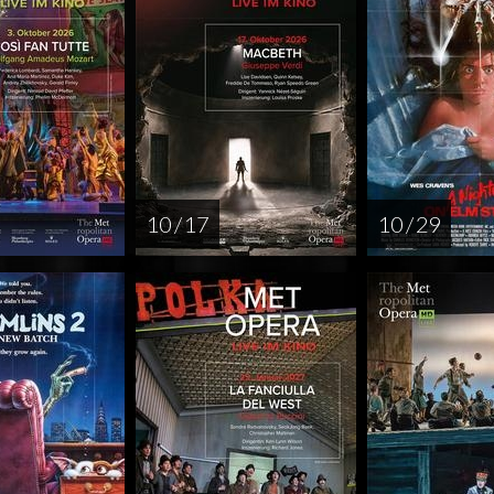
10 / 17
10 / 29