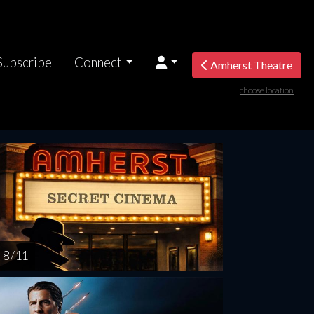
Subscribe
Connect
Amherst Theatre
choose location
nesday
Thursday
Friday
Saturday
Sunda
AUG
AUG
AUG
AUG
AUG
12
13
14
15
1
8 / 11