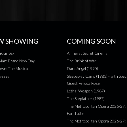
W SHOWING
COMING SOON
Your Sex
Amherst Secret Cinema
-Man: Brand New Day
The Brink of War
wn: The Musical
Dark Angel (1990)
yssey
Sleepaway Camp (1983) - with Speci
Guest Felissa Rose
Lethal Weapon (1987)
The Stepfather (1987)
The Metropolitan Opera 2026/27: 
Fan Tutte
The Metropolitan Opera 2026/27: