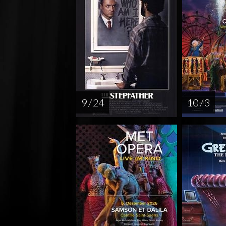
9 / 24
10 / 3