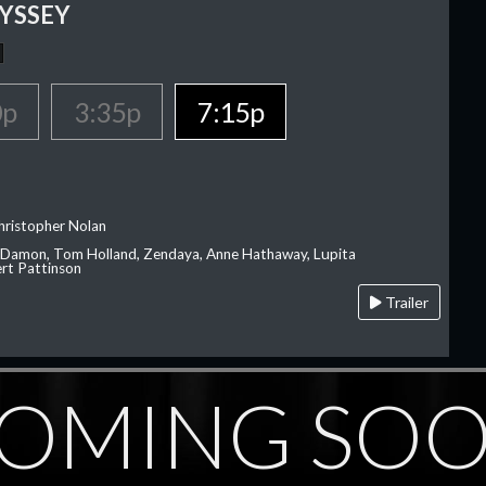
YSSEY
0p
3:35p
7:15p
hristopher Nolan
 Damon, Tom Holland, Zendaya, Anne Hathaway, Lupita
rt Pattinson
Trailer
OMING SO