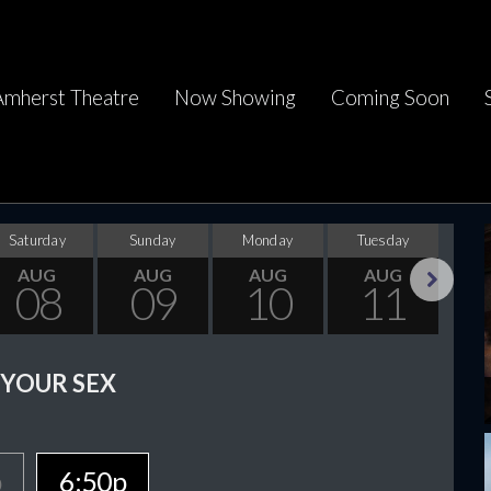
Amherst Theatre
Now Showing
Coming Soon
Saturday
Sunday
Monday
Tuesday
Wed
AUG
AUG
AUG
AUG
08
09
10
11
Next
 YOUR SEX
p
6:50p