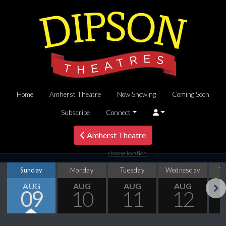
Home
Amherst Theatre
Now Showing
Coming Soon
Subscribe
Connect
Amherst Theatre
choose location
Sunday
Monday
Tuesday
Wednesday
T
AUG
AUG
AUG
AUG
09
10
11
12
Next