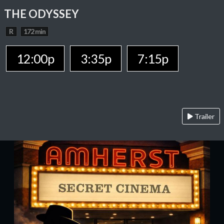
THE ODYSSEY
R
172 min
12:00p
3:35p
7:15p
Trailer