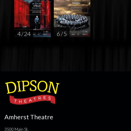
4 / 24
6 / 5
Amherst Theatre
3500 Main St.