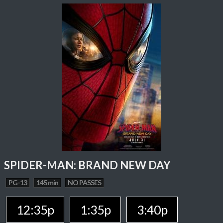
SPIDER-MAN: BRAND NEW DAY
PG-13
145 min
NO PASSES
12:35p
1:35p
3:40p