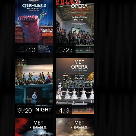
12 / 10
1 / 23
3 / 20
4 / 3