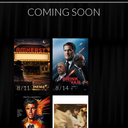
COMING SOON
8 / 11
8 / 14