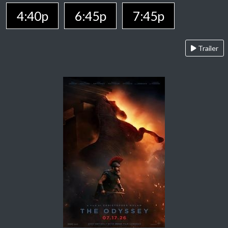
4:40p
6:45p
7:45p
Trailer