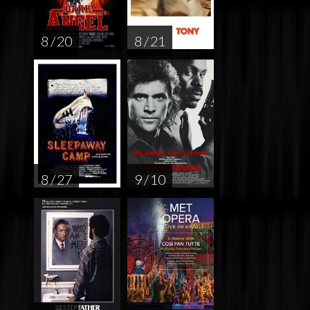
8 / 20
8 / 21
8 / 27
9 / 10