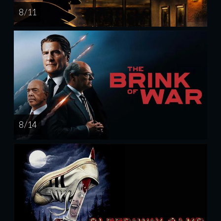
8 / 11
8 / 14