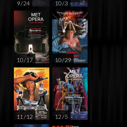
9 / 24
10 / 3
10 / 17
10 / 29
11 / 12
12 / 5