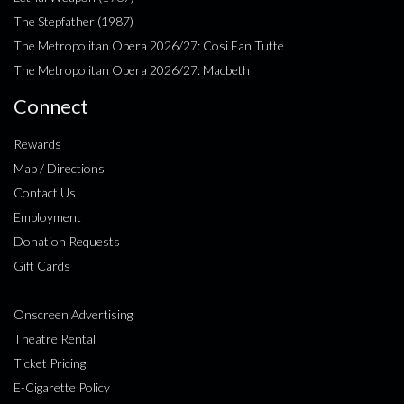
The Stepfather (1987)
The Metropolitan Opera 2026/27: Cosi Fan Tutte
The Metropolitan Opera 2026/27: Macbeth
Connect
Rewards
Map / Directions
Contact Us
Employment
Donation Requests
Gift Cards
Onscreen Advertising
Theatre Rental
Ticket Pricing
E-Cigarette Policy