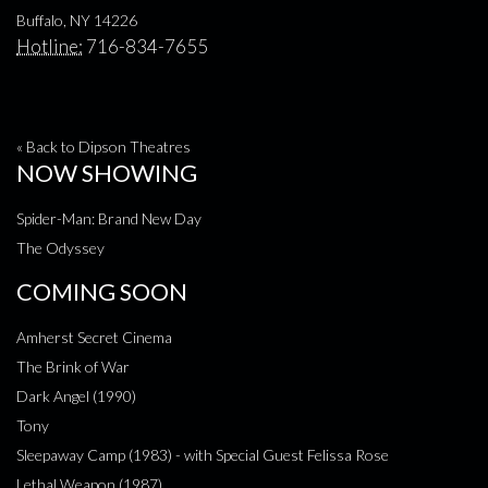
Buffalo, NY 14226
Hotline:
716-834-7655
« Back to Dipson Theatres
NOW SHOWING
Spider-Man: Brand New Day
The Odyssey
COMING SOON
Amherst Secret Cinema
The Brink of War
Dark Angel (1990)
Tony
Sleepaway Camp (1983) - with Special Guest Felissa Rose
Lethal Weapon (1987)