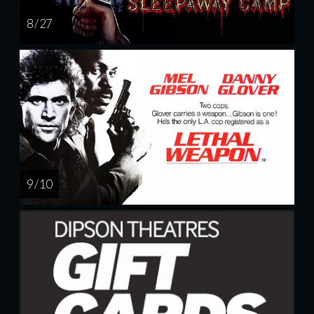
8 / 27
9 / 10