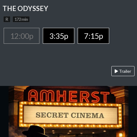
THE ODYSSEY
R
172 min
12:00p
3:35p
7:15p
Trailer