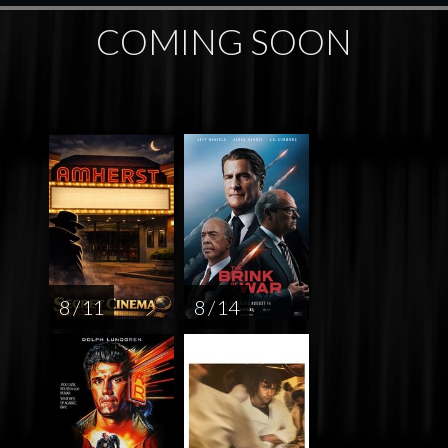
COMING SOON
8 / 11
8 / 14