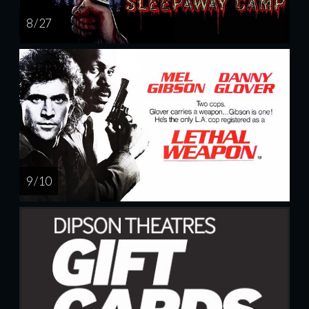
8 / 27
9 / 10