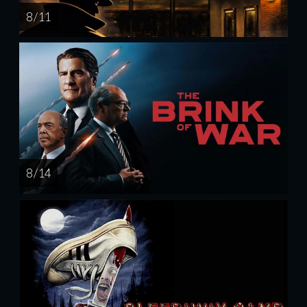
8 / 11
8 / 14