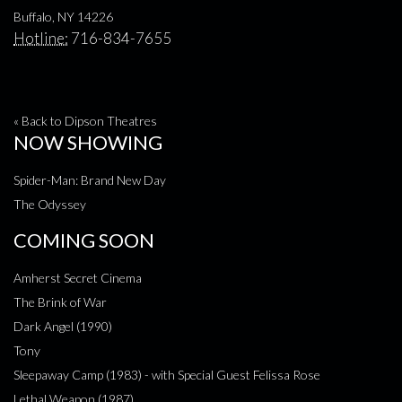
Buffalo, NY 14226
Hotline:
716-834-7655
« Back to Dipson Theatres
NOW SHOWING
Spider-Man: Brand New Day
The Odyssey
COMING SOON
Amherst Secret Cinema
The Brink of War
Dark Angel (1990)
Tony
Sleepaway Camp (1983) - with Special Guest Felissa Rose
Lethal Weapon (1987)