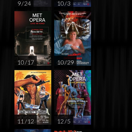
9 / 24
10 / 3
10 / 17
10 / 29
11 / 12
12 / 5