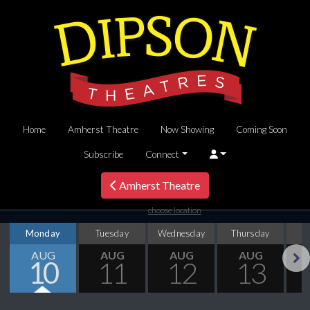
Home
Amherst Theatre
Now Showing
Coming Soon
Subscribe
Connect
Amherst Theatre
choose location
Monday
Tuesday
Wednesday
Thursday
AUG
AUG
AUG
AUG
10
11
12
13
Next