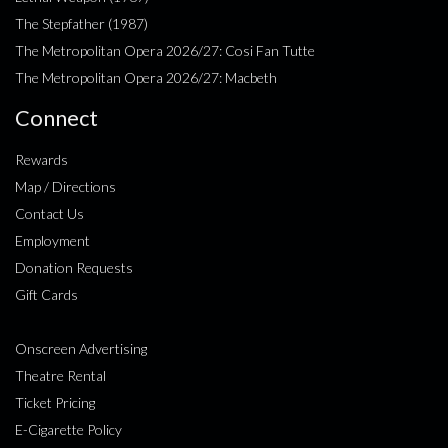
The Stepfather (1987)
The Metropolitan Opera 2026/27: Cosi Fan Tutte
The Metropolitan Opera 2026/27: Macbeth
Connect
Rewards
Map / Directions
Contact Us
Employment
Donation Requests
Gift Cards
Onscreen Advertising
Theatre Rental
Ticket Pricing
E-Cigarette Policy