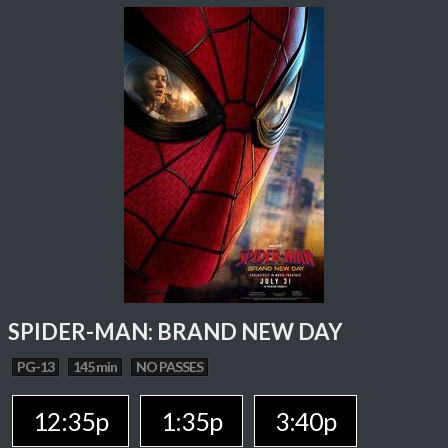
SPIDER-MAN: BRAND NEW DAY
PG-13
145 min
NO PASSES
12:35p
1:35p
3:40p