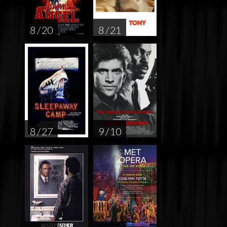
8 / 20
8 / 21
8 / 27
9 / 10