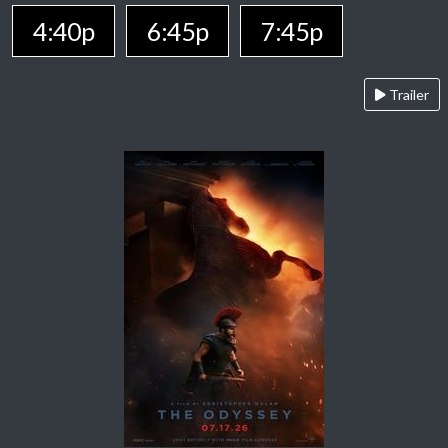
4:40p
6:45p
7:45p
Trailer