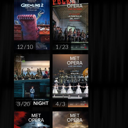
12 / 10
1 / 23
3 / 20
4 / 3