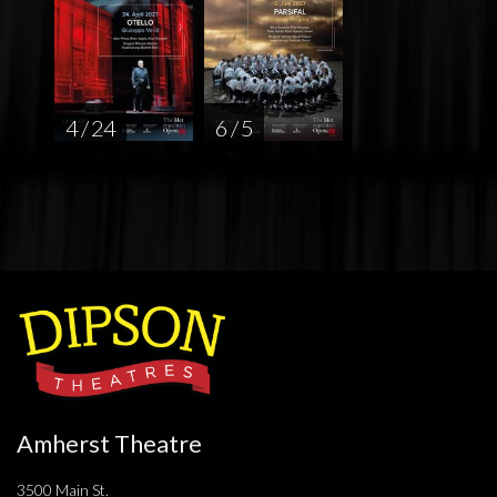
4 / 24
6 / 5
Amherst Theatre
3500 Main St.