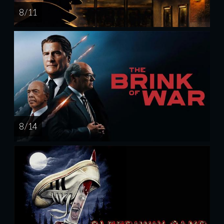
8 / 11
8 / 14