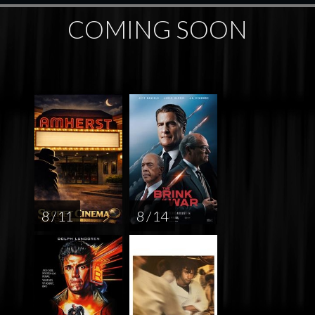
COMING SOON
8 / 11
8 / 14