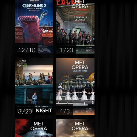
12 / 10
1 / 23
3 / 20
4 / 3