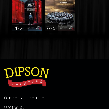
4 / 24
6 / 5
Amherst Theatre
3500 Main St.