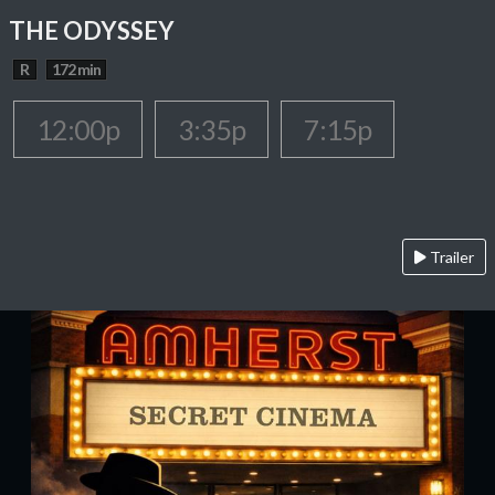
THE ODYSSEY
R
172 min
12:00p
3:35p
7:15p
Trailer