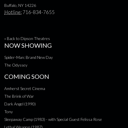
Buffalo, NY 14226
Hotline:
716-834-7655
« Back to Dipson Theatres
NOW SHOWING
Spider-Man: Brand New Day
The Odyssey
COMING SOON
Amherst Secret Cinema
The Brink of War
Dark Angel (1990)
Tony
Sleepaway Camp (1983) - with Special Guest Felissa Rose
Lethal Weapon (1987)