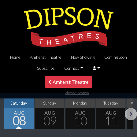
Home
Amherst Theatre
Now Showing
Coming Soon
Subscribe
Connect
Amherst Theatre
choose location
Saturday
Sunday
Monday
Tuesday
We
AUG
AUG
AUG
AUG
08
09
10
11
Next