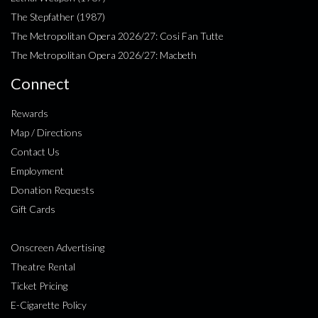
The Stepfather (1987)
The Metropolitan Opera 2026/27: Cosi Fan Tutte
The Metropolitan Opera 2026/27: Macbeth
Connect
Rewards
Map / Directions
Contact Us
Employment
Donation Requests
Gift Cards
Onscreen Advertising
Theatre Rental
Ticket Pricing
E-Cigarette Policy