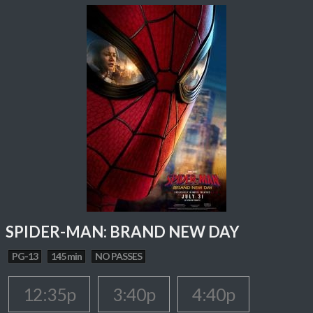
SPIDER-MAN: BRAND NEW DAY
PG-13
145 min
NO PASSES
12:35p
3:40p
4:40p