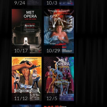
9 / 24
10 / 3
10 / 17
10 / 29
11 / 12
12 / 5