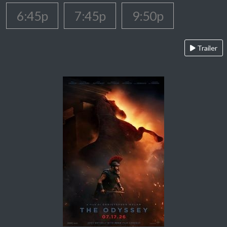
6:45p
7:45p
9:50p
Trailer