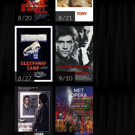
8 / 20
8 / 21
8 / 27
9 / 10