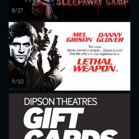
8 / 27
9 / 10