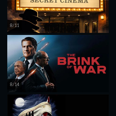
8 / 11
8 / 14