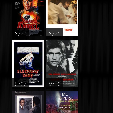
8 / 20
8 / 21
8 / 27
9 / 10