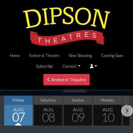
Home
Amherst Theatre
Now Showing
Coming Soon
Subscribe
Connect
Amherst Theatre
choose location
Friday
Saturday
Sunday
Monday
T
AUG
AUG
AUG
AUG
07
08
09
10
Next