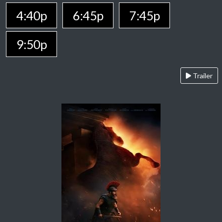
4:40p
6:45p
7:45p
9:50p
Trailer