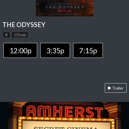
THE ODYSSEY
R
172 min
12:00p
3:35p
7:15p
Trailer