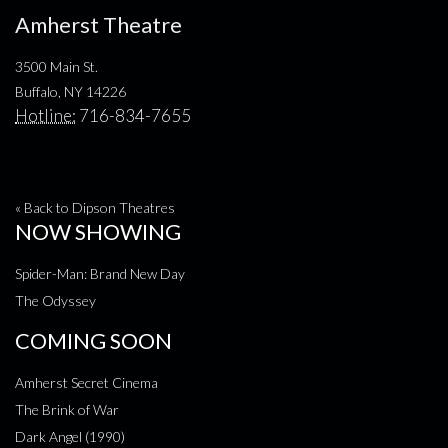
Amherst Theatre
3500 Main St.
Buffalo, NY 14226
Hotline:
716-834-7655
« Back to Dipson Theatres
NOW SHOWING
Spider-Man: Brand New Day
The Odyssey
COMING SOON
Amherst Secret Cinema
The Brink of War
Dark Angel (1990)