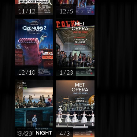
11 / 12
12 / 5
12 / 10
1 / 23
3 / 20
4 / 3