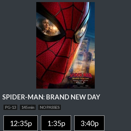
SPIDER-MAN: BRAND NEW DAY
PG-13
145 min
NO PASSES
12:35p
1:35p
3:40p