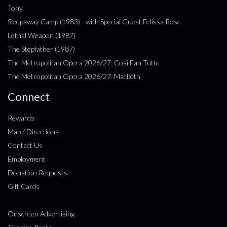
Tony
Sleepaway Camp (1983) - with Special Guest Felissa Rose
Lethal Weapon (1987)
The Stepfather (1987)
The Metropolitan Opera 2026/27: Cosi Fan Tutte
The Metropolitan Opera 2026/27: Macbeth
Connect
Rewards
Map / Directions
Contact Us
Employment
Donation Requests
Gift Cards
Onscreen Advertising