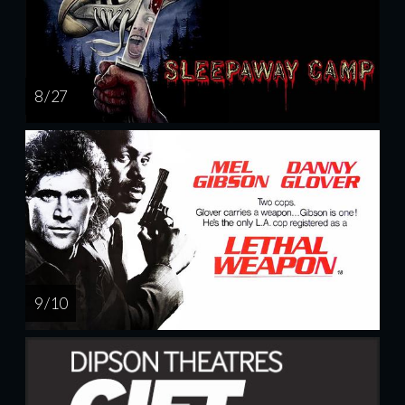
8 / 27
9 / 10