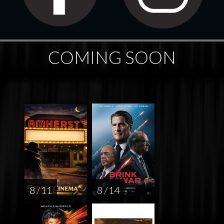
COMING SOON
8 / 11
8 / 14