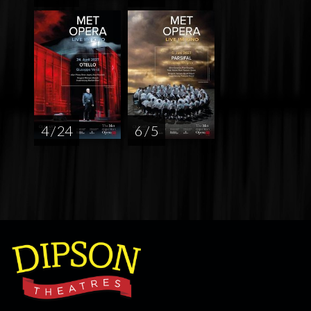
4 / 24
6 / 5