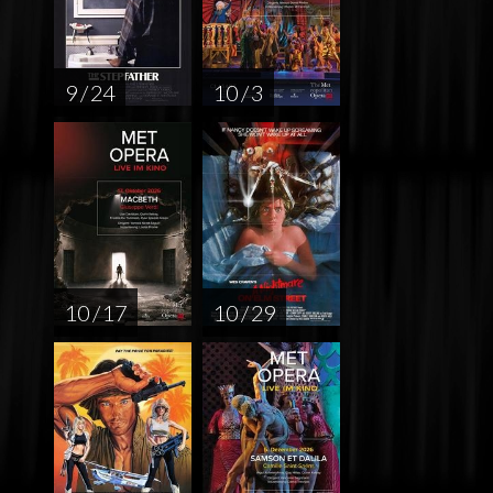
9 / 24
10 / 3
10 / 17
10 / 29